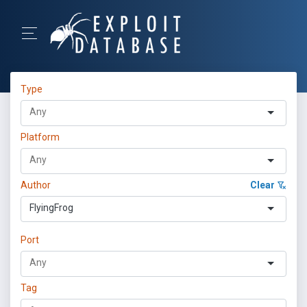
Type
Platform
Author
Clear
FlyingFrog
Port
Tag