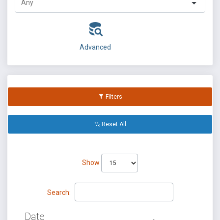
Advanced
Filters
Reset All
Show
Search:
Date