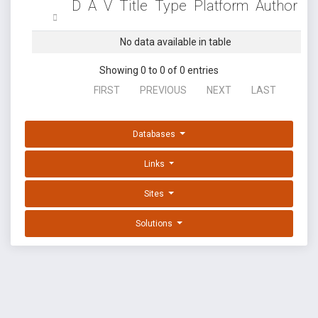
D
A
V
Title
Type
Platform
Author
No data available in table
Showing 0 to 0 of 0 entries
FIRST
PREVIOUS
NEXT
LAST
Databases
Links
Sites
Solutions