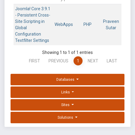
Joomla! Core 3.9.1
- Persistent Cross-
Site Scripting in
Praveen
WebApps
PHP
Global
Sutar
Configuration
Textfilter Settings
Showing 1 to 1 of 1 entries
FIRST
PREVIOUS
1
NEXT
LAST
Databases
Links
Sites
Solutions