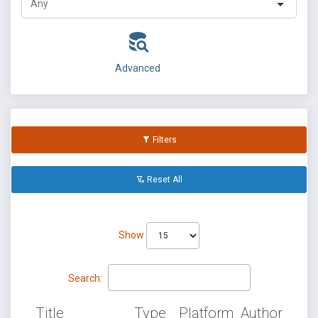
Advanced
Filters
Reset All
Show
Search:
Title
Type
Platform
Author