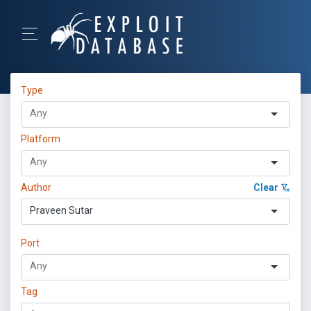
Type
Platform
Author
Clear
Praveen Sutar
Port
Tag