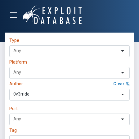
Type
Platform
Author
Clear
0v3rride
Port
Tag