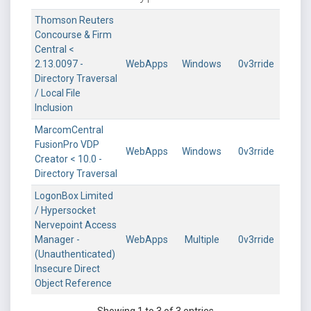
Thomson Reuters
Concourse & Firm
Central <
2.13.0097 -
WebApps
Windows
0v3rride
Directory Traversal
/ Local File
Inclusion
MarcomCentral
FusionPro VDP
WebApps
Windows
0v3rride
Creator < 10.0 -
Directory Traversal
LogonBox Limited
/ Hypersocket
Nervepoint Access
Manager -
WebApps
Multiple
0v3rride
(Unauthenticated)
Insecure Direct
Object Reference