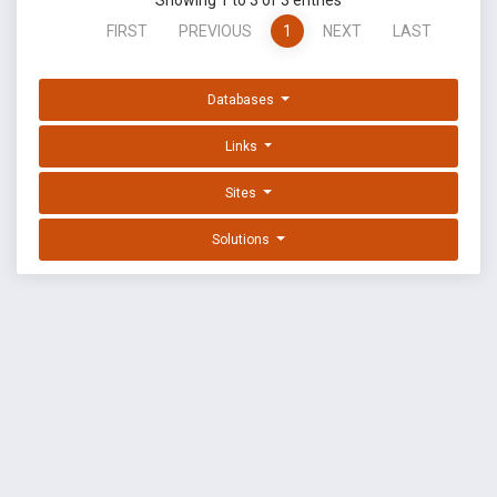
Showing 1 to 3 of 3 entries
FIRST
PREVIOUS
1
NEXT
LAST
Databases
Links
Sites
Solutions