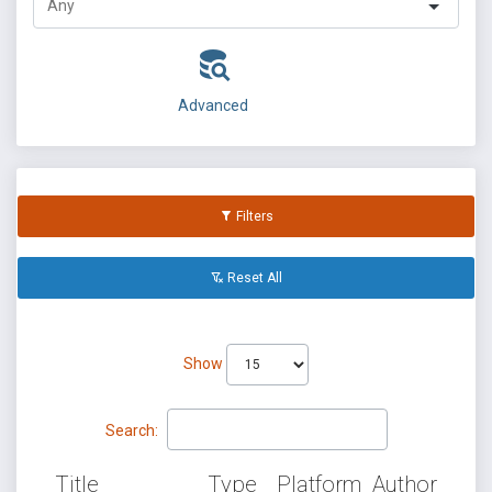
Advanced
Filters
Reset All
Show
Search:
Title
Type
Platform
Author