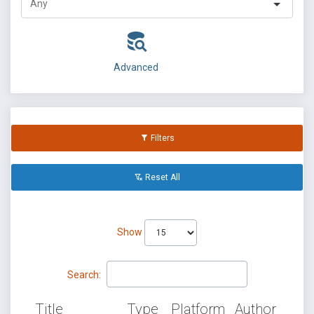
Advanced
Filters
Reset All
Show
Search:
Title
Type
Platform
Author