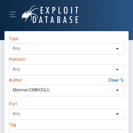
Type
Platform
Author
Clear
Mehmet EMIROGLU
Port
Tag