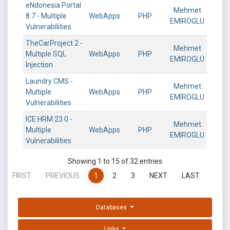
eNdonesia Portal
Mehmet
8.7 - Multiple
WebApps
PHP
EMIROGLU
Vulnerabilities
TheCarProject 2 -
Mehmet
Multiple SQL
WebApps
PHP
EMIROGLU
Injection
Laundry CMS -
Mehmet
Multiple
WebApps
PHP
EMIROGLU
Vulnerabilities
ICE HRM 23.0 -
Mehmet
Multiple
WebApps
PHP
EMIROGLU
Vulnerabilities
Showing 1 to 15 of 32 entries
FIRST
PREVIOUS
1
2
3
NEXT
LAST
Databases
Links