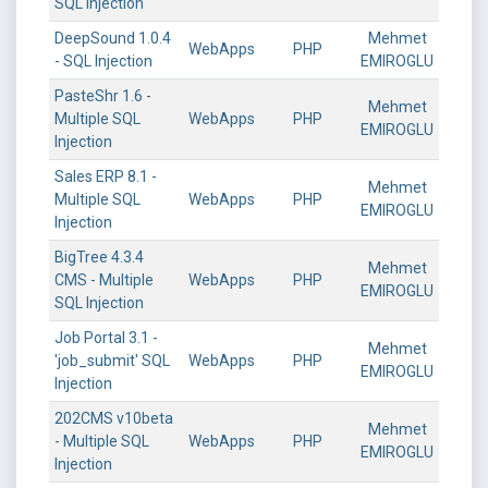
SQL Injection
DeepSound 1.0.4
Mehmet
WebApps
PHP
- SQL Injection
EMIROGLU
PasteShr 1.6 -
Mehmet
Multiple SQL
WebApps
PHP
EMIROGLU
Injection
Sales ERP 8.1 -
Mehmet
Multiple SQL
WebApps
PHP
EMIROGLU
Injection
BigTree 4.3.4
Mehmet
CMS - Multiple
WebApps
PHP
EMIROGLU
SQL Injection
Job Portal 3.1 -
Mehmet
'job_submit' SQL
WebApps
PHP
EMIROGLU
Injection
202CMS v10beta
Mehmet
- Multiple SQL
WebApps
PHP
EMIROGLU
Injection