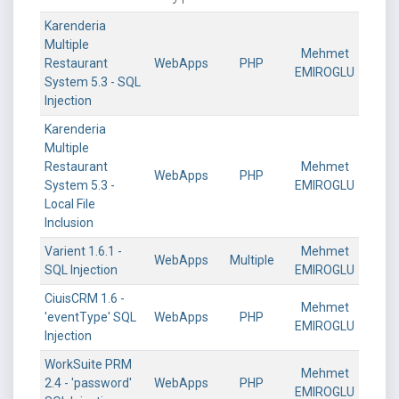
Karenderia
Multiple
Mehmet
Restaurant
WebApps
PHP
EMIROGLU
System 5.3 - SQL
Injection
Karenderia
Multiple
Restaurant
Mehmet
WebApps
PHP
System 5.3 -
EMIROGLU
Local File
Inclusion
Varient 1.6.1 -
Mehmet
WebApps
Multiple
SQL Injection
EMIROGLU
CiuisCRM 1.6 -
Mehmet
'eventType' SQL
WebApps
PHP
EMIROGLU
Injection
WorkSuite PRM
Mehmet
2.4 - 'password'
WebApps
PHP
EMIROGLU