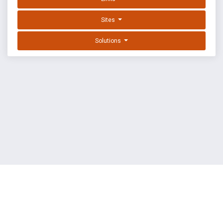
Sites
Solutions
EXPLOIT DATABASE BY OFFSEC
TERMS
PRIVACY
ABOUT US
FAQ
COOKIES
©
OffSec Services Limited
2026. All rights reserved.