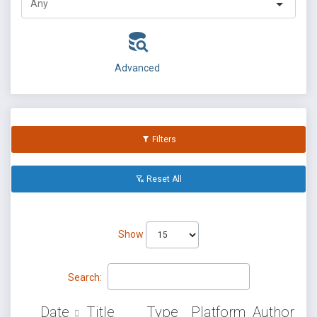
Advanced
Filters
Reset All
Show
Search:
Date
Title
Type
Platform
Author