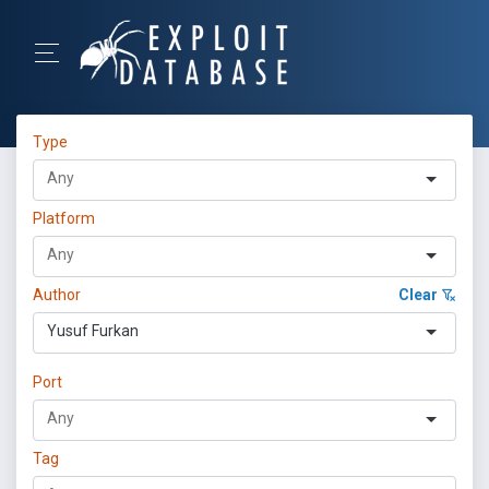
Type
Platform
Author
Clear
Yusuf Furkan
Port
Tag