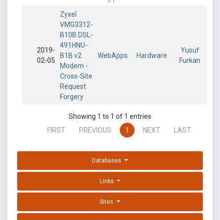
Zyxel
VMG3312-
B10B DSL-
491HNU-
2019-
Yusuf
B1B v2
WebApps
Hardware
02-05
Furkan
Modem -
Cross-Site
Request
Forgery
Showing 1 to 1 of 1 entries
FIRST
PREVIOUS
1
NEXT
LAST
Databases
Links
Sites