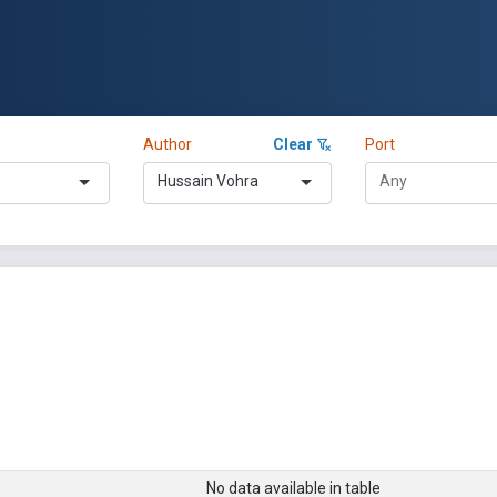
Author
Clear
Port
Hussain Vohra
No data available in table