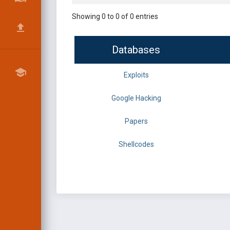
Showing 0 to 0 of 0 entries
Databases
Exploits
Google Hacking
Papers
Shellcodes