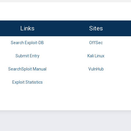
Links
Sites
Search Exploit-DB
OffSec
Submit Entry
Kali Linux
SearchSploit Manual
VulnHub
Exploit Statistics