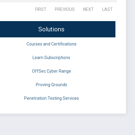
FIRST
PREVIOUS
NEXT
LAST
Solutions
Courses and Certifications
Learn Subscriptions
OffSec Cyber Range
Proving Grounds
Penetration Testing Services