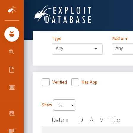
Type
Platform
Verified
Has App
Show
Date
D
A
V
Title