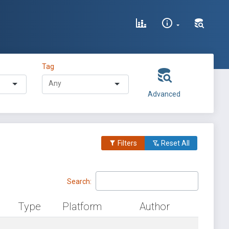
Tag
Advanced
Filters
Reset All
Search:
Type
Platform
Author