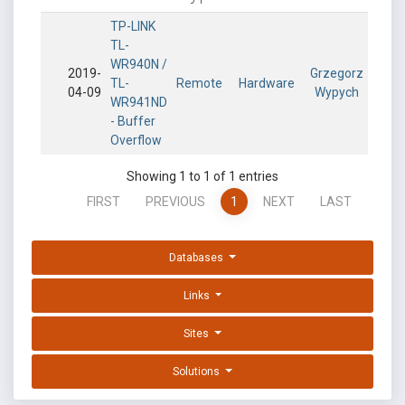
TP-LINK
TL-
WR940N /
2019-
Grzegorz
TL-
Remote
Hardware
04-09
Wypych
WR941ND
- Buffer
Overflow
Showing 1 to 1 of 1 entries
FIRST
PREVIOUS
1
NEXT
LAST
Databases
Links
Sites
Solutions