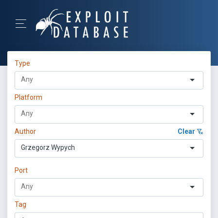
Type
Platform
Author
Clear
Grzegorz Wypych
Port
Tag