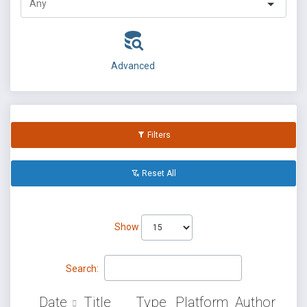
Advanced
Filters
Reset All
Show
Search:
Date
Title
Type
Platform
Author