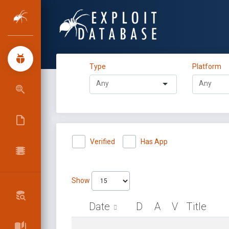
Type
Platform
Verified
Has App
Show
Date
D
A
V
Title