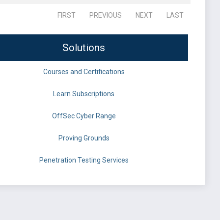
FIRST
PREVIOUS
NEXT
LAST
Solutions
Courses and Certifications
Learn Subscriptions
OffSec Cyber Range
Proving Grounds
Penetration Testing Services