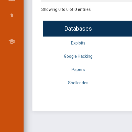
Showing 0 to 0 of 0 entries
Databases
Exploits
Google Hacking
Papers
Shellcodes