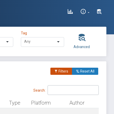
Tag
Advanced
Filters
Reset All
Search:
Type
Platform
Author