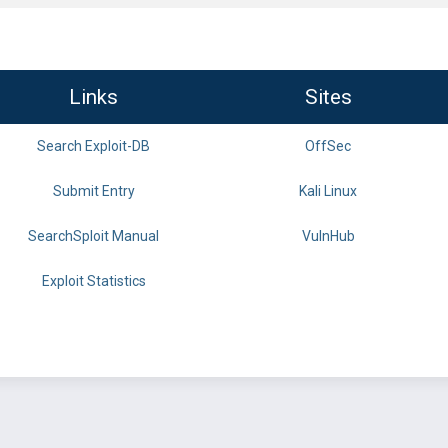
Links
Sites
Search Exploit-DB
OffSec
Submit Entry
Kali Linux
SearchSploit Manual
VulnHub
Exploit Statistics