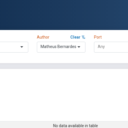
Author
Clear
Port
Matheus Bernardes
No data available in table