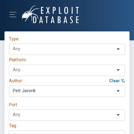
Type
Platform
Author
Clear
Petr Javorik
Port
Tag