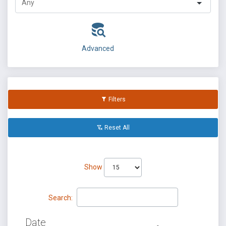
Advanced
Filters
Reset All
Show
Search:
Date