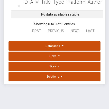
D
A
V
Title
Type
Platform
Author
No data available in table
Showing 0 to 0 of 0 entries
FIRST
PREVIOUS
NEXT
LAST
Databases
Links
Sites
Solutions