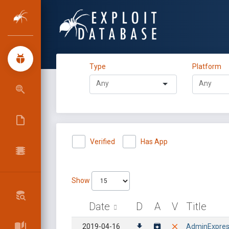
Type
Platform
Verified
Has App
Show
Date
D
A
V
Title
2019-04-16
AdminExpress 