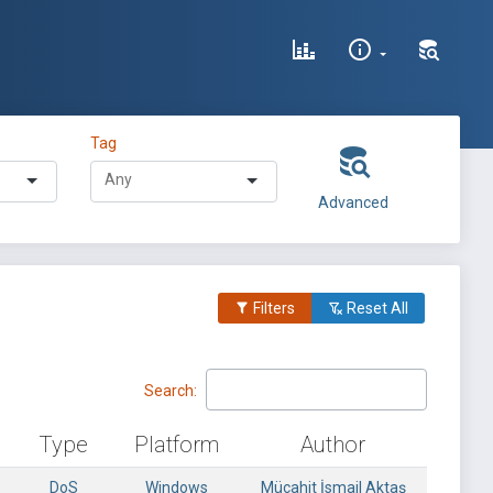
Tag
Advanced
Filters
Reset All
Search:
Type
Platform
Author
DoS
Windows
Mücahit İsmail Aktaş