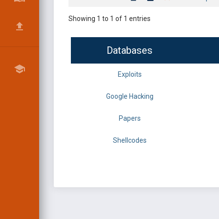
Showing 1 to 1 of 1 entries
Databases
Exploits
Google Hacking
Papers
Shellcodes