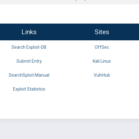
Links
Sites
Search Exploit-DB
OffSec
Submit Entry
Kali Linux
SearchSploit Manual
VulnHub
Exploit Statistics