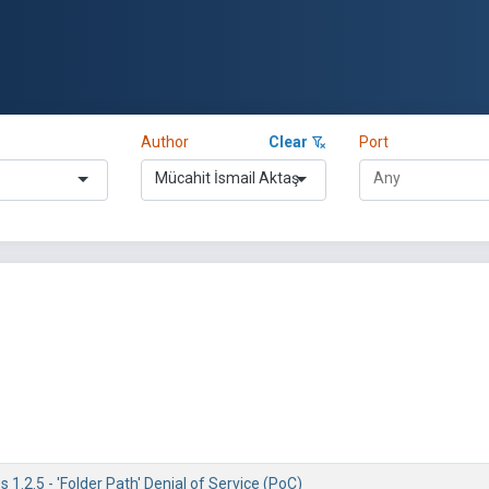
Author
Clear
Port
Mücahit İsmail Aktaş
1.2.5 - 'Folder Path' Denial of Service (PoC)