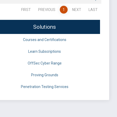
FIRST
PREVIOUS
1
NEXT
LAST
Solutions
Courses and Certifications
Learn Subscriptions
OffSec Cyber Range
Proving Grounds
Penetration Testing Services