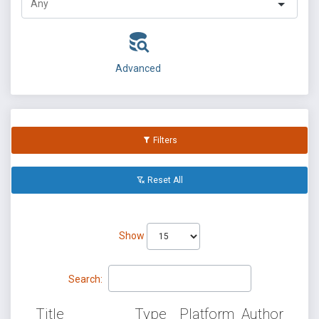
Advanced
Filters
Reset All
Show
Search:
Title
Type
Platform
Author