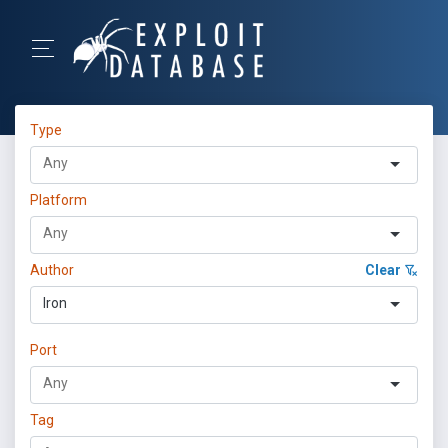
Type
Platform
Author
Clear
Iron
Port
Tag