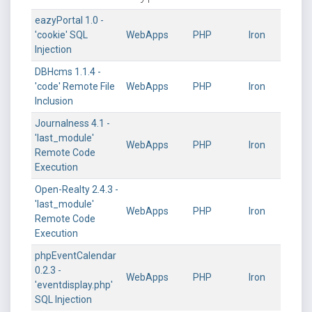
eazyPortal 1.0 -
'cookie' SQL
WebApps
PHP
Iron
Injection
DBHcms 1.1.4 -
'code' Remote File
WebApps
PHP
Iron
Inclusion
Journalness 4.1 -
'last_module'
WebApps
PHP
Iron
Remote Code
Execution
Open-Realty 2.4.3 -
'last_module'
WebApps
PHP
Iron
Remote Code
Execution
phpEventCalendar
0.2.3 -
WebApps
PHP
Iron
'eventdisplay.php'
SQL Injection