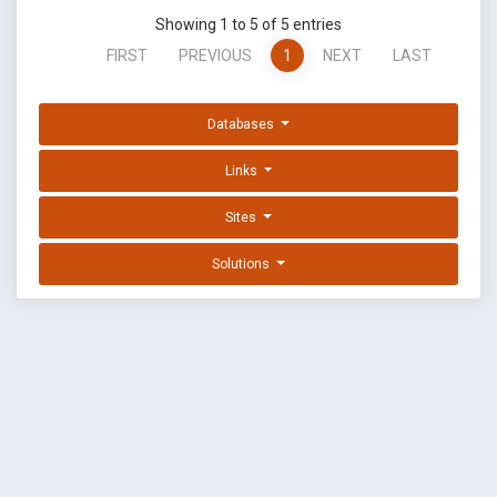
Showing 1 to 5 of 5 entries
FIRST
PREVIOUS
1
NEXT
LAST
Databases
Links
Sites
Solutions