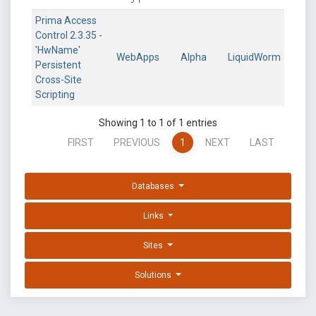
Prima Access
Control 2.3.35 -
'HwName'
WebApps
Alpha
LiquidWorm
Persistent
Cross-Site
Scripting
Showing 1 to 1 of 1 entries
FIRST
PREVIOUS
1
NEXT
LAST
Databases
Links
Sites
Solutions