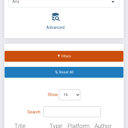
Advanced
Filters
Reset All
Show
Search:
Title
Type
Platform
Author