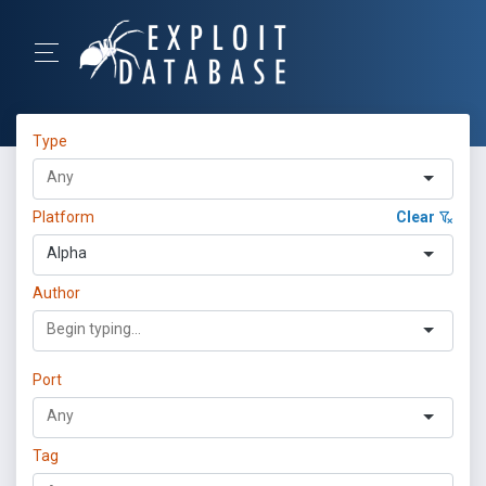
Type
Platform
Clear
Alpha
Author
Port
Tag