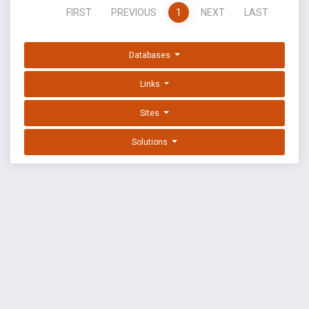
FIRST
PREVIOUS
1
NEXT
LAST
Databases
Links
Sites
Solutions