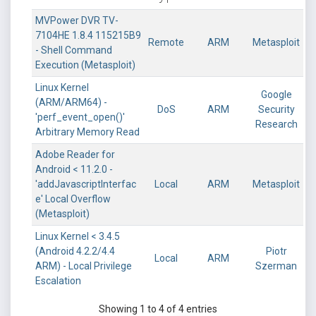
MVPower DVR TV-
7104HE 1.8.4 115215B9
Remote
ARM
Metasploit
- Shell Command
Execution (Metasploit)
Linux Kernel
Google
(ARM/ARM64) -
DoS
ARM
Security
'perf_event_open()'
Research
Arbitrary Memory Read
Adobe Reader for
Android < 11.2.0 -
'addJavascriptInterfac
Local
ARM
Metasploit
e' Local Overflow
(Metasploit)
Linux Kernel < 3.4.5
(Android 4.2.2/4.4
Piotr
Local
ARM
ARM) - Local Privilege
Szerman
Escalation
Showing 1 to 4 of 4 entries