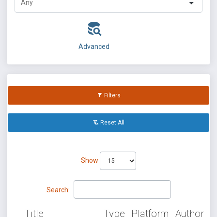
Advanced
Filters
Reset All
Show
Search:
Title
Type
Platform
Author