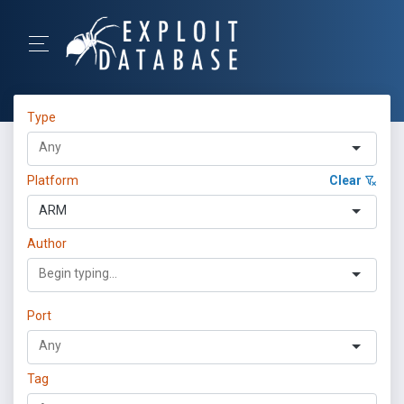
Type
Platform
Clear
ARM
Author
Port
Tag