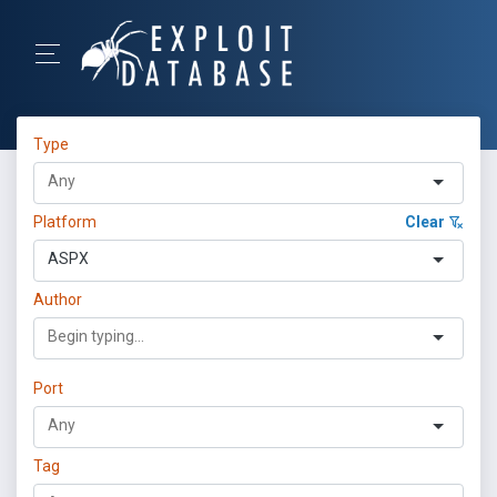
Type
Platform
Clear
ASPX
Author
Port
Tag