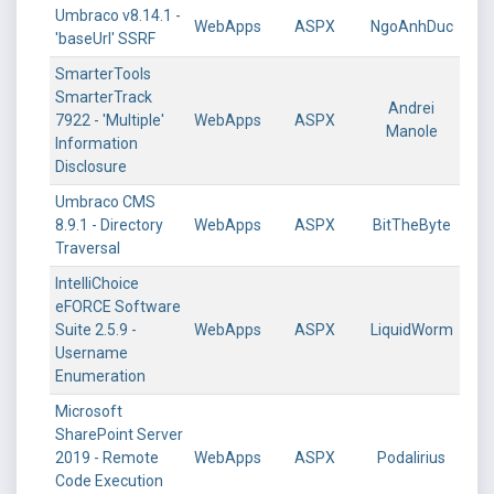
Umbraco v8.14.1 -
WebApps
ASPX
NgoAnhDuc
'baseUrl' SSRF
SmarterTools
SmarterTrack
Andrei
7922 - 'Multiple'
WebApps
ASPX
Manole
Information
Disclosure
Umbraco CMS
8.9.1 - Directory
WebApps
ASPX
BitTheByte
Traversal
IntelliChoice
eFORCE Software
Suite 2.5.9 -
WebApps
ASPX
LiquidWorm
Username
Enumeration
Microsoft
SharePoint Server
2019 - Remote
WebApps
ASPX
Podalirius
Code Execution