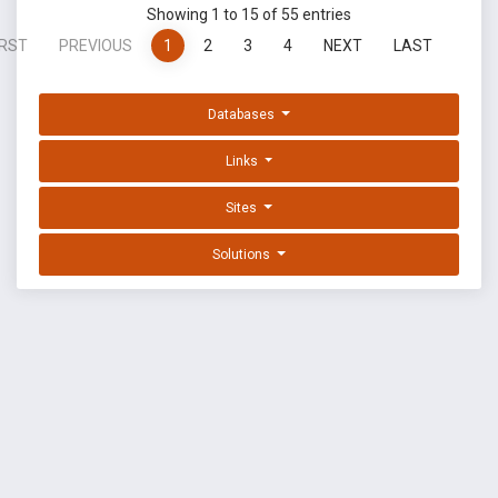
Showing 1 to 15 of 55 entries
IRST
PREVIOUS
1
2
3
4
NEXT
LAST
Databases
Links
Sites
Solutions