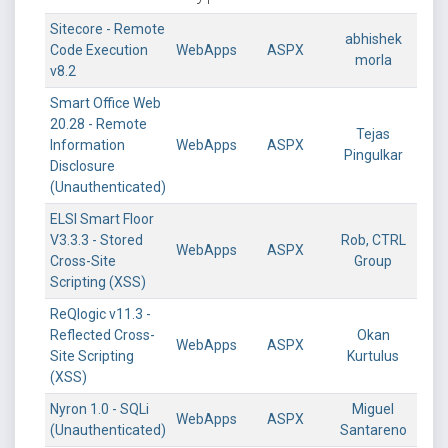
Sitecore - Remote
abhishek
Code Execution
WebApps
ASPX
morla
v8.2
Smart Office Web
20.28 - Remote
Tejas
Information
WebApps
ASPX
Pingulkar
Disclosure
(Unauthenticated)
ELSI Smart Floor
V3.3.3 - Stored
Rob, CTRL
WebApps
ASPX
Cross-Site
Group
Scripting (XSS)
ReQlogic v11.3 -
Reflected Cross-
Okan
WebApps
ASPX
Site Scripting
Kurtulus
(XSS)
Nyron 1.0 - SQLi
Miguel
WebApps
ASPX
(Unauthenticated)
Santareno