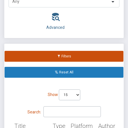
Advanced
Filters
Reset All
Show
Search:
Title
Type
Platform
Author