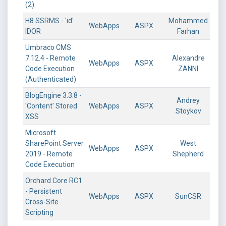
(2)
H8 SSRMS - 'id'
Mohammed
WebApps
ASPX
IDOR
Farhan
Umbraco CMS
7.12.4 - Remote
Alexandre
WebApps
ASPX
Code Execution
ZANNI
(Authenticated)
BlogEngine 3.3.8 -
Andrey
'Content' Stored
WebApps
ASPX
Stoykov
XSS
Microsoft
SharePoint Server
West
WebApps
ASPX
2019 - Remote
Shepherd
Code Execution
Orchard Core RC1
- Persistent
WebApps
ASPX
SunCSR
Cross-Site
Scripting