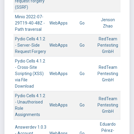
request forgery
(SSRF)
Minio 2022-07-
Jenson
29T19-40-48Z -
WebApps
Go
Zhao
Path traversal
Pydio Cells 4.1.2
RedTeam
- Server-Side
WebApps
Go
Pentesting
Request Forgery
GmbH
Pydio Cells 4.1.2
- Cross-Site
RedTeam
Scripting (XSS)
WebApps
Go
Pentesting
via File
GmbH
Download
Pydio Cells 4.1.2
RedTeam
- Unauthorised
WebApps
Go
Pentesting
Role
GmbH
Assignments
Eduardo
Answerdev 1.0.3
Pérez-
- Account
WebApps
Go