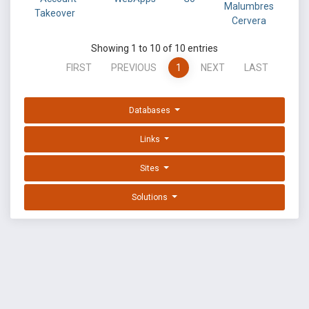
Malumbres
Takeover
Cervera
Showing 1 to 10 of 10 entries
FIRST
PREVIOUS
1
NEXT
LAST
Databases
Links
Sites
Solutions