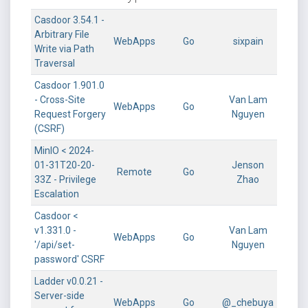
Casdoor 3.54.1 -
Arbitrary File
WebApps
Go
sixpain
Write via Path
Traversal
Casdoor 1.901.0
- Cross-Site
Van Lam
WebApps
Go
Request Forgery
Nguyen
(CSRF)
MinIO < 2024-
01-31T20-20-
Jenson
Remote
Go
33Z - Privilege
Zhao
Escalation
Casdoor <
v1.331.0 -
Van Lam
WebApps
Go
'/api/set-
Nguyen
password' CSRF
Ladder v0.0.21 -
Server-side
WebApps
Go
@_chebuya