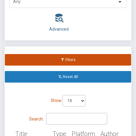
Advanced
Filters
Reset All
Show
Search:
Title
Type
Platform
Author