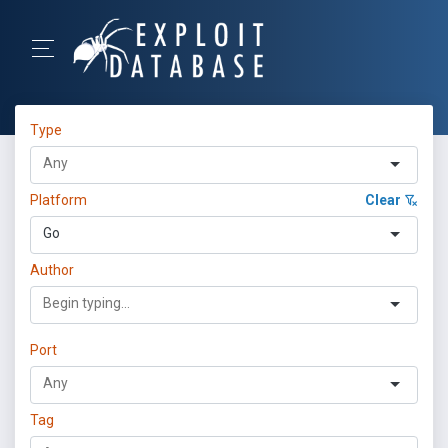
Type
Platform
Clear
Go
Author
Port
Tag