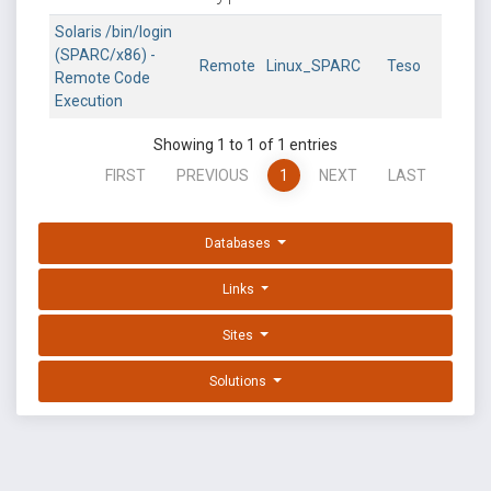
Solaris /bin/login
(SPARC/x86) -
Remote
Linux_SPARC
Teso
Remote Code
Execution
Showing 1 to 1 of 1 entries
FIRST
PREVIOUS
1
NEXT
LAST
Databases
Links
Sites
Solutions