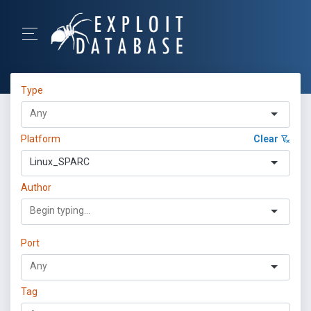
Type
Platform
Clear
Linux_SPARC
Author
Port
Tag