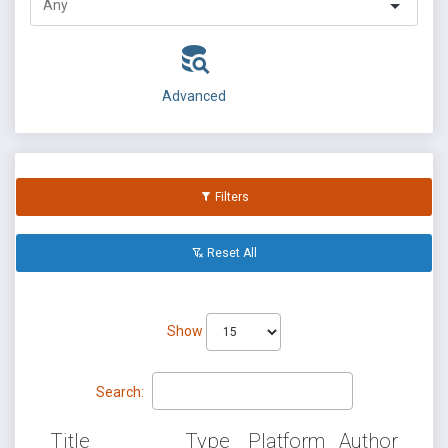
Advanced
Filters
Reset All
Show
Search:
Title
Type
Platform
Author