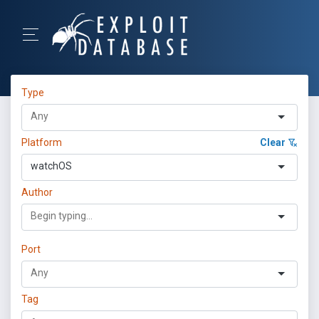
Type
Platform
Clear
watchOS
Author
Port
Tag