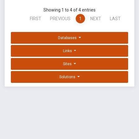
Showing 1 to 4 of 4 entries
FIRST
PREVIOUS
1
NEXT
LAST
Databases
Links
Sites
Solutions