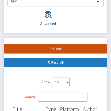
Advanced
Filters
Reset All
Show
Search:
Title
Type
Platform
Author