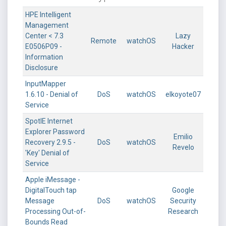
HPE Intelligent
Management
Center < 7.3
Lazy
Remote
watchOS
E0506P09 -
Hacker
Information
Disclosure
InputMapper
1.6.10 - Denial of
DoS
watchOS
elkoyote07
Service
SpotIE Internet
Explorer Password
Emilio
Recovery 2.9.5 -
DoS
watchOS
Revelo
'Key' Denial of
Service
Apple iMessage -
DigitalTouch tap
Google
Message
DoS
watchOS
Security
Processing Out-of-
Research
Bounds Read