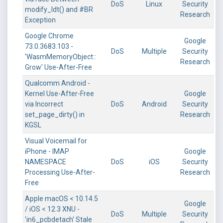
DoS
Linux
Security
modify_ldt() and #BR
Research
Exception
Google Chrome
Google
73.0.3683.103 -
DoS
Multiple
Security
'WasmMemoryObject::
Research
Grow' Use-After-Free
Qualcomm Android -
Kernel Use-After-Free
Google
via Incorrect
DoS
Android
Security
set_page_dirty() in
Research
KGSL
Visual Voicemail for
iPhone - IMAP
Google
NAMESPACE
DoS
iOS
Security
Processing Use-After-
Research
Free
Apple macOS < 10.14.5
Google
/ iOS < 12.3 XNU -
DoS
Multiple
Security
'in6_pcbdetach' Stale