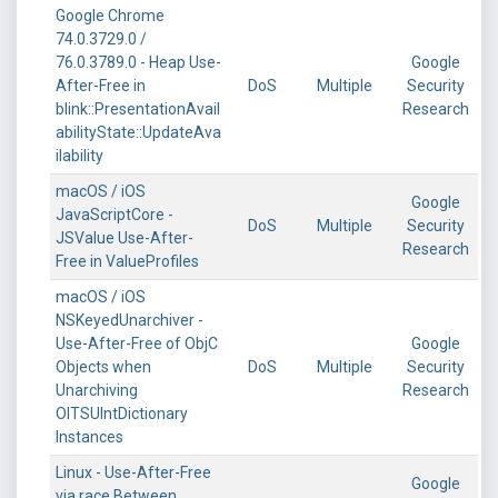
Google Chrome
74.0.3729.0 /
76.0.3789.0 - Heap Use-
Google
After-Free in
DoS
Multiple
Security
blink::PresentationAvail
Research
abilityState::UpdateAva
ilability
macOS / iOS
Google
JavaScriptCore -
DoS
Multiple
Security
JSValue Use-After-
Research
Free in ValueProfiles
macOS / iOS
NSKeyedUnarchiver -
Use-After-Free of ObjC
Google
Objects when
DoS
Multiple
Security
Unarchiving
Research
OITSUIntDictionary
Instances
Linux - Use-After-Free
Google
via race Between