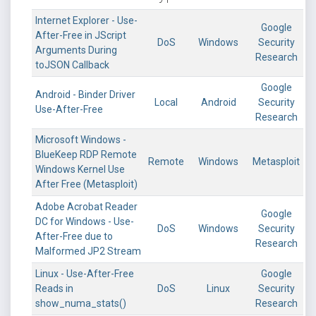
Internet Explorer - Use-
Google
After-Free in JScript
DoS
Windows
Security
Arguments During
Research
toJSON Callback
Google
Android - Binder Driver
Local
Android
Security
Use-After-Free
Research
Microsoft Windows -
BlueKeep RDP Remote
Remote
Windows
Metasploit
Windows Kernel Use
After Free (Metasploit)
Adobe Acrobat Reader
Google
DC for Windows - Use-
DoS
Windows
Security
After-Free due to
Research
Malformed JP2 Stream
Linux - Use-After-Free
Google
Reads in
DoS
Linux
Security
show_numa_stats()
Research