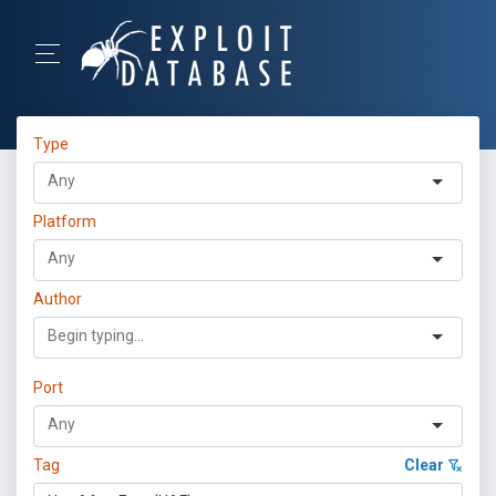
Type
Platform
Author
Port
Tag
Clear