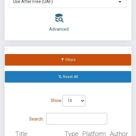
Use After Free (UAF)
Advanced
Filters
Reset All
Show
Search:
Title
Type
Platform
Author