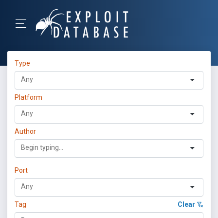
Type
Platform
Author
Port
Tag
Clear