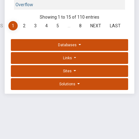
Overflow
Showing 1 to 15 of 110 entries
US
1
2
3
4
5
…
8
NEXT
LAST
Databases
Links
Sites
Solutions