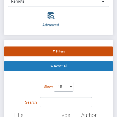
Remote
Advanced
Filters
Reset All
Show
Search:
Title
Type
Author