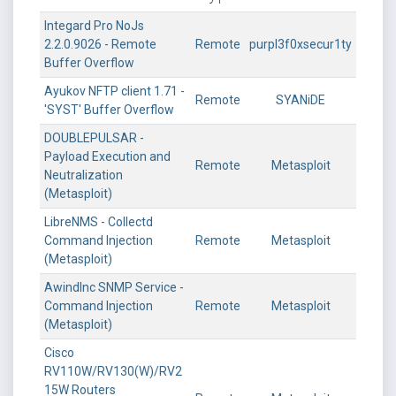
Integard Pro NoJs
2.2.0.9026 - Remote
Remote
purpl3f0xsecur1ty
Buffer Overflow
Ayukov NFTP client 1.71 -
Remote
SYANiDE
'SYST' Buffer Overflow
DOUBLEPULSAR -
Payload Execution and
Remote
Metasploit
Neutralization
(Metasploit)
LibreNMS - Collectd
Command Injection
Remote
Metasploit
(Metasploit)
AwindInc SNMP Service -
Command Injection
Remote
Metasploit
(Metasploit)
Cisco
RV110W/RV130(W)/RV2
15W Routers