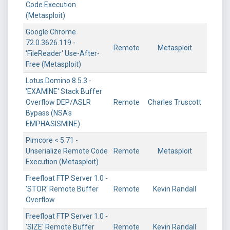
Code Execution
(Metasploit)
Google Chrome
72.0.3626.119 -
Remote
Metasploit
'FileReader' Use-After-
Free (Metasploit)
Lotus Domino 8.5.3 -
'EXAMINE' Stack Buffer
Overflow DEP/ASLR
Remote
Charles Truscott
Bypass (NSA's
EMPHASISMINE)
Pimcore < 5.71 -
Unserialize Remote Code
Remote
Metasploit
Execution (Metasploit)
Freefloat FTP Server 1.0 -
'STOR' Remote Buffer
Remote
Kevin Randall
Overflow
Freefloat FTP Server 1.0 -
'SIZE' Remote Buffer
Remote
Kevin Randall