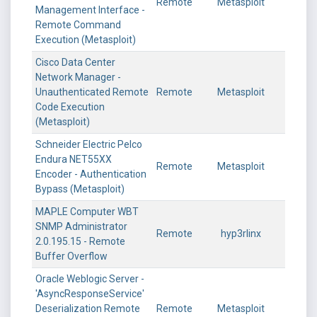
Remote
Metasploit
Management Interface -
Remote Command
Execution (Metasploit)
Cisco Data Center
Network Manager -
Unauthenticated Remote
Remote
Metasploit
Code Execution
(Metasploit)
Schneider Electric Pelco
Endura NET55XX
Remote
Metasploit
Encoder - Authentication
Bypass (Metasploit)
MAPLE Computer WBT
SNMP Administrator
Remote
hyp3rlinx
2.0.195.15 - Remote
Buffer Overflow
Oracle Weblogic Server -
'AsyncResponseService'
Deserialization Remote
Remote
Metasploit