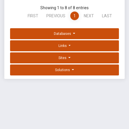
Showing 1 to 8 of 8 entries
FIRST
PREVIOUS
1
NEXT
LAST
Databases
Links
Sites
Solutions