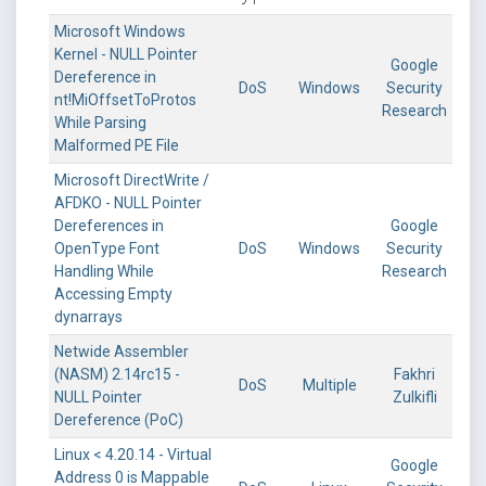
Microsoft Windows
Kernel - NULL Pointer
Google
Dereference in
DoS
Windows
Security
nt!MiOffsetToProtos
Research
While Parsing
Malformed PE File
Microsoft DirectWrite /
AFDKO - NULL Pointer
Dereferences in
Google
OpenType Font
DoS
Windows
Security
Handling While
Research
Accessing Empty
dynarrays
Netwide Assembler
(NASM) 2.14rc15 -
Fakhri
DoS
Multiple
NULL Pointer
Zulkifli
Dereference (PoC)
Linux < 4.20.14 - Virtual
Google
Address 0 is Mappable