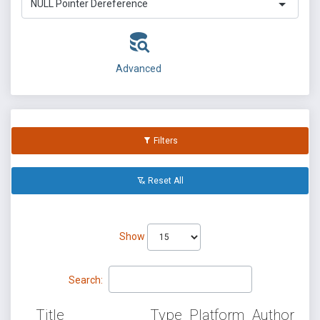
NULL Pointer Dereference
Advanced
Filters
Reset All
Show
Search:
Title
Type
Platform
Author