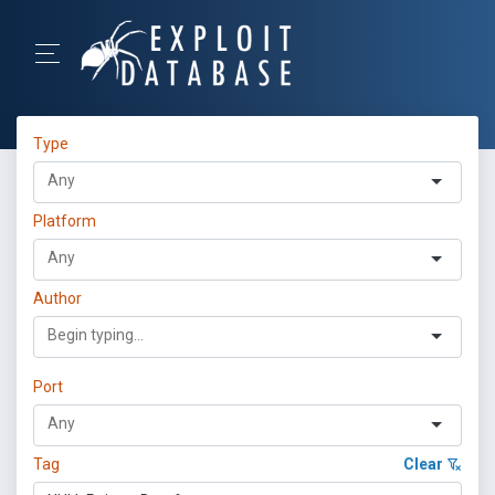
Type
Platform
Author
Port
Tag
Clear