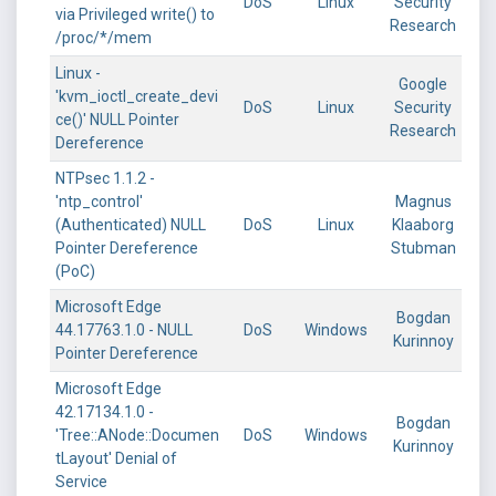
DoS
Linux
Security
via Privileged write() to
Research
/proc/*/mem
Linux -
Google
'kvm_ioctl_create_devi
DoS
Linux
Security
ce()' NULL Pointer
Research
Dereference
NTPsec 1.1.2 -
'ntp_control'
Magnus
(Authenticated) NULL
DoS
Linux
Klaaborg
Pointer Dereference
Stubman
(PoC)
Microsoft Edge
Bogdan
44.17763.1.0 - NULL
DoS
Windows
Kurinnoy
Pointer Dereference
Microsoft Edge
42.17134.1.0 -
Bogdan
'Tree::ANode::Documen
DoS
Windows
Kurinnoy
tLayout' Denial of
Service