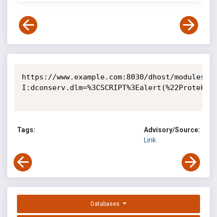
https://www.example.com:8030/dhost/modules?
I:dconserv.dlm=%3CSCRIPT%3Ealert(%22Protek%20
Tags:
Advisory/Source:
Link
Databases