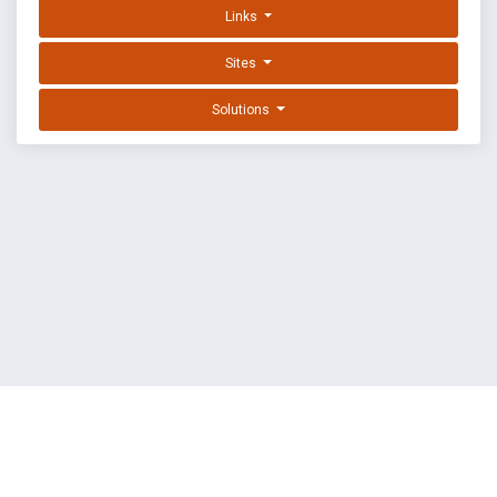
Links
Sites
Solutions
EXPLOIT DATABASE BY OFFSEC
TERMS
PRIVACY
ABOUT US
FAQ
COOKIES