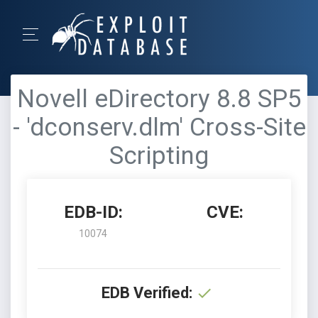
Novell eDirectory 8.8 SP5
- 'dconserv.dlm' Cross-Site
Scripting
EDB-ID:
CVE:
10074
EDB Verified: