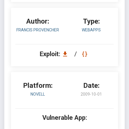
Author:
Type:
FRANCIS PROVENCHER
WEBAPPS
Exploit:
/
Platform:
Date:
NOVELL
2009-10-01
Vulnerable App: