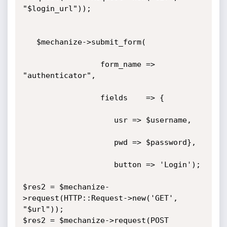
"$login_url"));

   $mechanize->submit_form(

                 form_name => 
"authenticator",

                 fields    => {

                    usr => $username,

                    pwd => $password},

                    button => 'Login');

$res2 = $mechanize-
>request(HTTP::Request->new('GET', 
"$url"));

$res2 = $mechanize->request(POST 