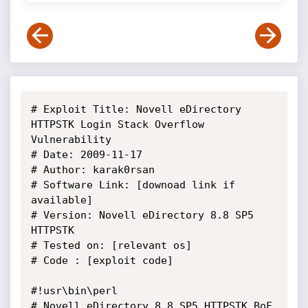
# Exploit Title: Novell eDirectory 
HTTPSTK Login Stack Overflow 
Vulnerability

# Date: 2009-11-17

# Author: karak0rsan

# Software Link: [downoad link if 
available]

# Version: Novell eDirectory 8.8 SP5 
HTTPSTK

# Tested on: [relevant os]

# Code : [exploit code]

#!usr\bin\perl

# Novell eDirectory 8.8 SP5 HTTPSTK BoF 