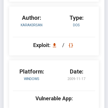
Author:
Type:
KARAK0RSAN
DOS
Exploit:
/
Platform:
Date:
WINDOWS
2009-11-17
Vulnerable App: