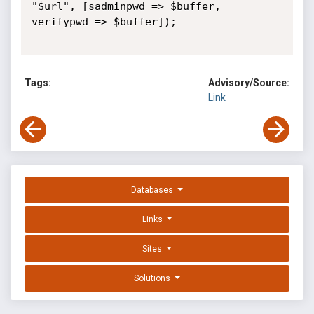
"$url", [sadminpwd => $buffer, 
verifypwd => $buffer]);

Tags:
Advisory/Source:
Link
Databases
Links
Sites
Solutions