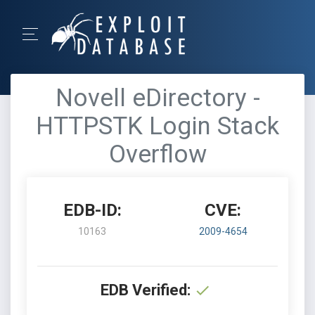
Novell eDirectory -
HTTPSTK Login Stack
Overflow
EDB-ID:
CVE:
10163
2009-4654
EDB Verified: