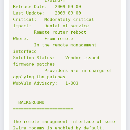
			2701HG-T

Release Date: 	2009-09-00

Last Update: 	2009-09-00

Critical: 	Moderately critical

Impact: 	Denial of service

		Remote router reboot

Where:		From remote

		In the remote management 
interface

Solution Status:	Vendor issued 
firmware patches

			Providers are in charge of 
applying the patches

WebVuln Advisory:	1-003

  BACKGROUND

=======================

The remote management interface of some 
2wire modems is enabled by default.
