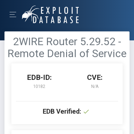
2WIRE Router 5.29.52 -
Remote Denial of Service
EDB-ID:
CVE:
10182
N/A
EDB Verified: