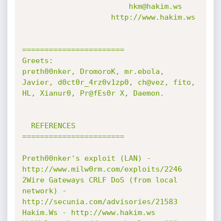
                        hkm@hakim.ws

                    http://www.hakim.ws

=======================

Greets:

preth00nker, DromoroK, mr.ebola, 
Javier, d0ct0r_4rz0v1zp0, ch@vez, fito, 
HL, Xianur0, Pr@fEs0r X, Daemon.

  REFERENCES

=======================

Preth00nker's exploit (LAN) - 
http://www.milw0rm.com/exploits/2246

2Wire Gateways CRLF DoS (from local 
network) - 
http://secunia.com/advisories/21583

Hakim.Ws - http://www.hakim.ws
