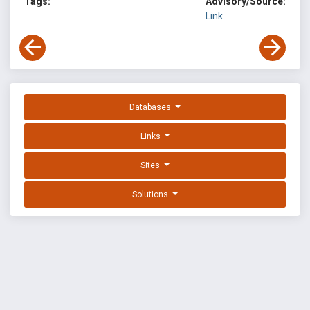
Tags:
Advisory/Source:
Link
Databases
Links
Sites
Solutions