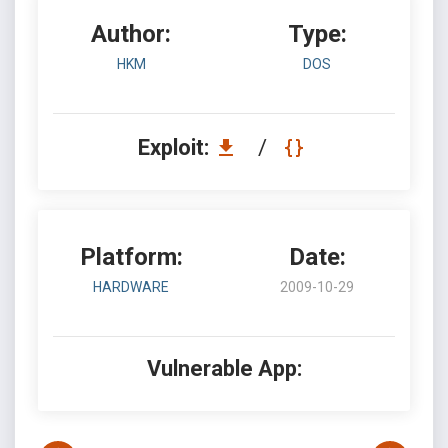
Author:
Type:
HKM
DOS
Exploit:
/
Platform:
Date:
HARDWARE
2009-10-29
Vulnerable App: