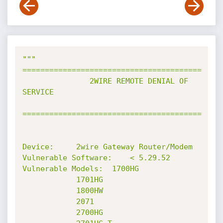
"""           
========================================

               2WIRE REMOTE DENIAL OF 
SERVICE

========================================

Device:		2wire Gateway Router/Modem

Vulnerable Software:	< 5.29.52

Vulnerable Models:	1700HG

			1701HG

			1800HW

			2071

			2700HG
