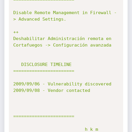
Disable Remote Management in Firewall -
> Advanced Settings.

++

Deshabilitar Administración remota en 
Cortafuegos -> Configuración avanzada

   DISCLOSURE TIMELINE

=======================

2009/09/06 - Vulnerability discovered

2009/09/08 - Vendor contacted

=======================

                           h k m
