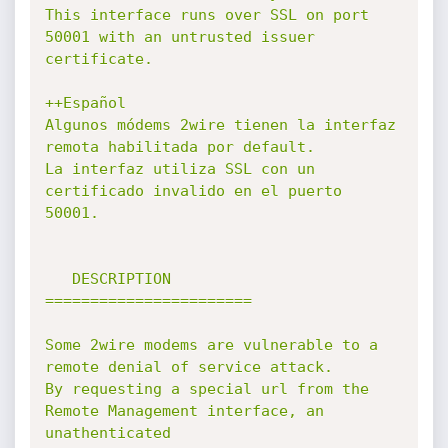
This interface runs over SSL on port 
50001 with an untrusted issuer 
certificate.

++Español

Algunos módems 2wire tienen la interfaz 
remota habilitada por default.

La interfaz utiliza SSL con un 
certificado invalido en el puerto 
50001.

   DESCRIPTION

=======================

Some 2wire modems are vulnerable to a 
remote denial of service attack.

By requesting a special url from the 
Remote Management interface, an 
unathenticated
