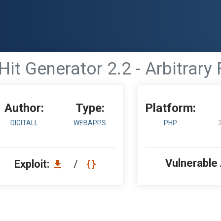
Hit Generator 2.2 - Arbitrary 
Author:
Type:
Platform:
DIGITALL
WEBAPPS
PHP
Vulnerable
Exploit:
/