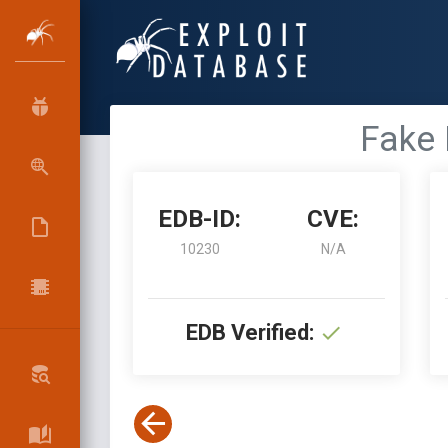
Fake 
EDB-ID:
CVE:
10230
N/A
EDB Verified: