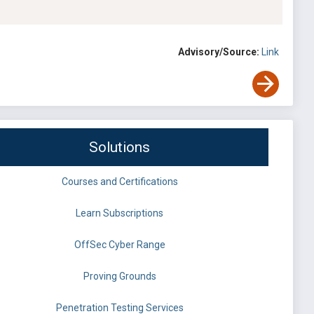
Advisory/Source:
Link
Solutions
Courses and Certifications
Learn Subscriptions
OffSec Cyber Range
Proving Grounds
Penetration Testing Services