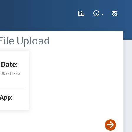
File Upload
Date:
2009-11-25
 App: