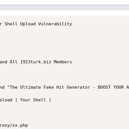
r Shell Upload Vulnerability

and All 1923turk.biz Members

nd "The Ultimate Fake Hit Generator - BOOST YOUR A
pload ( Your Shell )

oxy/xx.php
