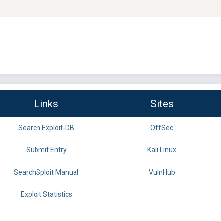
Links
Sites
Search Exploit-DB
OffSec
Submit Entry
Kali Linux
SearchSploit Manual
VulnHub
Exploit Statistics