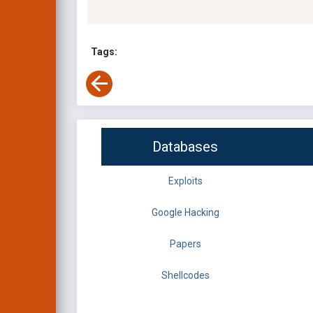
Tags:
Databases
Exploits
Google Hacking
Papers
Shellcodes