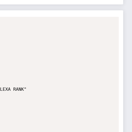
LEXA RANK"
