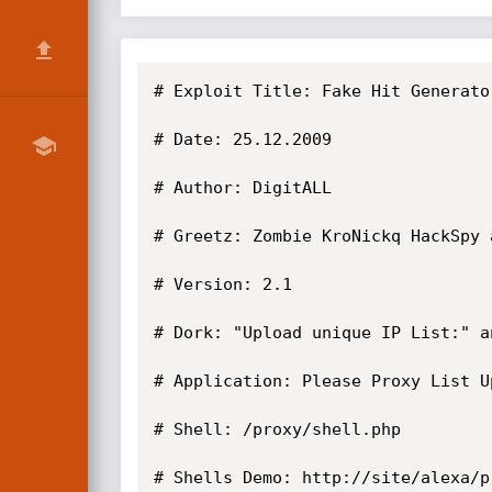
# Exploit Title: Fake Hit Generato
# Date: 25.12.2009

# Author: DigitALL

# Greetz: Zombie KroNickq HackSpy 
# Version: 2.1

# Dork: "Upload unique IP List:" a
# Application: Please Proxy List U
# Shell: /proxy/shell.php

# Shells Demo: http://site/alexa/pr