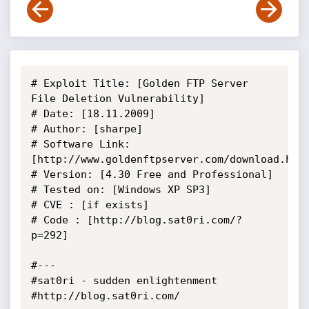
# Exploit Title: [Golden FTP Server 
File Deletion Vulnerability]

# Date: [18.11.2009]

# Author: [sharpe]

# Software Link: 
[http://www.goldenftpserver.com/download.html
# Version: [4.30 Free and Professional]

# Tested on: [Windows XP SP3]

# CVE : [if exists]

# Code : [http://blog.sat0ri.com/?
p=292]

#---

#sat0ri - sudden enlightenment

#http://blog.sat0ri.com/
