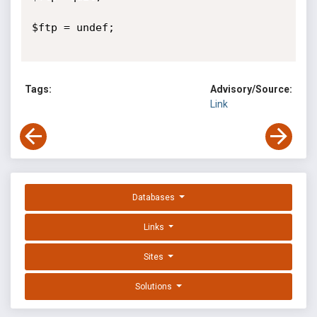
$ftp = undef;

Tags:
Advisory/Source:
Link
Databases
Links
Sites
Solutions