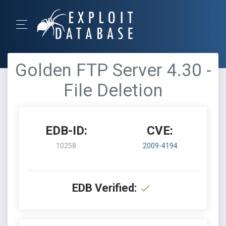
Golden FTP Server 4.30 -
File Deletion
EDB-ID:
CVE:
10258
2009-4194
EDB Verified: