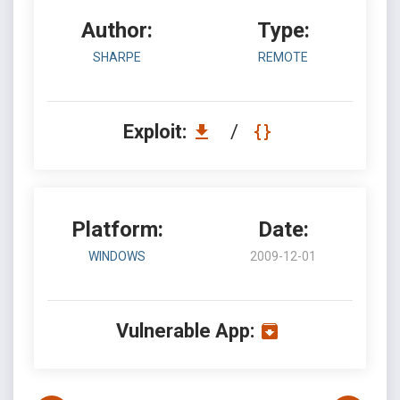
Author:
Type:
SHARPE
REMOTE
Exploit:
/
Platform:
Date:
WINDOWS
2009-12-01
Vulnerable App: