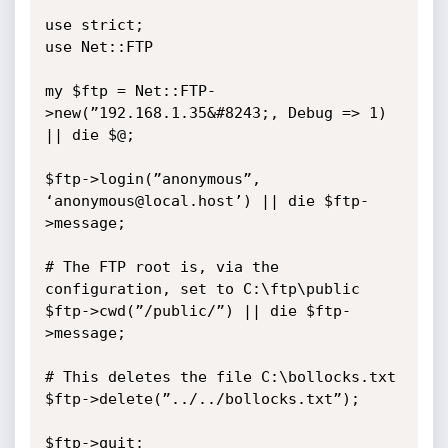
use strict;

use Net::FTP

my $ftp = Net::FTP-
>new(”192.168.1.35&#8243;, Debug => 1) 
|| die $@;

$ftp->login(”anonymous”, 
‘anonymous@local.host’) || die $ftp-
>message;

# The FTP root is, via the 
configuration, set to C:\ftp\public

$ftp->cwd(”/public/”) || die $ftp-
>message;

# This deletes the file C:\bollocks.txt

$ftp->delete(”../../bollocks.txt”);

$ftp->quit;
