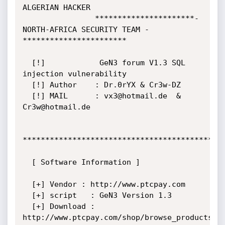
ALGERIAN HACKER

                **********************- 
NORTH-AFRICA SECURITY TEAM -
***********************

  [!]            GeN3 forum V1.3 SQL 
injection vulnerability

  [!] Author    : Dr.0rYX & Cr3w-DZ

  [!] MAIL      : vx3@hotmail.de  &  
Cr3w@hotmail.de

*********************************************
  [ Software Information ]

  [+] Vendor : http://www.ptcpay.com

  [+] script   : GeN3 Version 1.3

  [+] Download : 
http://www.ptcpay.com/shop/browse_products.ph