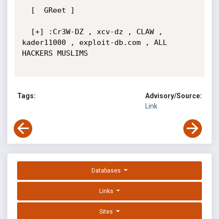
  [  GReet ]

  [+] :Cr3W-DZ , xcv-dz , CLAW , 
kader11000 , exploit-db.com , ALL 
HACKERS MUSLIMS

Tags:
Advisory/Source:
Link
Databases
Links
Sites