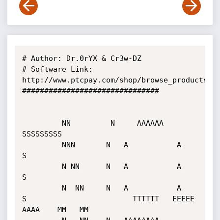
# Author: Dr.0rYX & Cr3w-DZ

# Software Link: 
http://www.ptcpay.com/shop/browse_products.ph
###############################

         NN         N     AAAAAA     
SSSSSSSSS

         NNN       N   A           A    
S

         N NN      N   A           A    
S

         N  NN     N   A           A    
S                        TTTTTT   EEEEE    
AAAA    MM   MM
