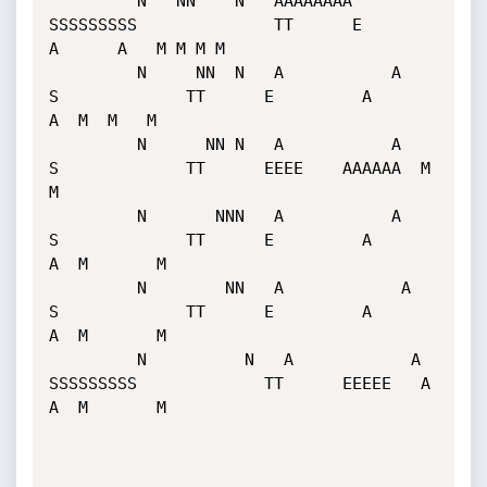
         N   NN    N   AAAAAAAA    
SSSSSSSSS              TT      E         
A      A   M M M M

         N     NN  N   A           A                   
S             TT      E         A       
A  M  M   M

         N      NN N   A           A                   
S             TT      EEEE    AAAAAA  M       
M

         N       NNN   A           A                   
S             TT      E         A       
A  M       M

         N        NN   A            A                   
S             TT      E         A       
A  M       M

         N          N   A            A    
SSSSSSSSS             TT      EEEEE   A       
A  M       M
