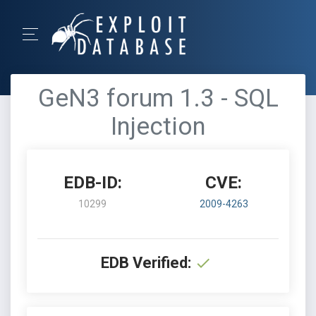
GeN3 forum 1.3 - SQL
Injection
EDB-ID:
CVE:
10299
2009-4263
EDB Verified: