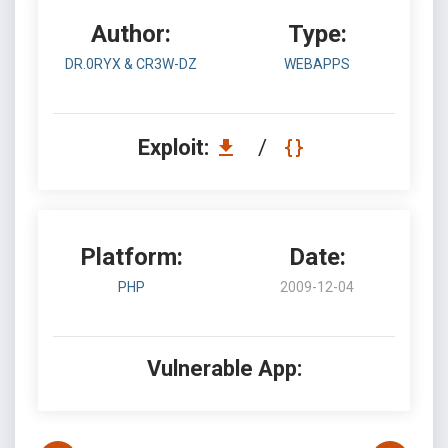
Author:
Type:
DR.0RYX & CR3W-DZ
WEBAPPS
Exploit:
/
Platform:
Date:
PHP
2009-12-04
Vulnerable App: