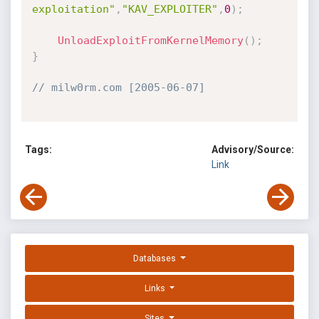
exploitation"
,
"KAV_EXPLOITER"
,
0
)
;
UnloadExploitFromKernelMemory
(
)
;
}
// milw0rm.com [2005-06-07]
Tags:
Advisory/Source:
Link
Databases
Links
Sites