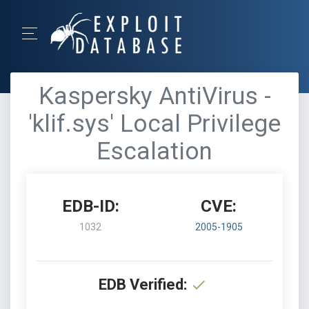
Kaspersky AntiVirus -
'klif.sys' Local Privilege
Escalation
EDB-ID:
CVE:
1032
2005-1905
EDB Verified: