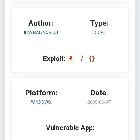
Author:
Type:
ILYA RABINOVICH
LOCAL
Exploit:
/
Platform:
Date:
WINDOWS
2005-06-07
Vulnerable App: