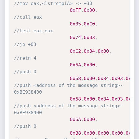
//mov eax,<lstrcmpiA> -> +30
0xFF
,
0xD0
,
//call eax
0x85
,
0xC0
,
//test eax,eax
0x74
,
0x03
,
//je +03
0xC2
,
0x04
,
0x00
,
//retn 4
0x6A
,
0x00
,
//push 0
0x68
,
0x00
,
0x84
,
0x93
,
0xBE
//push <address of the message string>- 
0xBE938400
0x68
,
0x00
,
0x84
,
0x93
,
0xBE
//push <address of the message string>- 
0xBE938400
0x6A
,
0x00
,
//push 0
0xB8
,
0x00
,
0x00
,
0x00
,
0x00