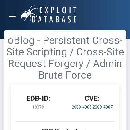
oBlog - Persistent Cross-
Site Scripting / Cross-Site
Request Forgery / Admin
Brute Force
EDB-ID:
CVE:
10379
2009-4908
2009-4907