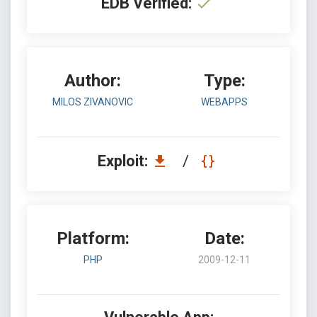
EDB Verified:
Author:
Type:
MILOS ZIVANOVIC
WEBAPPS
Exploit:
/
Platform:
Date:
PHP
2009-12-11