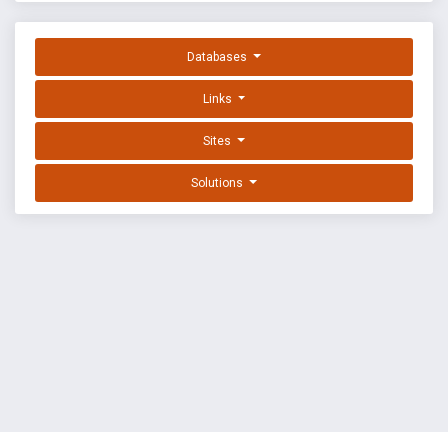
Databases
Links
Sites
Solutions