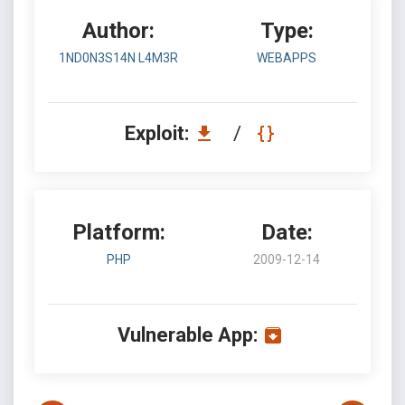
Author:
Type:
1ND0N3S14N L4M3R
WEBAPPS
Exploit:
/
Platform:
Date:
PHP
2009-12-14
Vulnerable App: