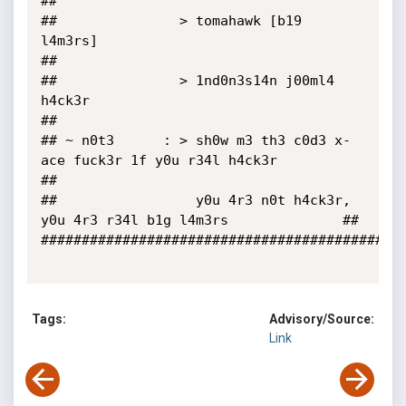
##

##               > tomahawk [b19 
l4m3rs]                                    
##

##               > 1nd0n3s14n j00ml4 
h4ck3r                                 
##

## ~ n0t3      : > sh0w m3 th3 c0d3 x-
ace fuck3r 1f y0u r34l h4ck3r         
##

##                 y0u 4r3 n0t h4ck3r, 
y0u 4r3 r34l b1g l4m3rs              ##

#############################################
Tags:
Advisory/Source:
Link