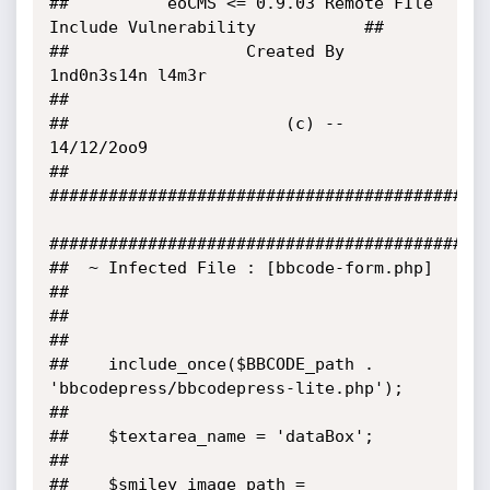
##          eoCMS <= 0.9.03 Remote FIle 
Include Vulnerability           ##

##                  Created By 
1nd0n3s14n l4m3r                         
##

##                      (c) -- 
14/12/2oo9                               
##

#############################################
#############################################
##  ~ Infected File : [bbcode-form.php]                                            
##

##                                                                                 
##

##    include_once($BBCODE_path . 
'bbcodepress/bbcodepress-lite.php');             
##

##    $textarea_name = 'dataBox';                                                  
##

##    $smiley_image_path = 