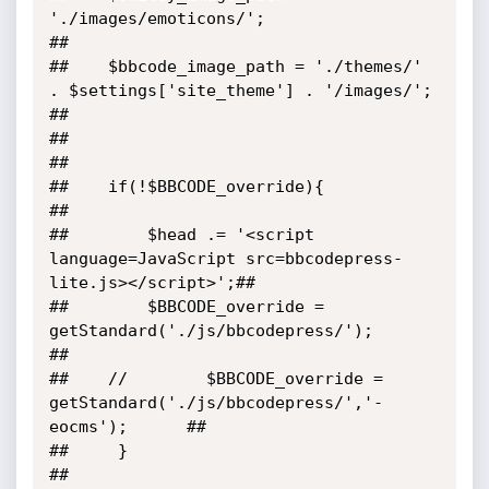
'./images/emoticons/';                                  
##

##    $bbcode_image_path = './themes/' 
. $settings['site_theme'] . '/images/';     
##

##                                                                                 
##

##    if(!$BBCODE_override){                                                       
##

##        $head .= '<script 
language=JavaScript src=bbcodepress-
lite.js></script>';##

##        $BBCODE_override = 
getStandard('./js/bbcodepress/');                     
##

##    //        $BBCODE_override = 
getStandard('./js/bbcodepress/','-
eocms');      ##

##     }                                                                           
##
