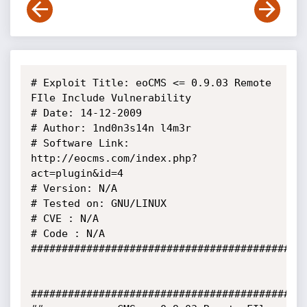
# Exploit Title: eoCMS <= 0.9.03 Remote 
FIle Include Vulnerability

# Date: 14-12-2009

# Author: 1nd0n3s14n l4m3r

# Software Link: 
http://eocms.com/index.php?
act=plugin&id=4

# Version: N/A

# Tested on: GNU/LINUX

# CVE : N/A

# Code : N/A

#############################################
#############################################