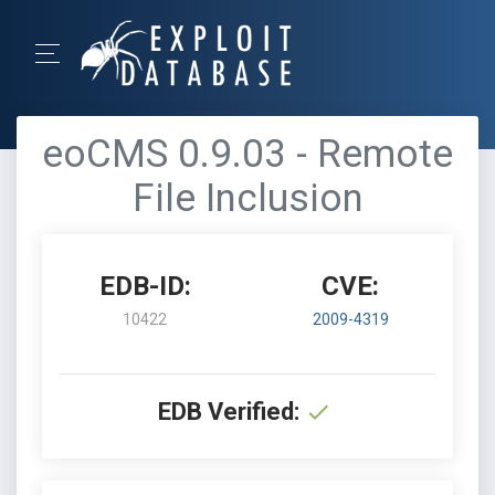
eoCMS 0.9.03 - Remote
File Inclusion
EDB-ID:
CVE:
10422
2009-4319
EDB Verified: