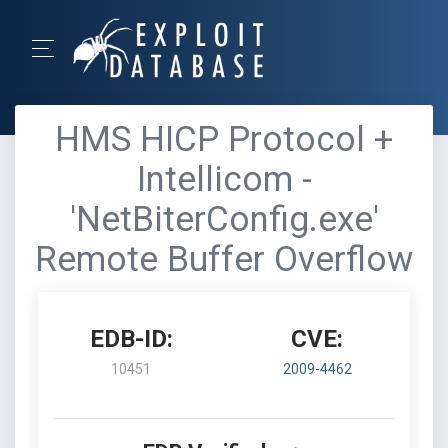
HMS HICP Protocol +
Intellicom -
'NetBiterConfig.exe'
Remote Buffer Overflow
EDB-ID:
CVE:
10451
2009-4462