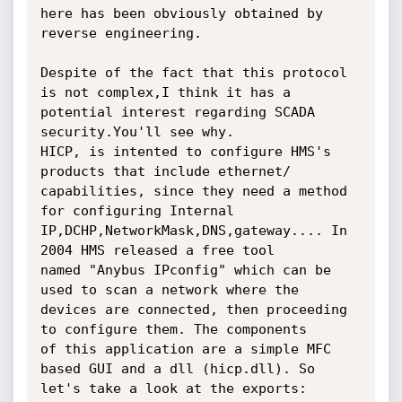
here has been obviously obtained by

reverse engineering.

Despite of the fact that this protocol 
is not complex,I think it has a

potential interest regarding SCADA 
security.You'll see why.

HICP, is intented to configure HMS's 
products that include ethernet/

capabilities, since they need a method 
for configuring Internal

IP,DCHP,NetworkMask,DNS,gateway.... In 
2004 HMS released a free tool

named "Anybus IPconfig" which can be 
used to scan a network where the

devices are connected, then proceeding 
to configure them. The components

of this application are a simple MFC 
based GUI and a dll (hicp.dll). So

let's take a look at the exports:
