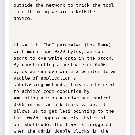
outside the network to trick the tool 
into thinking we are a NetBiter

device.

If we fill "hn" parameter (HostName) 
with more than 0x20 bytes, we can

start to overwrite data in the stack. 
By constructing a hostname of 0x60

bytes we can overwrite a pointer to an 
vtable of application's

subclassing methods, this can be used 
to achieve code execution by

emulating a vtable under our control. 
0x60 is not an arbitrary value, it

allows us to get %esi pointing to the 
last 0x20 (approximately) bytes of

our shellcode. The flaw is triggered 
when the admin double-clicks in the
