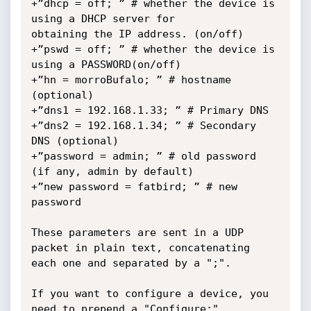
+”dhcp = off; ” # whether the device is 
using a DHCP server for

obtaining the IP address. (on/off)

+”pswd = off; ” # whether the device is 
using a PASSWORD(on/off)

+”hn = morroBufalo; ” # hostname 
(optional)

+”dns1 = 192.168.1.33; ” # Primary DNS

+”dns2 = 192.168.1.34; ” # Secondary 
DNS (optional)

+”password = admin; ” # old password 
(if any, admin by default)

+”new password = fatbird; ” # new 
password

These parameters are sent in a UDP 
packet in plain text, concatenating

each one and separated by a ";".

If you want to configure a device, you 
need to prepend a "Configure:"
