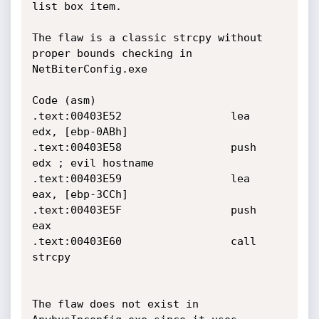
list box item.

The flaw is a classic strcpy without 
proper bounds checking in

NetBiterConfig.exe

Code (asm)

.text:00403E52                 lea     
edx, [ebp-0ABh]

.text:00403E58                 push    
edx ; evil hostname

.text:00403E59                 lea     
eax, [ebp-3CCh]

.text:00403E5F                 push    
eax

.text:00403E60                 call    
strcpy

The flaw does not exist in 