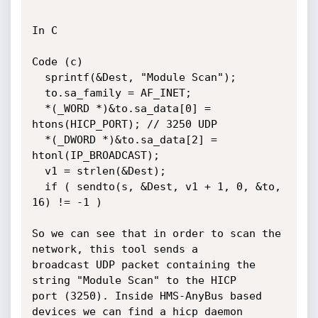
In C

Code (c)

  sprintf(&Dest, "Module Scan");

  to.sa_family = AF_INET;

  *(_WORD *)&to.sa_data[0] = 
htons(HICP_PORT); // 3250 UDP

  *(_DWORD *)&to.sa_data[2] = 
htonl(IP_BROADCAST);

  v1 = strlen(&Dest);

  if ( sendto(s, &Dest, v1 + 1, 0, &to, 
16) != -1 )

So we can see that in order to scan the 
network, this tool sends a

broadcast UDP packet containing the 
string "Module Scan" to the HICP

port (3250). Inside HMS-AnyBus based 
devices we can find a hicp daemon
