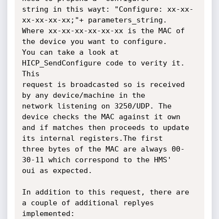
string in this wayt: "Configure: xx-xx-
xx-xx-xx-xx;"+ parameters_string.

Where xx-xx-xx-xx-xx-xx is the MAC of 
the device you want to configure.

You can take a look at 
HICP_SendConfigure code to verity it. 
This

request is broadcasted so is received 
by any device/machine in the

network listening on 3250/UDP. The 
device checks the MAC against it own

and if matches then proceeds to update 
its internal registers.The first

three bytes of the MAC are always 00-
30-11 which correspond to the HMS'

oui as expected.

In addition to this request, there are 
a couple of additional replyes

implemented:
