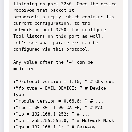
listening on port 3250. Once the device 
receives that packet it

broadcasts a reply, which contains its 
current configuration, to the

network on port 3250. The configure 
Tool listens on this port as well.

Let's see what parameters can be 
configured via this protocol.

Any value after the '=' can be 
modified.

+“Protocol version = 1.10; ” # Obvious

+”fb type = EVIL-DEVICE; ” # Device 
Type

+”module version = 0.66.6; ” # ...

+”mac = 00-30-11-00-CA-FE; ” # MAC

+”ip = 192.168.1.252; ” # ...

+”sn = 255.255.255.0; ” # Network Mask

+”gw = 192.168.1.1; ” # Gateway
