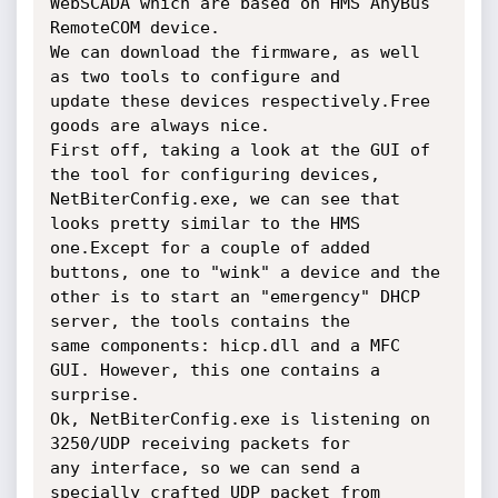
WebSCADA which are based on HMS AnyBus

RemoteCOM device.

We can download the firmware, as well 
as two tools to configure and

update these devices respectively.Free 
goods are always nice.

First off, taking a look at the GUI of 
the tool for configuring devices,

NetBiterConfig.exe, we can see that 
looks pretty similar to the HMS

one.Except for a couple of added 
buttons, one to "wink" a device and the

other is to start an "emergency" DHCP 
server, the tools contains the

same components: hicp.dll and a MFC 
GUI. However, this one contains a

surprise.

Ok, NetBiterConfig.exe is listening on 
3250/UDP receiving packets for

any interface, so we can send a 
specially crafted UDP packet from
