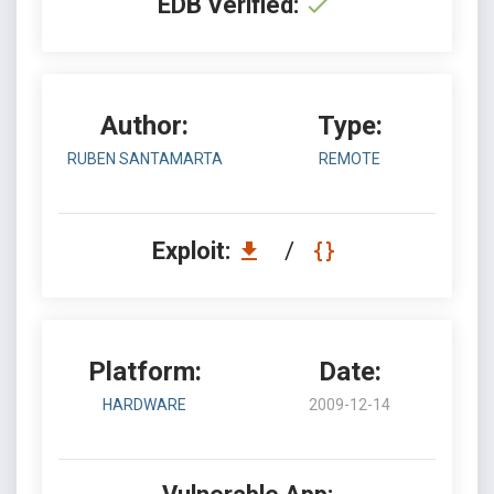
EDB Verified:
Author:
Type:
RUBEN SANTAMARTA
REMOTE
Exploit:
/
Platform:
Date:
HARDWARE
2009-12-14