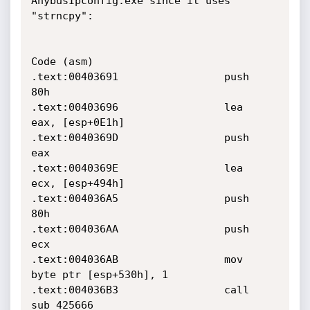
AnybusIpconfig.exe since it uses 
"strncpy":

Code (asm)

.text:00403691                 push    
80h

.text:00403696                 lea     
eax, [esp+0E1h]

.text:0040369D                 push    
eax

.text:0040369E                 lea     
ecx, [esp+494h]

.text:004036A5                 push    
80h

.text:004036AA                 push    
ecx

.text:004036AB                 mov     
byte ptr [esp+530h], 1

.text:004036B3                 call    
sub_425666
