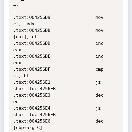
….

….

.text:004256D9                 mov     
cl, [edx]

.text:004256DB                 mov     
[eax], cl

.text:004256DD                 inc     
eax

.text:004256DE                 inc     
edx

.text:004256DF                 cmp     
cl, bl

.text:004256E1                 jz      
short loc_4256EB

.text:004256E3                 dec     
edi

.text:004256E4                 jz      
short loc_4256EB

.text:004256E6                 dec     
[ebp+arg_C]
