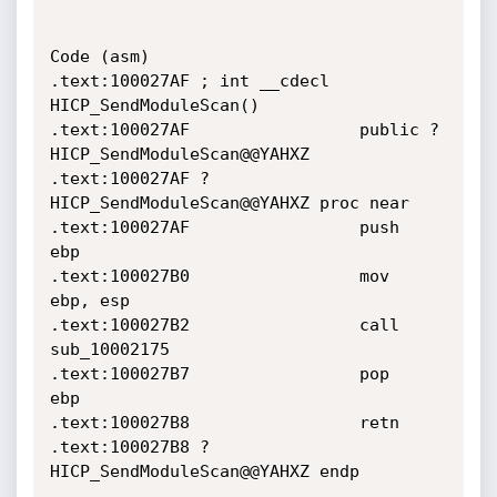
Code (asm)

.text:100027AF ; int __cdecl 
HICP_SendModuleScan()

.text:100027AF                 public ?
HICP_SendModuleScan@@YAHXZ

.text:100027AF ?
HICP_SendModuleScan@@YAHXZ proc near

.text:100027AF                 push    
ebp

.text:100027B0                 mov     
ebp, esp

.text:100027B2                 call    
sub_10002175

.text:100027B7                 pop     
ebp

.text:100027B8                 retn

.text:100027B8 ?
HICP_SendModuleScan@@YAHXZ endp
