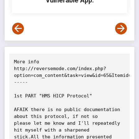
Vulnerable App:
More info

http://reversemode.com/index.php?
option=com_content&task=view&id=65&Itemid=1

-----

1st PART "HMS HICP Protocol"

AFAIK there is no public documentation 
about this protocol, if not so

please let me know and I'll repeatedly 
hit myself with a sharpened

stick.All the information presented 