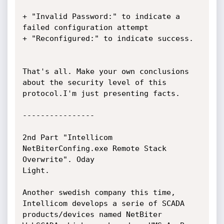
+ "Invalid Password:" to indicate a 
failed configuration attempt

+ "Reconfigured:" to indicate success.

That's all. Make your own conclusions 
about the security level of this

protocol.I'm just presenting facts.

----------------

2nd Part "Intellicom 
NetBiterConfing.exe Remote Stack 
Overwrite". Oday

Light.

Another swedish company this time, 
Intellicom develops a serie of SCADA

products/devices named NetBiter 