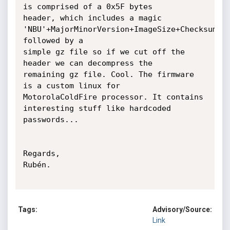
is comprised of a 0x5F bytes

header, which includes a magic

'NBU'+MajorMinorVersion+ImageSize+Checksum+Ve
followed by a

simple gz file so if we cut off the 
header we can decompress the

remaining gz file. Cool. The firmware 
is a custom linux for

MotorolaColdFire processor. It contains 
interesting stuff like hardcoded

passwords...

Regards,

Rubén.

Tags:
Advisory/Source:
Link