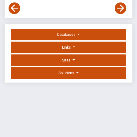
Databases
Links
Sites
Solutions