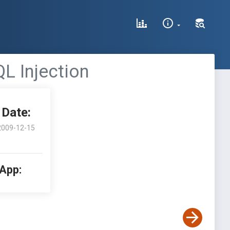
L Injection
Date:
2009-12-15
 App: