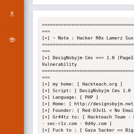
==================================
===

[»] ~ Note : Hacker R0x Lamerz Sux 
==================================
===

[»] DesigNsbyjm Cms <== 1.0 (PageI
Vulnerability

==================================
===

[»] my home: [ Hackteach.org ]

[»] Script: [ DesigNsbyjm Cms 1.0 ]
[»] Language: [ PHP ]

[»] Home: [ http://designsbyjm.net/
[»] Founder: [ Red-D3v1L < No Email
[»] Gr44tz to: [ Hackteach Team - 
- sec-r1z.com - 0d4y.com ]

[»] Fuck to : [ Gaza 5acker << Big