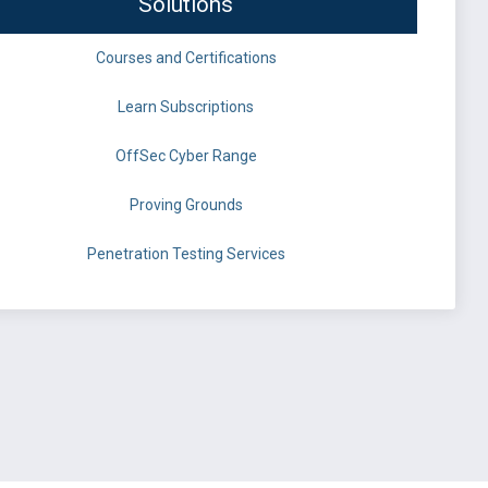
Solutions
Courses and Certifications
Learn Subscriptions
OffSec Cyber Range
Proving Grounds
Penetration Testing Services