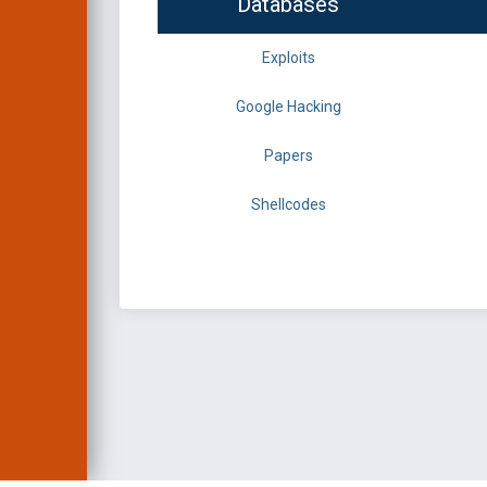
Databases
Exploits
Google Hacking
Papers
Shellcodes