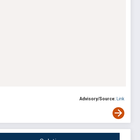
Advisory/Source:
Link