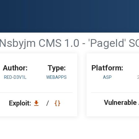
Nsbyjm CMS 1.0 - 'PageId' SQ
Author:
Type:
Platform:
RED-D3V1L
WEBAPPS
ASP
Vulnerable
Exploit:
/