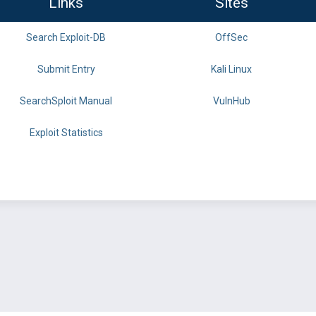
Links
Sites
Search Exploit-DB
OffSec
Submit Entry
Kali Linux
SearchSploit Manual
VulnHub
Exploit Statistics