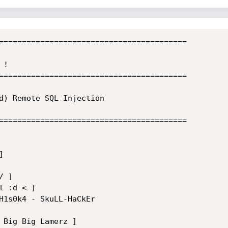
=========================================

!

=========================================

d) Remote SQL Injection

=========================================



 ]

 :d < ]

H1s0k4 - SkuLL-HaCkEr

 Big Big Lamerz ]
