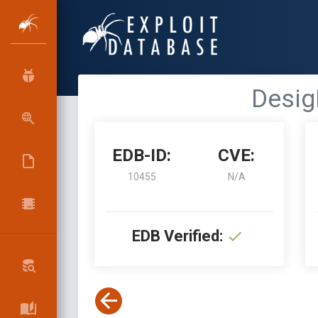
Desig
EDB-ID:
CVE:
10455
N/A
EDB Verified: