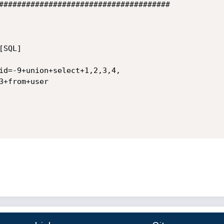
######################################

SQL]

id=-9+union+select+1,2,3,4,

+from+user
