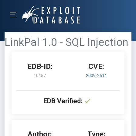
LinkPal 1.0 - SQL Injection
EDB-ID:
CVE:
10457
2009-2614
EDB Verified:
Author:
Type: