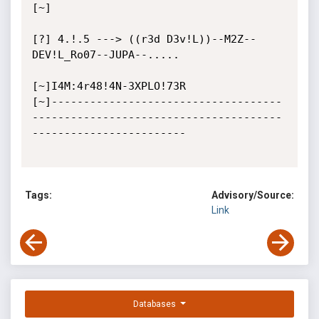
[~]

[?] 4.!.5 ---> ((r3d D3v!L))--M2Z--
DEV!L_Ro07--JUPA--.....

[~]I4M:4r48!4N-3XPLO!73R

[~]------------------------------------
---------------------------------------
------------------------

Tags:
Advisory/Source:
Link
Databases