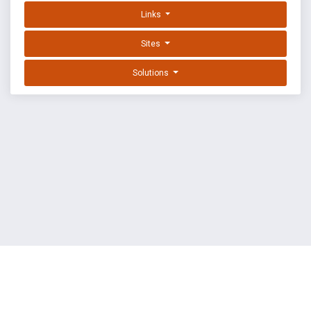
Links
Sites
Solutions
EXPLOIT DATABASE BY OFFSEC
TERMS
PRIVACY
ABOUT US
FAQ
COOKIES