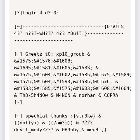
[?]login 4 d3m0:

[~]-----------------------------{D?V!L5 
4?? h???-wH??? 4?? Y0u!?!}-------------
---------------------

[~] Greetz tO: xp10_groub & 
&#1575;&#1576;&#1608; 
&#1605;&#1581;&#1605;&#1583; & 
&#1575;&#1604;&#1602;&#1585;&#1575;&#1589;&#1
&#1575;&#1604;&#1593;&#1585;&#1576; & 
&#1583;&#1585;&#1575;&#1603;&#1608;&#1604;&#1
& Th3-5h4d0w & M4NON & norhan & C0PRA

[~]

[~] spechial thanks :{str0ke} & 
((dolly)) & ((7am3m)) & ???? 
dev!l_mody???? & 0R45hy & meg4 ;)
