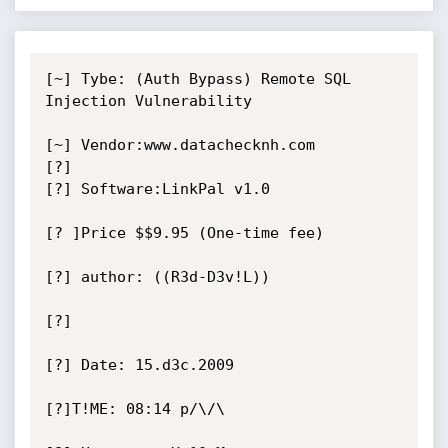
[~] Tybe: (Auth Bypass) Remote SQL 
Injection Vulnerability

[~] Vendor:www.datachecknh.com

[?]

[?] Software:LinkPal v1.0

[? ]Price $$9.95 (One-time fee)

[?] author: ((R3d-D3v!L))

[?]

[?] Date: 15.d3c.2009

[?]T!ME: 08:14 p/\/\
