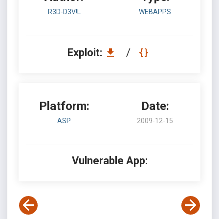
R3D-D3V!L
WEBAPPS
Exploit:
/
Platform:
Date:
ASP
2009-12-15
Vulnerable App: