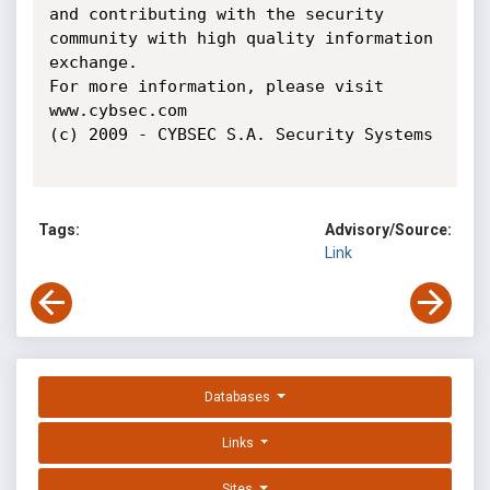
and contributing with the security 
community with high quality information 
exchange.

For more information, please visit 
www.cybsec.com

(c) 2009 - CYBSEC S.A. Security Systems

Tags:
Advisory/Source:
Link
Databases
Links
Sites