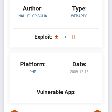
Author:
Type:
NAHUEL GRISOLIA
WEBAPPS
Exploit:
/
Platform:
Date:
PHP
2009-12-16
Vulnerable App: