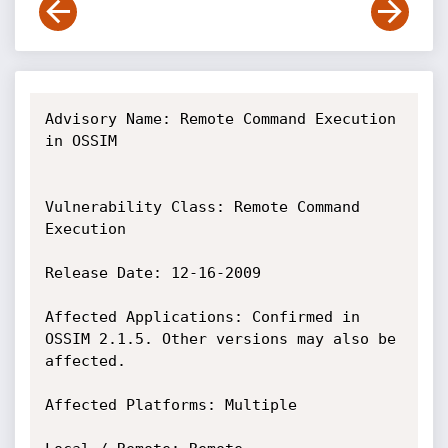
Advisory Name: Remote Command Execution 
in OSSIM

Vulnerability Class: Remote Command 
Execution

Release Date: 12-16-2009

Affected Applications: Confirmed in 
OSSIM 2.1.5. Other versions may also be 
affected.

Affected Platforms: Multiple
