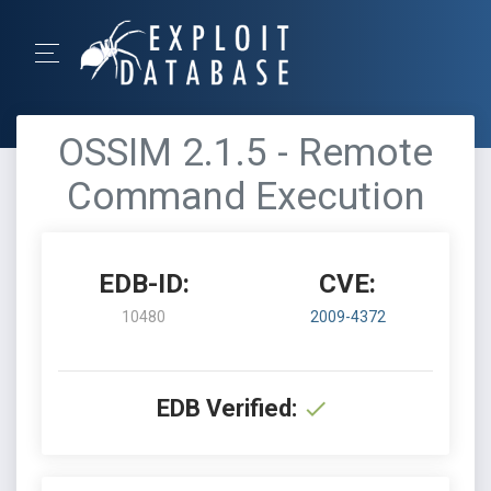
OSSIM 2.1.5 - Remote
Command Execution
EDB-ID:
CVE:
10480
2009-4372
EDB Verified: