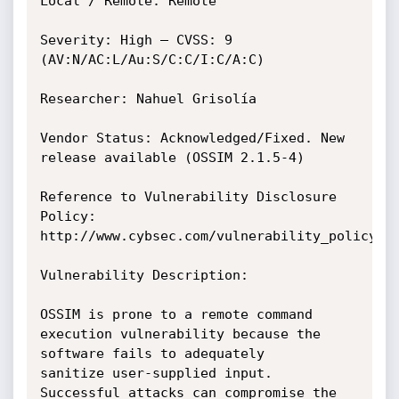
Local / Remote: Remote

Severity: High – CVSS: 9 
(AV:N/AC:L/Au:S/C:C/I:C/A:C)

Researcher: Nahuel Grisolía

Vendor Status: Acknowledged/Fixed. New 
release available (OSSIM 2.1.5-4)

Reference to Vulnerability Disclosure 
Policy: 
http://www.cybsec.com/vulnerability_policy.pd
Vulnerability Description:

OSSIM is prone to a remote command 
execution vulnerability because the 
software fails to adequately

sanitize user-supplied input.

Successful attacks can compromise the 