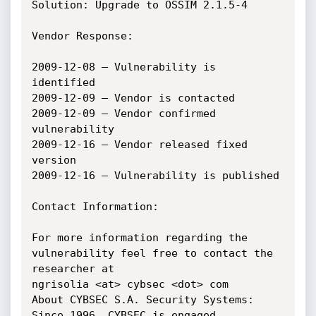
Solution: Upgrade to OSSIM 2.1.5-4

Vendor Response:

2009-12-08 – Vulnerability is 
identified

2009-12-09 – Vendor is contacted

2009-12-09 – Vendor confirmed 
vulnerability

2009-12-16 – Vendor released fixed 
version

2009-12-16 – Vulnerability is published

Contact Information:

For more information regarding the 
vulnerability feel free to contact the 
researcher at

ngrisolia <at> cybsec <dot> com

About CYBSEC S.A. Security Systems:

Since 1996, CYBSEC is engaged 