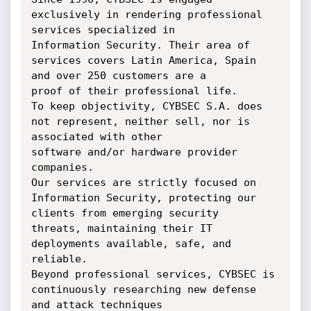
exclusively in rendering professional 
services specialized in

Information Security. Their area of 
services covers Latin America, Spain 
and over 250 customers are a

proof of their professional life.

To keep objectivity, CYBSEC S.A. does 
not represent, neither sell, nor is 
associated with other

software and/or hardware provider 
companies.

Our services are strictly focused on 
Information Security, protecting our 
clients from emerging security

threats, maintaining their IT 
deployments available, safe, and 
reliable.

Beyond professional services, CYBSEC is 
continuously researching new defense 
and attack techniques
