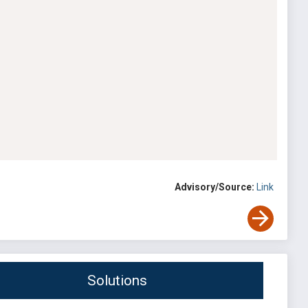
Advisory/Source:
Link
Solutions