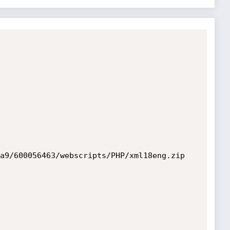
a9/600056463/webscripts/PHP/xml18eng.zip
