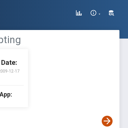
pting
Date:
2009-12-17
 App: