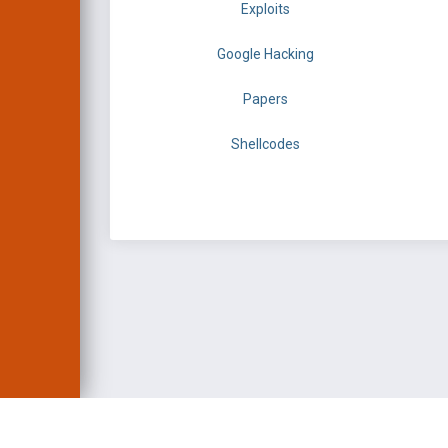
Exploits
Google Hacking
Papers
Shellcodes
EXPLOIT DATABASE 