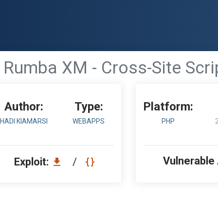
Rumba XM - Cross-Site Scri
Author:
Type:
Platform:
HADI KIAMARSI
WEBAPPS
PHP
Vulnerable
Exploit:
/