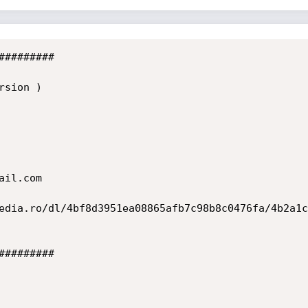
########

sion )

il.com

edia.ro/dl/4bf8d3951ea08865afb7c98b8c0476fa/4b2a1c
########
