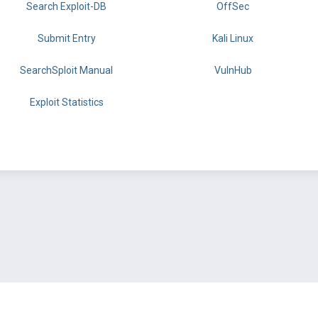
Search Exploit-DB
OffSec
Submit Entry
Kali Linux
SearchSploit Manual
VulnHub
Exploit Statistics
BY OFFSEC
TERMS
PRIVACY
ABOUT US
FAQ
COOKIES