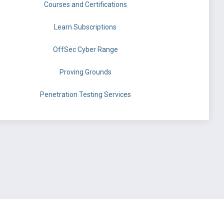
Courses and Certifications
Learn Subscriptions
OffSec Cyber Range
Proving Grounds
Penetration Testing Services
©
OffSec Services Limited
2026. All rights reserved.