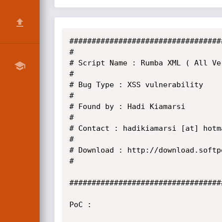
###################################
#

# Script Name : Rumba XML ( All Ver
#

# Bug Type : XSS vulnerability

#

# Found by : Hadi Kiamarsi

#

# Contact : hadikiamarsi [at] hotma
#

# Download : http://download.softp
#

###################################
PoC :
