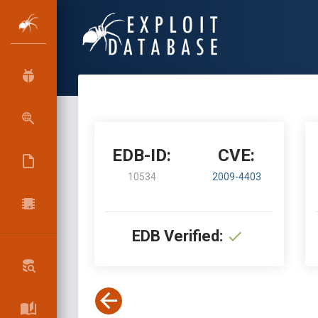
EDB-ID:
CVE:
10534
2009-4403
EDB Verified: