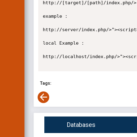
http://[target]/[path]/index.php/>
example :

http://server/index.php/>"><script
local Example :

http://localhost/index.php/>"><scr
Tags:
Databases