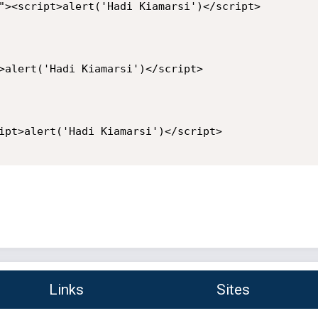
"><script>alert('Hadi Kiamarsi')</script>

>alert('Hadi Kiamarsi')</script>

ipt>alert('Hadi Kiamarsi')</script>

Links
Sites