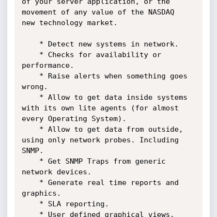
of your server application, or the 
movement of any value of the NASDAQ 

new technology market. 

    * Detect new systems in network.

    * Checks for availability or 
performance.

    * Raise alerts when something goes 
wrong.

    * Allow to get data inside systems 
with its own lite agents (for almost 
every Operating System).

    * Allow to get data from outside, 
using only network probes. Including 
SNMP.

    * Get SNMP Traps from generic 
network devices. 

    * Generate real time reports and 
graphics.

    * SLA reporting.

    * User defined graphical views.
