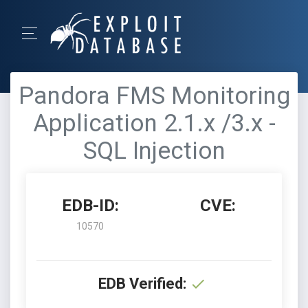
Pandora FMS Monitoring
Application 2.1.x /3.x -
SQL Injection
EDB-ID:
CVE:
10570
EDB Verified: