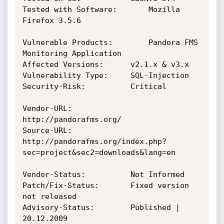
Tested with Software:		Mozilla 
Firefox 3.5.6

Vulnerable Products: 		Pandora FMS 
Monitoring Application

Affected Versions: 		v2.1.x & v3.x

Vulnerability Type:		SQL-Injection

Security-Risk: 			Critical

Vendor-URL: 			
http://pandorafms.org/

Source-URL:			
http://pandorafms.org/index.php?
sec=project&sec2=downloads&lang=en

Vendor-Status: 			Not Informed

Patch/Fix-Status:		Fixed version 
not released

Advisory-Status:		Published | 
20.12.2009
