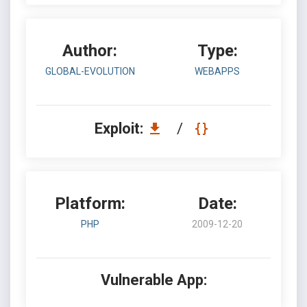
Author:
Type:
GLOBAL-EVOLUTION
WEBAPPS
Exploit:
/
Platform:
Date:
PHP
2009-12-20
Vulnerable App: