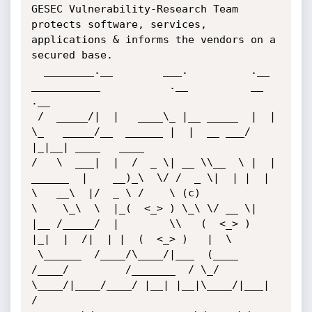
GESEC Vulnerability-Research Team 
protects software, services, 
applications & informs the vendors on a 
secured base.

  ________.__        ___.          .__            
___________           .__          __  
.__               

 /  _____/|  |   ____\_ |__ _____  |  |           
\_   _____/__  ______ |  |  __ ___/  
|_|__| ____   ____  

/   \  ___|  |  /  _ \| __ \\__  \ |  |    
______  |    __)_\  \/ /  _ \|  | |  |  
\   __\  |/  _ \ /    \ (c)

\    \_\  \  |_(  <_> ) \_\ \/ __ \|  
|__ /_____/  |        \\   (  <_> )  
|_|  |  /|  | |  (  <_> )   |  \

 \______  /____/\____/|___  (____  
/____/         /_______  / \_/ 
\____/|____/____/ |__| |__|\____/|___|  
/
