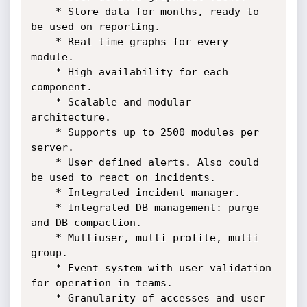
    * Store data for months, ready to 
be used on reporting.

    * Real time graphs for every 
module. 

    * High availability for each 
component.

    * Scalable and modular 
architecture.

    * Supports up to 2500 modules per 
server.

    * User defined alerts. Also could 
be used to react on incidents.

    * Integrated incident manager.

    * Integrated DB management: purge 
and DB compaction. 

    * Multiuser, multi profile, multi 
group.

    * Event system with user validation 
for operation in teams.

    * Granularity of accesses and user 