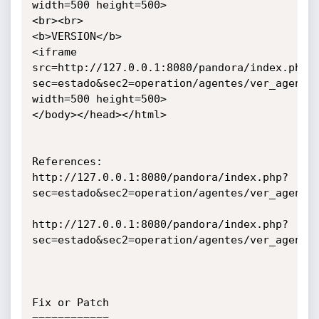
width=500 height=500>

<br><br>

<b>VERSION</b>

<iframe 
src=http://127.0.0.1:8080/pandora/index.php?
sec=estado&sec2=operation/agentes/ver_agente&
width=500 height=500>

</body></head></html>

References:

http://127.0.0.1:8080/pandora/index.php?
sec=estado&sec2=operation/agentes/ver_agente&
http://127.0.0.1:8080/pandora/index.php?
sec=estado&sec2=operation/agentes/ver_agente&
Fix or Patch

============
