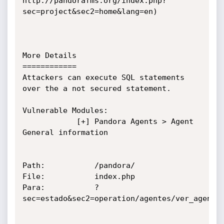
http://pandorafms.org/index.php?
sec=project&sec2=home&lang=en)

More Details

============

Attackers can execute SQL statements 
over the a not secured statement.

Vulnerable Modules:

			[+] Pandora Agents > Agent 
General information

Path:			/pandora/

File:			index.php

Para:			?
sec=estado&sec2=operation/agentes/ver_agente&