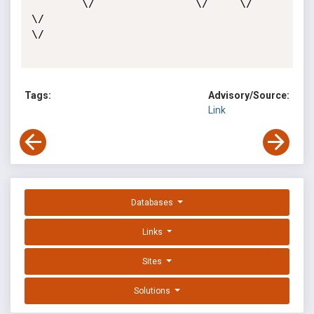
        \/                \/     \/                       
\/                                            
\/ 

Tags:
Advisory/Source:
Link
Databases
Links
Sites
Solutions