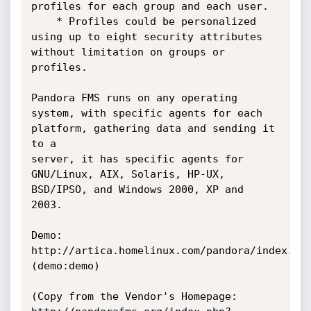
profiles for each group and each user.

    * Profiles could be personalized 
using up to eight security attributes 
without limitation on groups or 
profiles. 

Pandora FMS runs on any operating 
system, with specific agents for each 
platform, gathering data and sending it 
to a 

server, it has specific agents for 
GNU/Linux, AIX, Solaris, HP-UX, 
BSD/IPSO, and Windows 2000, XP and 
2003.

Demo:		
http://artica.homelinux.com/pandora/index.php   
(demo:demo)

(Copy from the Vendor's Homepage: 