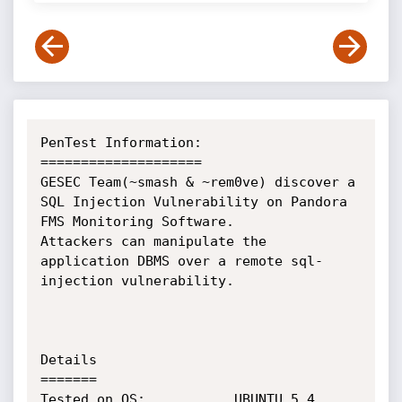
PenTest Information:

====================

GESEC Team(~smash & ~rem0ve) discover a 
SQL Injection Vulnerability on Pandora 
FMS Monitoring Software.

Attackers can manipulate the 
application DBMS over a remote sql-
injection vulnerability.

Details

=======

Tested on OS:			UBUNTU 5.4
