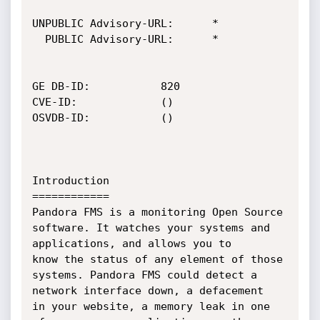
UNPUBLIC Advisory-URL:		*

  PUBLIC Advisory-URL:		*

GE DB-ID:			820

CVE-ID:				()

OSVDB-ID:			()

Introduction

============

Pandora FMS is a monitoring Open Source 
software. It watches your systems and 
applications, and allows you to 

know the status of any element of those 
systems. Pandora FMS could detect a 
network interface down, a defacement 

in your website, a memory leak in one 