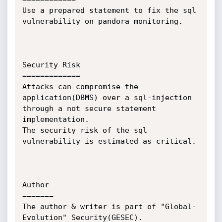
Use a prepared statement to fix the sql 
vulnerability on pandora monitoring.

Security Risk

=============

Attacks can compromise the 
application(DBMS) over a sql-injection 
through a not secure statement 
implementation.

The security risk of the sql 
vulnerability is estimated as critical.

Author

=======

The author & writer is part of "Global-
Evolution" Security(GESEC). 
