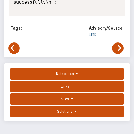
successfully\n";

Tags:
Advisory/Source:
Link
Databases
Links
Sites
Solutions