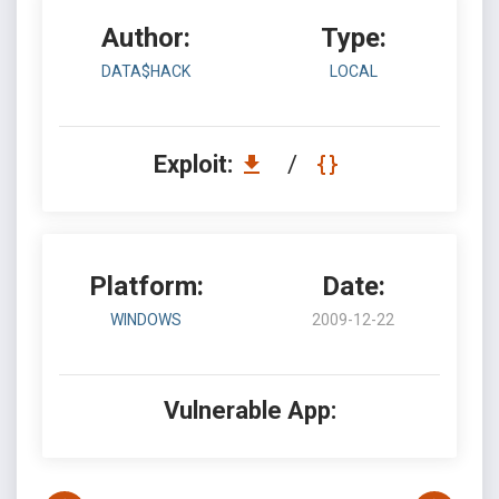
Author:
Type:
DATA$HACK
LOCAL
Exploit:
/
Platform:
Date:
WINDOWS
2009-12-22
Vulnerable App: