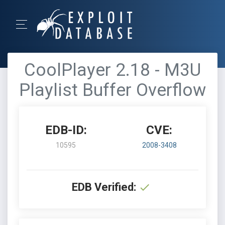
CoolPlayer 2.18 - M3U
Playlist Buffer Overflow
EDB-ID:
CVE:
10595
2008-3408
EDB Verified: