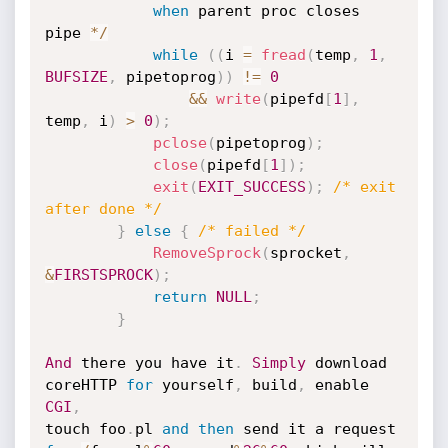
when
 parent proc closes 
pipe 
*
/
while
(
(
i 
=
fread
(
temp
,
1
,
BUFSIZE
,
 pipetoprog
)
)
!=
0
&&
write
(
pipefd
[
1
]
,
temp
,
 i
)
>
0
)
;
pclose
(
pipetoprog
)
;
close
(
pipefd
[
1
]
)
;
exit
(
EXIT_SUCCESS
)
;
/* exit 
after done */
}
else
{
/* failed */
RemoveSprock
(
sprocket
,
&
FIRSTSPROCK
)
;
return
NULL
;
}
And
 there you have it
.
Simply
 download 
coreHTTP 
for
 yourself
,
 build
,
 enable 
CGI
,
touch foo
.
pl 
and
then
 send it a request 