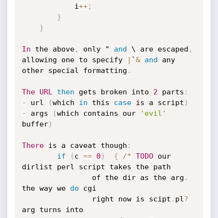
			i
++
;
}
}
In
 the above
,
 only " 
and
 \ are escaped
,
allowing one to specify 
|
`
&
and
 any 

other special formatting
.
The
URL
then
 gets broken into 
2
 parts
:
-
 url 
(
which 
in
 this 
case
 is a script
)
-
 args 
(
which contains our 
'evil'
buffer
)
There
 is a caveat though
:
if
(
c 
==
0
)
{
/
*
TODO
 our 
dirlist perl script takes the path

				of the dir as the arg
.
the way we 
do
 cgi

				right now is scipt
.
pl
?
arg turns into
