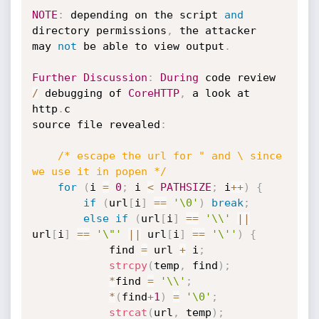
NOTE
:
 depending on the script 
and
directory permissions
,
 the attacker 

may 
not
 be able to view output
.
Further
Discussion
:
During
 code review 
/
 debugging of 
CoreHTTP
,
 a look at 
http
.
c

source file revealed
:
/* escape the url for " and \ since 
we use it in popen */
for
(
i 
=
0
;
 i 
<
PATHSIZE
;
 i
++
)
{
if
(
url
[
i
]
==
'\0'
)
break
;
else
if
(
url
[
i
]
==
'\\'
||
url
[
i
]
==
'\"'
||
 url
[
i
]
==
'\''
)
{
			find 
=
 url 
+
 i
;
strcpy
(
temp
,
 find
)
;
*
find 
=
'\\'
;
*
(
find
+
1
)
=
'\0'
;
strcat
(
url
,
 temp
)
;