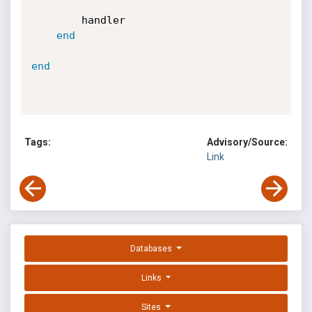
		handler

end
end
Tags:
Advisory/Source:
Link
Databases
Links
Sites