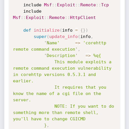
	include 
Msf
:
:
Exploit
:
:
Remote
:
:
Tcp
	include 
Msf
:
:
Exploit
:
:
Remote
:
:
HttpClient
def
initialize
(
info 
=
{
}
)
super
(
update_info
(
info
,
'Name'
=
>
'corehttp 
remote command execution'
,
'Description'
=
>
%q{

				This module exploits a 
remote command execution vulnerability 
in corehttp versions 0.5.3.1 and 
earlier.

				It requires that you 
know the name of a cgi file on the 
server.

				NOTE: If you want to do 
something more than remote shell, 
you'll have to change CGICMD

			}
,