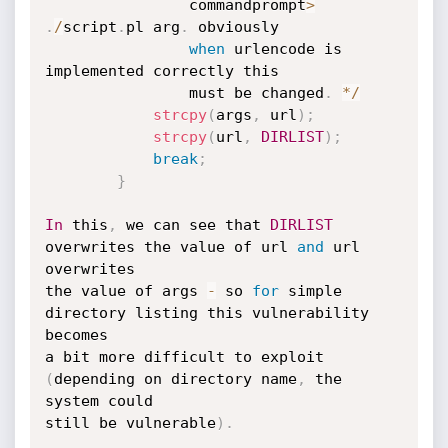
				commandprompt
>
.
/
script
.
pl arg
.
 obviously

when
 urlencode is 
implemented correctly this

				must be changed
.
*
/
strcpy
(
args
,
 url
)
;
strcpy
(
url
,
DIRLIST
)
;
break
;
}
In
 this
,
 we can see that 
DIRLIST
overwrites the value of url 
and
 url 
overwrites

the value of args 
-
 so 
for
 simple 
directory listing this vulnerability 
becomes

a bit more difficult to exploit 
(
depending on directory name
,
 the 
system could

still be vulnerable
)
.