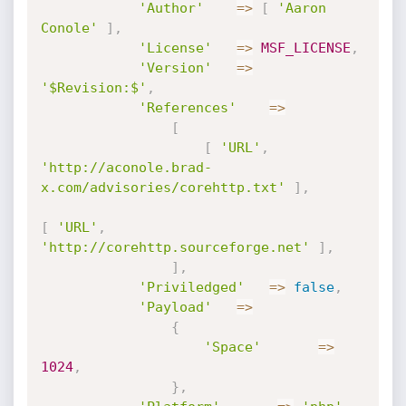
'Author'
=
>
[
'Aaron 
Conole'
]
,
'License'
=
>
MSF_LICENSE
,
'Version'
=
>
'$Revision:$'
,
'References'
=
>
[
[
'URL'
,
'http://aconole.brad-
x.com/advisories/corehttp.txt'
]
,
[
'URL'
,
'http://corehttp.sourceforge.net'
]
,
]
,
'Priviledged'
=
>
false
,
'Payload'
=
>
{
'Space'
=
>
1024
,
}
,