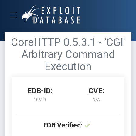
CoreHTTP 0.5.3.1 - 'CGI'
Arbitrary Command
Execution
EDB-ID:
CVE:
10610
N/A
EDB Verified: