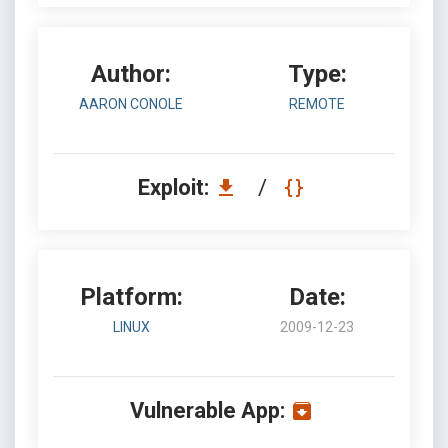
Author:
Type:
AARON CONOLE
REMOTE
Exploit:
/
Platform:
Date:
LINUX
2009-12-23
Vulnerable App: