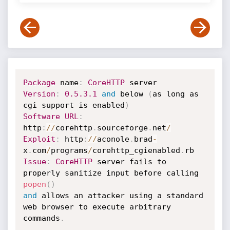
Package
 name
:
CoreHTTP
Version
:
0.5
.3
.1
and
 below 
(
as long as 
cgi support is enabled
)
Software
URL
:
http
:
/
/
corehttp
.
sourceforge
.
net
/
Exploit
:
 http
:
/
/
aconole
.
brad
-
x
.
com
/
programs
/
corehttp_cgienabled
.
Issue
:
CoreHTTP
 server fails to 
properly sanitize input before calling 
popen
(
)
and
 allows an attacker using a standard 
web browser to execute arbitrary 

commands
.