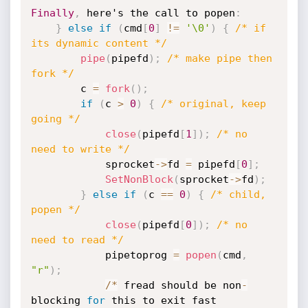
Finally
,
 here's the call to popen
:
}
else
if
(
cmd
[
0
]
!=
'\0'
)
{
/* if 
its dynamic content */
pipe
(
pipefd
)
;
/* make pipe then 
fork */
		c 
=
fork
(
)
;
if
(
c 
>
0
)
{
/* original, keep 
going */
close
(
pipefd
[
1
]
)
;
/* no 
need to write */
			sprocket
-
>
fd 
=
 pipefd
[
0
]
;
SetNonBlock
(
sprocket
-
>
fd
)
;
}
else
if
(
c 
==
0
)
{
/* child, 
popen */
close
(
pipefd
[
0
]
)
;
/* no 
need to read */
			pipetoprog 
=
popen
(
cmd
,
"r"
)
;
/
*
 fread should be non
-
blocking 
for
 this to exit fast
