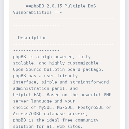
    -==phpBB 2.0.15 Multiple DoS 
Vulnerabilities ==-

---------------------------------------
------------------

- Description

---------------------------------------
------------------

phpBB is a high powered, fully 
scalable, and highly customizable

Open Source bulletin board package. 
phpBB has a user-friendly

interface, simple and straightforward 
administration panel, and

helpful FAQ. Based on the powerful PHP 
server language and your

choice of MySQL, MS-SQL, PostgreSQL or 
Access/ODBC database servers,

phpBB is the ideal free community 
solution for all web sites.
