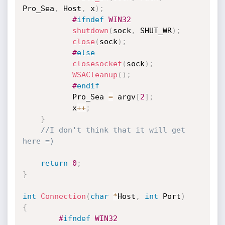
Pro_Sea
,
 Host
,
 x
)
;
#
ifndef
 WIN32
shutdown
(
sock
,
 SHUT_WR
)
;
close
(
sock
)
;
#
else
closesocket
(
sock
)
;
WSACleanup
(
)
;
#
endif
           Pro_Sea 
=
 argv
[
2
]
;
           x
++
;
}
//I don't think that it will get 
here =) 
return
0
;
}
int
Connection
(
char
*
Host
,
int
 Port
)
{
#
ifndef
 WIN32