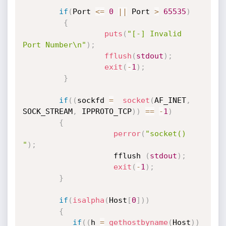
if
(
Port 
<=
0
||
 Port 
>
65535
)
{
puts
(
"[-] Invalid 
Port Number\n"
)
;
fflush
(
stdout
)
;
exit
(
-
1
)
;
}
if
(
(
sockfd 
=
socket
(
AF_INET
,
SOCK_STREAM
,
 IPPROTO_TCP
)
)
==
-
1
)
{
perror
(
"socket() 
"
)
;
                    fflush 
(
stdout
)
;
exit
(
-
1
)
;
}
if
(
isalpha
(
Host
[
0
]
)
)
{
if
(
(
h 
=
gethostbyname
(
Host
)
)