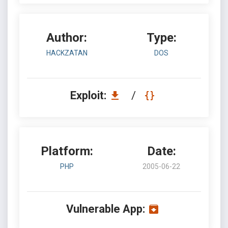
Author:
Type:
HACKZATAN
DOS
Exploit:
/
Platform:
Date:
PHP
2005-06-22
Vulnerable App: