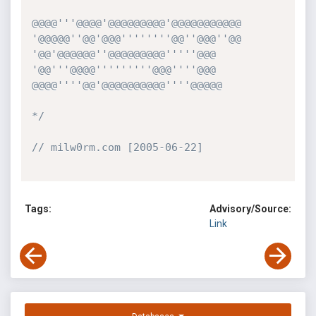
@@@@'''@@@@'@@@@@@@@@'@@@@@@@@@@@

'@@@@@''@@'@@@''''''''@@''@@@''@@

'@@'@@@@@@''@@@@@@@@@'''''@@@

'@@'''@@@@'''''''''@@@''''@@@

@@@@''''@@'@@@@@@@@@@''''@@@@@

*/
// milw0rm.com [2005-06-22]
Tags:
Advisory/Source:
Link