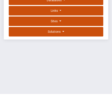
Databases
Links
Sites
Solutions
EXPLOIT DATABASE BY OFFSEC
TERMS
PRIVACY
ABOUT US
FAQ
COOKIES