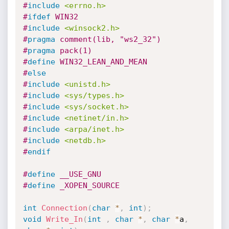
#
include
<errno.h>
#
ifdef
 WIN32
#
include
<winsock2.h>
#
pragma
 comment(lib, "ws2_32")
#
pragma
 pack(1)
#
define
 WIN32_LEAN_AND_MEAN
#
else
#
include
<unistd.h>
#
include
<sys/types.h>
#
include
<sys/socket.h>
#
include
<netinet/in.h>
#
include
<arpa/inet.h>
#
include
<netdb.h>
#
endif
#
define
 __USE_GNU
#
define
 _XOPEN_SOURCE
int
Connection
(
char
*
,
int
)
;
void
Write_In
(
int
,
char
*
,
char
*
a
,