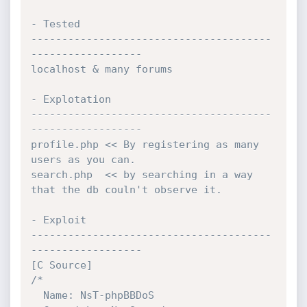
- Tested

---------------------------------------
------------------

localhost & many forums

- Explotation

---------------------------------------
------------------

profile.php << By registering as many 
users as you can.

search.php  << by searching in a way 
that the db couln't observe it.

- Exploit

---------------------------------------
------------------

[C Source]

/*

  Name: NsT-phpBBDoS
