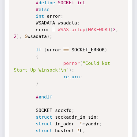
#
define
 SOCKET int
#
else
int
 error
;
        WSADATA wsadata
;
        error 
=
WSAStartup
(
MAKEWORD
(
2
,
2
)
,
&
wsadata
)
;
if
(
error 
==
 SOCKET_ERROR
)
{
perror
(
"Could Not 
Start Up Winsock!\n"
)
;
return
;
}
#
endif
        SOCKET sockfd
;
struct
 sockaddr_in sin
;
struct
 in_addr  
*
myaddr
;
struct
 hostent 
*
h
;