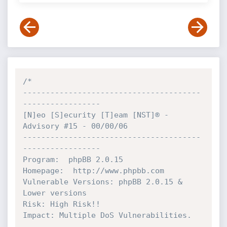
/*

---------------------------------------
-----------------

[N]eo [S]ecurity [T]eam [NST]® - 
Advisory #15 - 00/00/06

---------------------------------------
-----------------

Program:  phpBB 2.0.15

Homepage:  http://www.phpbb.com

Vulnerable Versions: phpBB 2.0.15 & 
Lower versions

Risk: High Risk!!

Impact: Multiple DoS Vulnerabilities.
