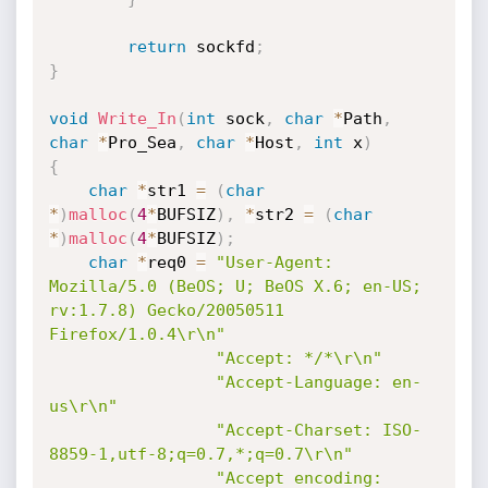
return
 sockfd
;
}
void
Write_In
(
int
 sock
,
char
*
Path
,
char
*
Pro_Sea
,
char
*
Host
,
int
 x
)
{
char
*
str1 
=
(
char
*
)
malloc
(
4
*
BUFSIZ
)
,
*
str2 
=
(
char
*
)
malloc
(
4
*
BUFSIZ
)
;
char
*
req0 
=
"User-Agent: 
Mozilla/5.0 (BeOS; U; BeOS X.6; en-US; 
rv:1.7.8) Gecko/20050511 
Firefox/1.0.4\r\n"
"Accept: */*\r\n"
"Accept-Language: en-
us\r\n"
"Accept-Charset: ISO-
8859-1,utf-8;q=0.7,*;q=0.7\r\n"
"Accept encoding: 