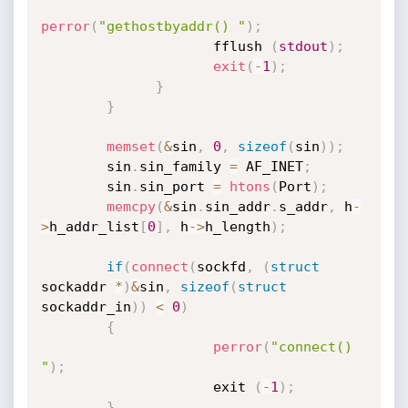
perror
(
"gethostbyaddr() "
)
;
                     fflush 
(
stdout
)
;
exit
(
-
1
)
;
}
}
memset
(
&
sin
,
0
,
sizeof
(
sin
)
)
;
        sin
.
sin_family 
=
 AF_INET
;
        sin
.
sin_port 
=
htons
(
Port
)
;
memcpy
(
&
sin
.
sin_addr
.
s_addr
,
 h
-
>
h_addr_list
[
0
]
,
 h
->
h_length
)
;
if
(
connect
(
sockfd
,
(
struct
sockaddr 
*
)
&
sin
,
sizeof
(
struct
sockaddr_in
)
)
<
0
)
{
perror
(
"connect() 
"
)
;
                     exit 
(
-
1
)
;
}