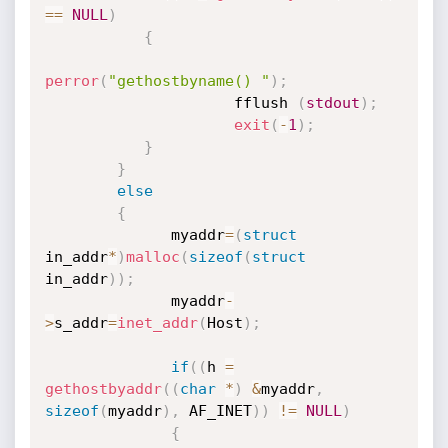
==
NULL
)
{
perror
(
"gethostbyname() "
)
;
                     fflush 
(
stdout
)
;
exit
(
-
1
)
;
}
}
else
{
              myaddr
=
(
struct
in_addr
*
)
malloc
(
sizeof
(
struct
in_addr
)
)
;
              myaddr
-
>
s_addr
=
inet_addr
(
Host
)
;
if
(
(
h 
=
gethostbyaddr
(
(
char
*
)
&
myaddr
,
sizeof
(
myaddr
)
,
 AF_INET
)
)
!=
NULL
)
{