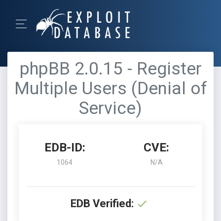
phpBB 2.0.15 - Register
Multiple Users (Denial of
Service)
EDB-ID:
CVE:
1064
N/A
EDB Verified: