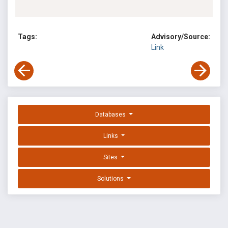
Tags:
Advisory/Source:
Link
Databases
Links
Sites
Solutions