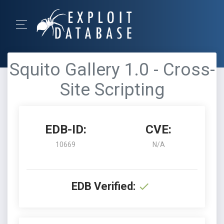
Squito Gallery 1.0 - Cross-
Site Scripting
EDB-ID:
CVE:
10669
N/A
EDB Verified: