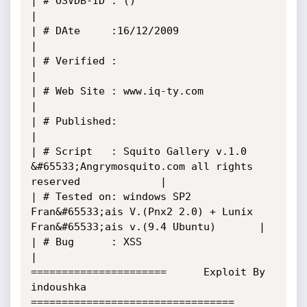
| # OSVDB-ID : ()                                                                      
|

| # DAte     :16/12/2009                                                               
|

| # Verified :                                                                         
|

| # Web Site : www.iq-ty.com                                                           
|

| # Published:                                                                         
|

| # Script   : Squito Gallery v.1.0 
&#65533;Angrymosquito.com all rights 
reserved             |

| # Tested on: windows SP2 
Fran&#65533;ais V.(Pnx2 2.0) + Lunix 
Fran&#65533;ais v.(9.4 Ubuntu)       |

| # Bug      : XSS                                                                     
| 

======================      Exploit By 
indoushka       
=================================
