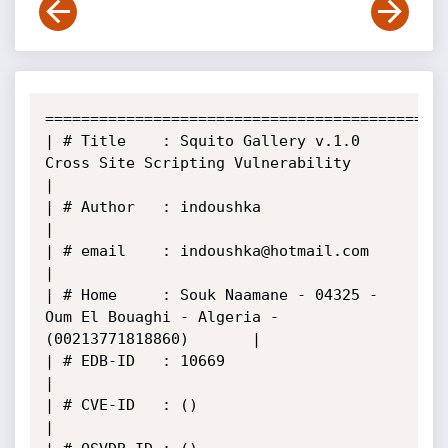
======================================================
| # Title    : Squito Gallery v.1.0 
Cross Site Scripting Vulnerability                 
|

| # Author   : indoushka                                                               
|

| # email    : indoushka@hotmail.com                                                   
|

| # Home     : Souk Naamane - 04325 - 
Oum El Bouaghi - Algeria -
(00213771818860)       |

| # EDB-ID   : 10669                                                                   
|

| # CVE-ID   : ()                                                                      
|
