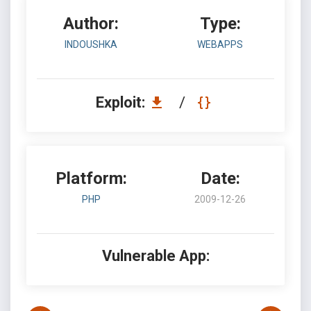
Author:
Type:
INDOUSHKA
WEBAPPS
Exploit:
/
Platform:
Date:
PHP
2009-12-26
Vulnerable App: