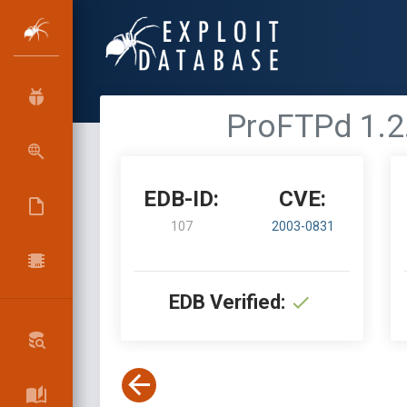
ProFTPd 1.2.
EDB-ID:
CVE:
107
2003-0831
EDB Verified: