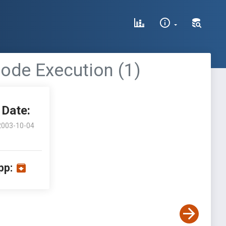
Code Execution (1)
Date:
2003-10-04
pp: