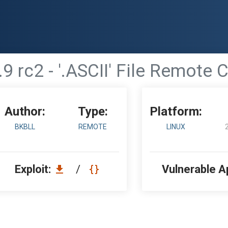
9 rc2 - '.ASCII' File Remote 
Author:
Type:
Platform:
BKBLL
REMOTE
LINUX
Exploit:
/
Vulnerable A