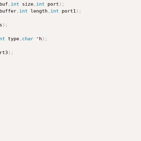
buf
,
int
 size
,
int
 port
)
;
buffer
,
int
 length
,
int
 port1
)
;
s
)
;
nt
 type
,
char
*
h
)
;
rt3
)
;