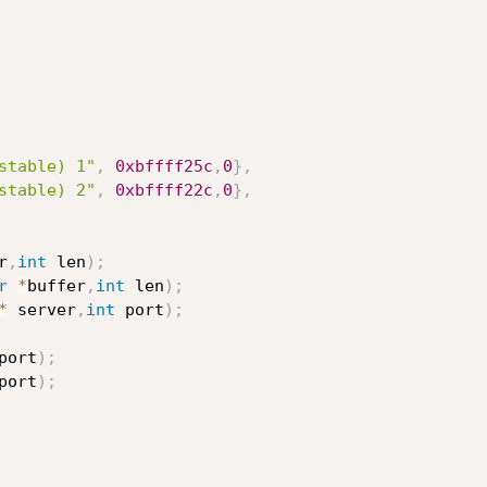
stable) 1"
,
0xbffff25c
,
0
}
,
stable) 2"
,
0xbffff22c
,
0
}
,
r
,
int
 len
)
;
r
*
buffer
,
int
 len
)
;
*
 server
,
int
 port
)
;
port
)
;
port
)
;