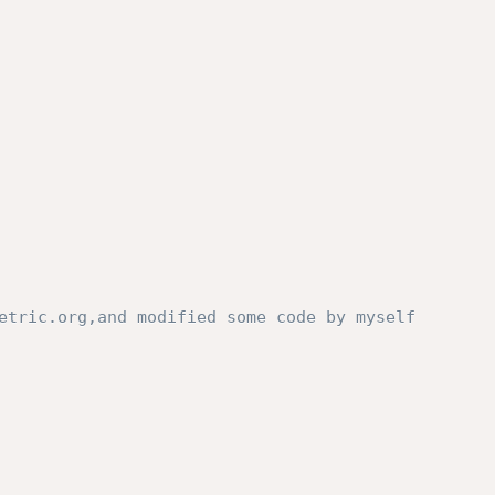
etric.org,and modified some code by myself