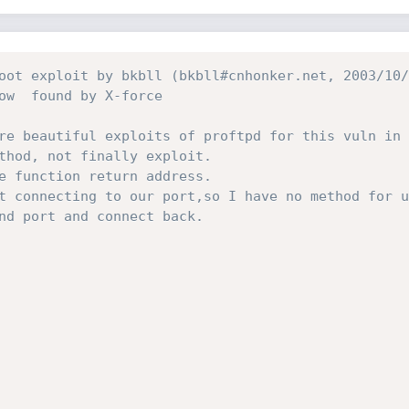
oot exploit by bkbll (bkbll#cnhonker.net, 2003/10/1
ow  found by X-force

re beautiful exploits of proftpd for this vuln in 
thod, not finally exploit.

e function return address.

t connecting to our port,so I have no method for u
nd port and connect back.
