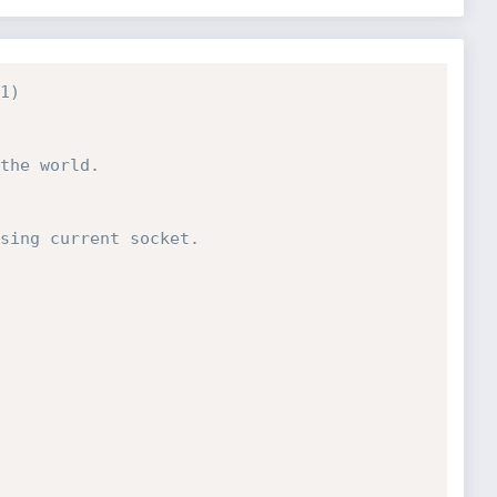
)

the world.

sing current socket.
