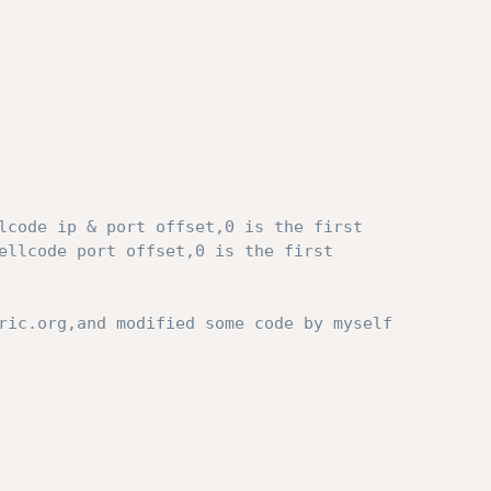
lcode ip & port offset,0 is the first
ellcode port offset,0 is the first
ric.org,and modified some code by myself