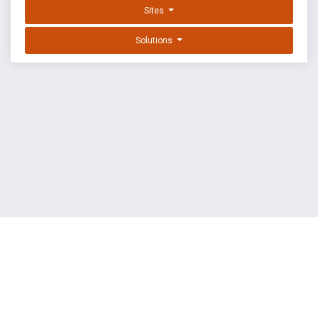
Sites
Solutions
EXPLOIT DATABASE BY OFFSEC
TERMS
PRIVACY
ABOUT US
FAQ
COOKIES
©
OffSec Services Limited
2026. All rights reserved.