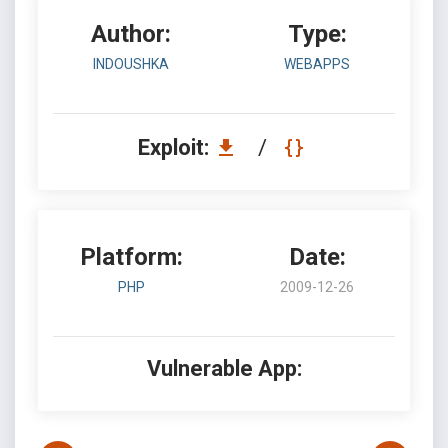
Author:
Type:
INDOUSHKA
WEBAPPS
Exploit:
/
Platform:
Date:
PHP
2009-12-26
Vulnerable App: