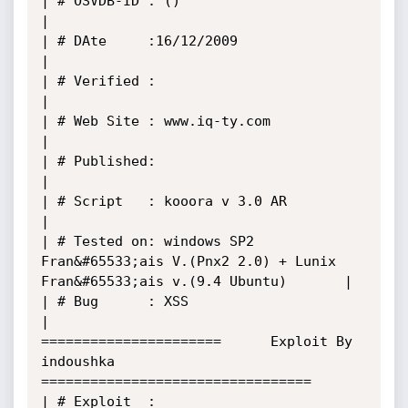
| # OSVDB-ID : ()                                                                      
|

| # DAte     :16/12/2009                                                               
|

| # Verified :                                                                         
|

| # Web Site : www.iq-ty.com                                                           
|

| # Published:                                                                         
|

| # Script   : kooora v 3.0 AR                                                         
|

| # Tested on: windows SP2 
Fran&#65533;ais V.(Pnx2 2.0) + Lunix 
Fran&#65533;ais v.(9.4 Ubuntu)       |

| # Bug      : XSS                                                                     
| 

======================      Exploit By 
indoushka       
=================================

| # Exploit  : 
