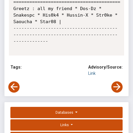
========================================

Greetz : all my friend * Dos-Dz * 
Snakespc * His0k4 * Hussin-X * Str0ke * 
Saoucha * Star08 |

---------------------------------------
---------------------------------------
-------------

Tags:
Advisory/Source:
Link
Databases
Links