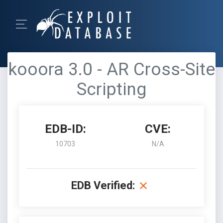
kooora 3.0 - AR Cross-Site
Scripting
EDB-ID:
CVE:
10703
N/A
EDB Verified: