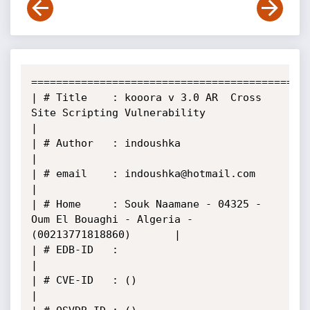
======================================================
| # Title    : kooora v 3.0 AR  Cross 
Site Scripting Vulnerability                     
|

| # Author   : indoushka                                                               
|

| # email    : indoushka@hotmail.com                                                   
|

| # Home     : Souk Naamane - 04325 - 
Oum El Bouaghi - Algeria -
(00213771818860)       |

| # EDB-ID   :                                                                         
|

| # CVE-ID   : ()                                                                      
|
