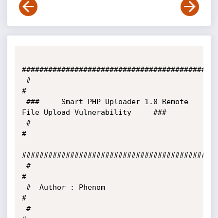
#############################################
 #                                                                     
#

 ###     Smart PHP Uploader 1.0 Remote 
File Upload Vulnerability     ###

 #                                                                     
#

#############################################
 #                                                                     
#

 #  Author : Phenom                                                    
#

 #                                                                     