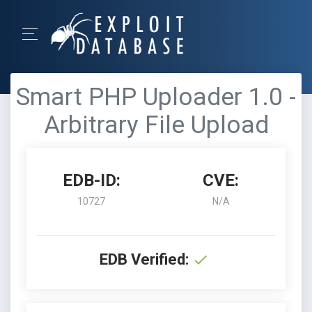
Smart PHP Uploader 1.0 -
Arbitrary File Upload
EDB-ID:
CVE:
10727
N/A
EDB Verified: