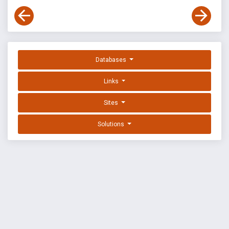
Databases
Links
Sites
Solutions