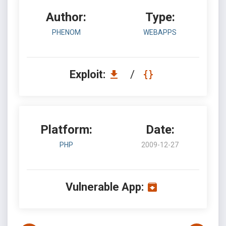
Author:
Type:
PHENOM
WEBAPPS
Exploit:
/
Platform:
Date:
PHP
2009-12-27
Vulnerable App: