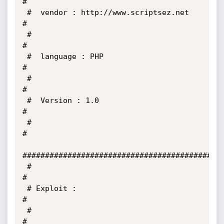
#

 #  vendor : http://www.scriptsez.net                                  
#

 #                                                                     
#

 #  language : PHP                                                     
#

 #                                                                     
#

 #  Version : 1.0                                                      
#

 #                                                                     
#

#############################################
 #                                                                     
#

 # Exploit :                                                           
#

 #                                                                     
#
