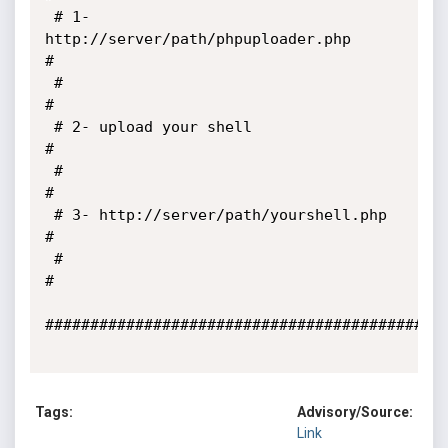
 # 1- 
http://server/path/phpuploader.php                               
#

 #                                                                     
#

 # 2- upload your shell                                                
#

 #                                                                     
#

 # 3- http://server/path/yourshell.php                                 
#

 #                                                                     
#

#############################################
Tags:
Advisory/Source:
Link