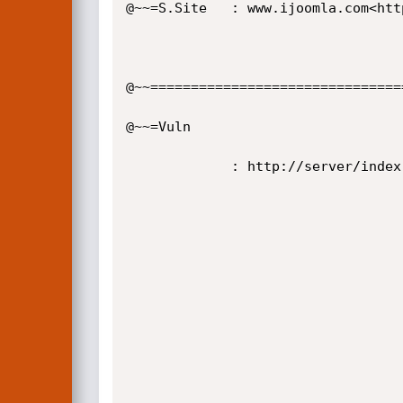
@~~=S.Site   : www.ijoomla.com<htt
@~~================================
@~~=Vuln

             : http://server/index.php?option=com_adagency&controller= [-LFI-]

                                              / ___ \   \ 
                                             / /   \/    \
                                             | |         
                                             | \    __   
                                             \  \__/ /  
                                              \_____/ 