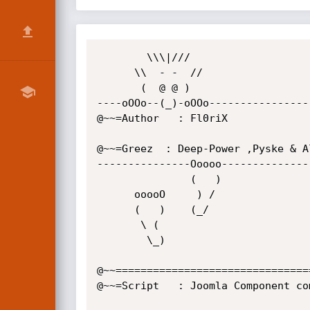
        \\\|///

      \\  - -  //

       (  @ @ )

----oOOo--(_)-oOOo-----------------
@~~=Author   : Fl0riX

@~~=Greez  : Deep-Power ,Pyske & Al
---------------Ooooo---------------
               (   )

      ooooO     ) /

      (   )    (_/

       \ (

        \_)

@~~================================
@~~=Script   : Joomla Component com