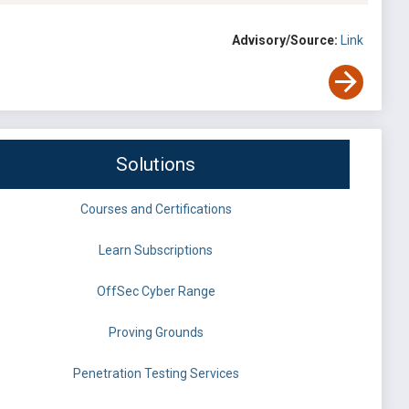
Advisory/Source:
Link
Solutions
Courses and Certifications
Learn Subscriptions
OffSec Cyber Range
Proving Grounds
Penetration Testing Services