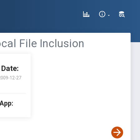
l File Inclusion
Date:
2009-12-27
 App: