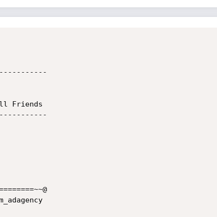
----------

l Friends

----------

=======~~@

_adagency
