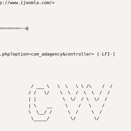
p://www.ijoomla.com/>

=======~~@

 \   \ \ /\    /  /

  \  /  \  \  /  /

 \  \/  / \  \/  /

  \    /   \    /

    \  /     \  /

       \/       \/
