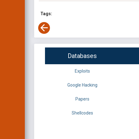
Tags:
Databases
Exploits
Google Hacking
Papers
Shellcodes