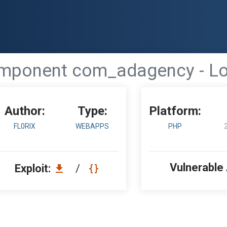
ponent com_adagency - Loca
Author:
Type:
Platform:
FL0RIX
WEBAPPS
PHP
Vulnerable
Exploit:
/