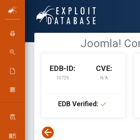
Joomla! Com
EDB-ID:
CVE:
10729
N/A
EDB Verified: