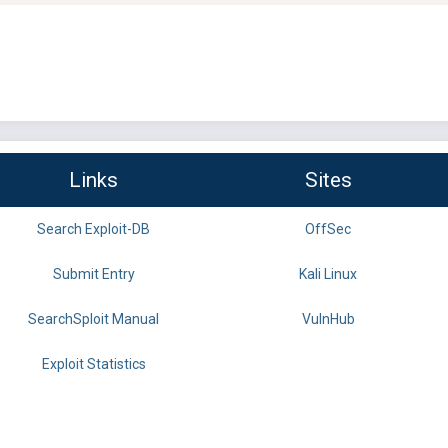
Links
Sites
Search Exploit-DB
OffSec
Submit Entry
Kali Linux
SearchSploit Manual
VulnHub
Exploit Statistics