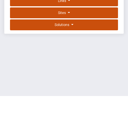
Links
Sites
Solutions
EXPLOIT DATABASE BY OFFSEC
TERMS
PRIVACY
ABOUT US
FAQ
COOKIES