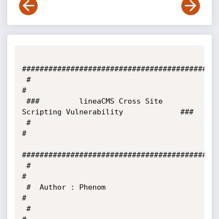
#############################################
 #                                                                     
#

 ###         lineaCMS Cross Site 
Scripting Vulnerability             ###

 #                                                                     
#

#############################################
 #                                                                     
#

 #  Author : Phenom                                                    
#

 #                                                                     