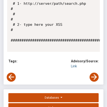
 # 1- http://server/path/search.php                                    
#

 #                                                                     
#

 # 2- type here your XSS                                               
#

#############################################
Tags:
Advisory/Source:
Link
Databases