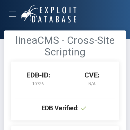
lineaCMS - Cross-Site
Scripting
EDB-ID:
CVE:
10736
N/A
EDB Verified: