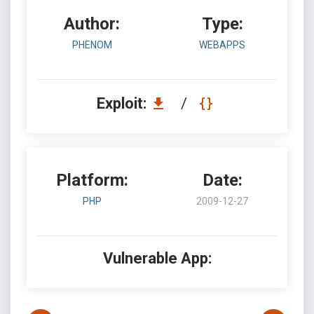
Author:
Type:
PHENOM
WEBAPPS
Exploit:
/
Platform:
Date:
PHP
2009-12-27
Vulnerable App: