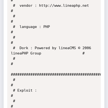
#

 #  vendor : http://www.lineaphp.net                                   
#

 #                                                                     
#

 #  language : PHP                                                     
#

 #                                                                     
#

 #  Dork : Powered by lineaCMS © 2006 
lineaPHP Group                   #

 #                                                                     
#

#############################################
 #                                                                     
#

 # Exploit :                                                           
#

 #                                                                     
#
