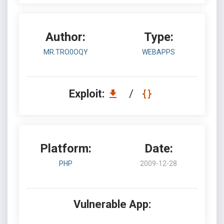
Author:
Type:
MR.TRO0OQY
WEBAPPS
Exploit:
/
Platform:
Date:
PHP
2009-12-28
Vulnerable App: