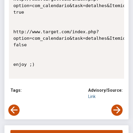
option=com_calendario&task=detalhes&Itemid=88
true

http://www.target.com/index.php?
option=com_calendario&task=detalhes&Itemid=88
false

enjoy ;)

Tags:
Advisory/Source:
Link