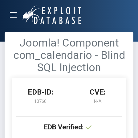
Joomla! Component
com_calendario - Blind
SQL Injection
EDB-ID:
CVE:
10760
N/A
EDB Verified: