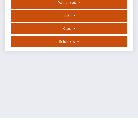
Databases
Links
Sites
Solutions
EXPLOIT DATABASE BY OFFSEC