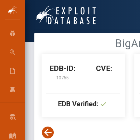
BigA
EDB-ID:
CVE:
10765
EDB Verified: