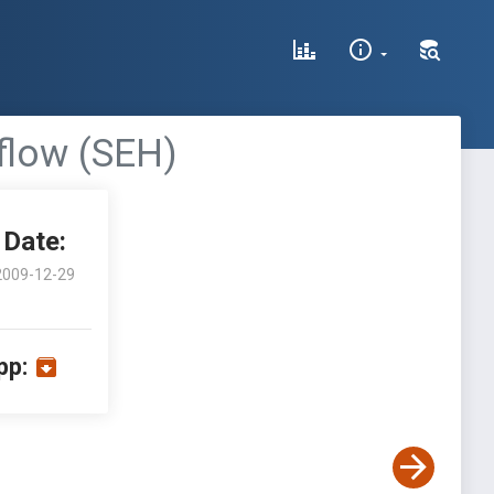
flow (SEH)
Date:
2009-12-29
pp: