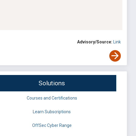
Advisory/Source:
Link
Solutions
Courses and Certifications
Learn Subscriptions
OffSec Cyber Range