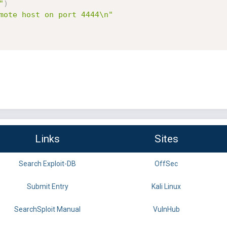
"
)
mote host on port 4444\n"
Links
Sites
Search Exploit-DB
OffSec
Submit Entry
Kali Linux
SearchSploit Manual
VulnHub