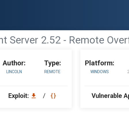
nt Server 2.52 - Remote Over
Author:
Type:
Platform:
LINCOLN
REMOTE
WINDOWS
Exploit:
/
Vulnerable A