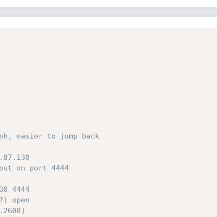
eh, easier to jump back
.87.130
ost on port 4444
30 4444
?) open
.2600]