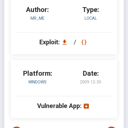
Author:
Type:
MR_ME
LOCAL
Exploit:
/
Platform:
Date:
WINDOWS
2009-12-30
Vulnerable App: