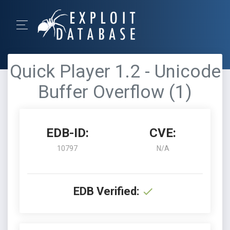
Quick Player 1.2 - Unicode
Buffer Overflow (1)
EDB-ID:
CVE:
10797
N/A
EDB Verified: