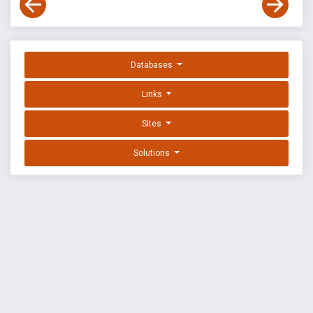
Databases
Links
Sites
Solutions