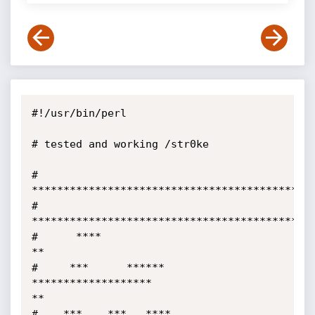
#!/usr/bin/perl

# tested and working /str0ke

#        
*********************************************
#       
*********************************************
#      ****                                                                 
**

#     ***      ******       
*******************                             
**

#    ***    ***   ****   