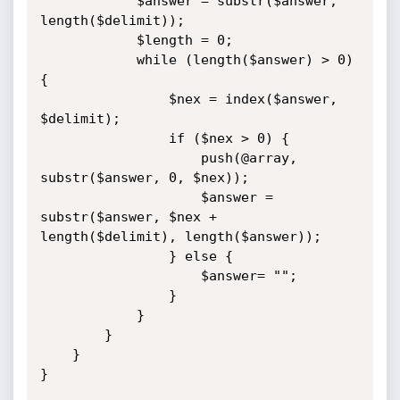
			$answer = substr($answer, 
length($delimit));

			$length = 0;

			while (length($answer) > 0) 
{

				$nex = index($answer, 
$delimit);

				if ($nex > 0) {

					push(@array, 
substr($answer, 0, $nex));

					$answer = 
substr($answer, $nex + 
length($delimit), length($answer));

				} else {

					$answer= "";

				}

			}

		}

	}

}
