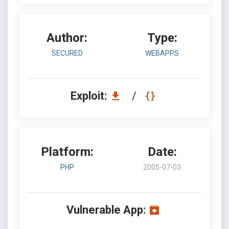
Author:
Type:
SECURED
WEBAPPS
Exploit:
/
Platform:
Date:
PHP
2005-07-03
Vulnerable App: