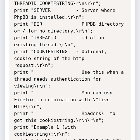
THREADID COOKIESTRING\r\n\r\n";

print "SERVER         - Server where 
PhpBB is installed.\r\n";

print "DIR            - PHPBB directory 
or / for no directory.\r\n";

print "THREADID       - Id of an 
existing thread.\r\n";

print "COOKIESTRING   - Optional, 
cookie string of the http 
request.\r\n";

print "                 Use this when a 
thread needs authentication for 
viewing\r\n";

print "                 You can use 
Firefox in combination with \"Live 
HTTP\r\n";

print "                 Headers\" to 
get this cookiestring.\r\n\r\n";

print "Example 1 (with 
cookiestring):\r\n";
