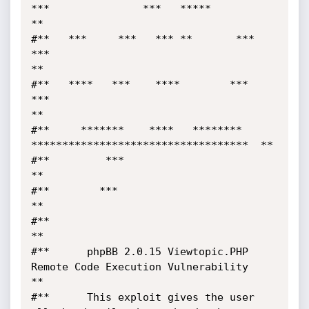
***               ***   *****         
**

#**   ***     ***   *** **       ***  
***                                   
**

#**   ****   ***    ****        ***   
***                                   
**

#**     *******    ****   ********     
***********************************  **

#**         ***                                                             
**

#**        ***                                                              
**

#**                                                                         
**

#**      phpBB 2.0.15 Viewtopic.PHP 
Remote Code Execution Vulnerability     
**

#**      This exploit gives the user 