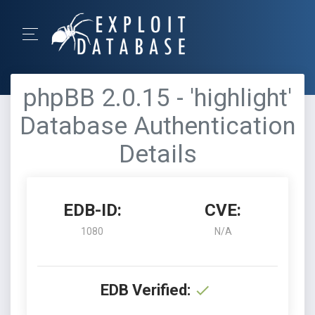
phpBB 2.0.15 - 'highlight'
Database Authentication
Details
EDB-ID:
CVE:
1080
N/A
EDB Verified: