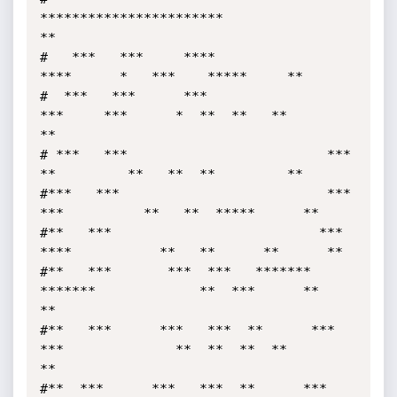
***********************                            
**

#   ***   ***     ****                       
****      *   ***    *****     **

#  ***   ***      ***                
***     ***      *  **  **   **        
**

# ***   ***                         ***      
**         **   **  **         **

#***   ***                          ***    
***          **   **  *****      **

#**   ***                          ***  
****           **   **      **      **

#**   ***       ***  ***   ******* 
*******             **  ***      **      
**

#**   ***      ***   ***  **      *** 
***              **  **  **  **       
**

#**  ***      ***   ***  **      ***  