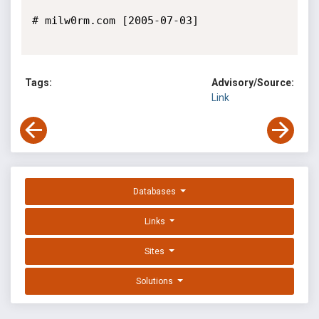
# milw0rm.com [2005-07-03]

Tags:
Advisory/Source:
Link
Databases
Links
Sites
Solutions