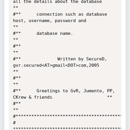
all the details about the database     
**

#**      connection such as database 
host, username, password and           
**

#**      database name.                                                     
**

#**                                                                         
**

#**              Written by SecureD,  
gvr.secured<AT>gmail<DOT>com,2005     
**

#**                                                                         
**

#**      Greetings to GvR, Jumento, PP, 
CKrew & friends      		        **

#**                                                                         
**

#********************************************
# 
*********************************************