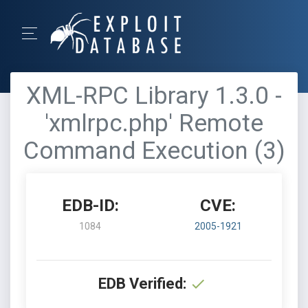
XML-RPC Library 1.3.0 -
'xmlrpc.php' Remote
Command Execution (3)
EDB-ID:
CVE:
1084
2005-1921
EDB Verified: