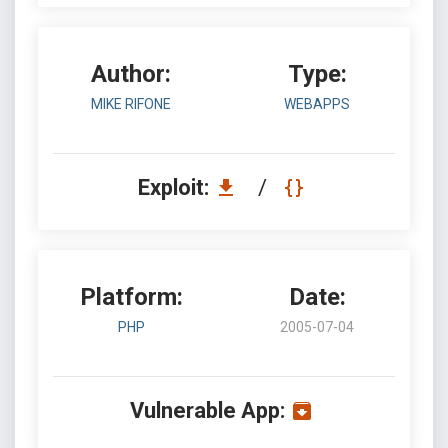
Author:
Type:
MIKE RIFONE
WEBAPPS
Exploit:
/
Platform:
Date:
PHP
2005-07-04
Vulnerable App: