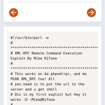
#!/usr/bin/perl -w

# 
*********************************************
# XML-RPC Remote Command Execution 
Exploit By Mike Rifone

# 
*********************************************
# This works on da phpxmlrpc, and da 
PEAR XML_RPC too! All

# you need is to put the url to the 
server and u get shell

# Dis is my first exploit but hey it 
works :D ~Mike@Rifone

# 