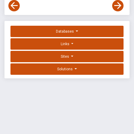
Databases
Links
Sites
Solutions