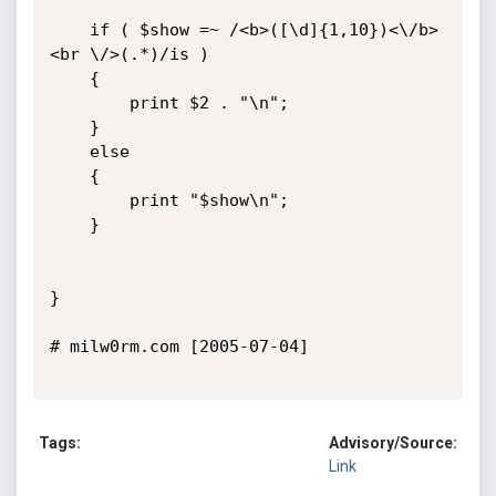
	if ( $show =~ /<b>([\d]{1,10})<\/b>
<br \/>(.*)/is )

	{

	    print $2 . "\n";

	}

	else

	{

		print "$show\n";

	}

}

# milw0rm.com [2005-07-04]

Tags:
Advisory/Source:
Link