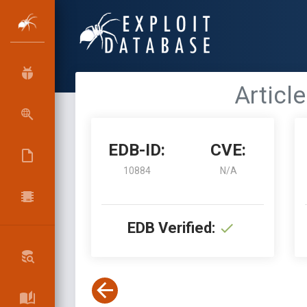
Article
EDB-ID:
CVE:
10884
N/A
EDB Verified: