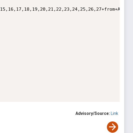
15,16,17,18,19,20,21,22,23,24,25,26,27+from+Artic
Advisory/Source:
Link