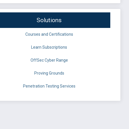
Solutions
Courses and Certifications
Learn Subscriptions
OffSec Cyber Range
Proving Grounds
Penetration Testing Services