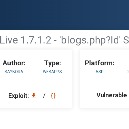
Live 1.7.1.2 - 'blogs.php?Id' 
Author:
Type:
Platform:
BAYBORA
WEBAPPS
ASP
Vulnerable
Exploit:
/