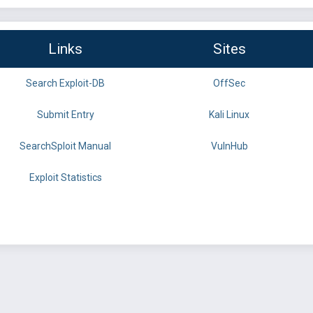
Links
Sites
Search Exploit-DB
OffSec
Submit Entry
Kali Linux
SearchSploit Manual
VulnHub
Exploit Statistics