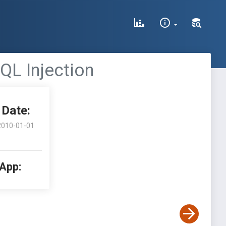
SQL Injection
Date:
2010-01-01
 App: