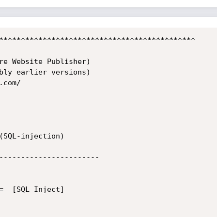
*********************************************

re Website Publisher)

bly earlier versions)

com/

(SQL-injection)

-----------------------

=  [SQL Inject]
