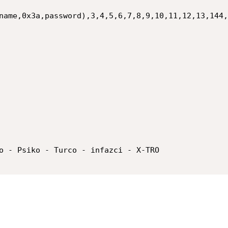
name,0x3a,password),3,4,5,6,7,8,9,10,11,12,13,144,
o - Psiko - Turco - infazci - X-TRO
