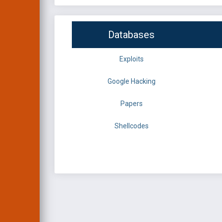
Databases
Exploits
Google Hacking
Papers
Shellcodes